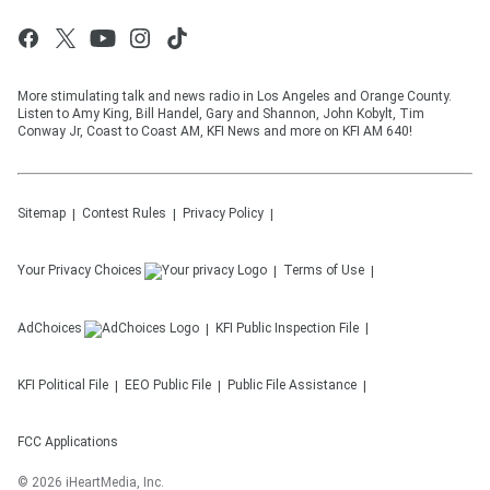
More stimulating talk and news radio in Los Angeles and Orange County.
Listen to Amy King, Bill Handel, Gary and Shannon, John Kobylt, Tim
Conway Jr, Coast to Coast AM, KFI News and more on KFI AM 640!
Sitemap
Contest Rules
Privacy Policy
Your Privacy Choices
Terms of Use
AdChoices
KFI
Public Inspection File
KFI
Political File
EEO Public File
Public File Assistance
FCC Applications
©
2026
iHeartMedia, Inc.