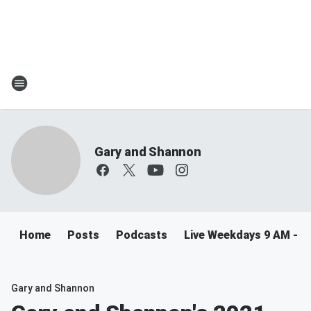
Gary and Shannon
Home
Posts
Podcasts
Live Weekdays 9 AM - 
Gary and Shannon