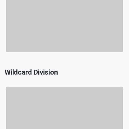
Wildcard Division