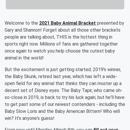
Welcome to the
2021 Baby Animal Bracket
presented by
Gary and Shannon! Forget about all those other brackets
people are talking about, THIS is the hottest thing in
sports right now. Millions of fans are gathered together
once again to watch you help choose the cutest baby
animal in the world!
But the excitement is just getting started. 2019's winner,
the Baby Skunk, retired last year, which has left a wide-
open field for any animal that thinks they can muster up a
decent set of Disney eyes. The Baby Tapir, who came oh-
so-close in 2019, is back to try his luck again, but he'll have
to get past some of our newest contenders - including the
Baby Slow Loris and the Baby American Bittern! Who will
win? It's anyone's guess!
From now until Monday, March 8th, you can
fill out your