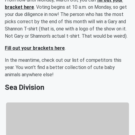
bracket here
. Voting begins at 10 a.m. on Monday, so get
your due diligence in now! The person who has the most
picks correct by the end of this month will win a Gary and
Shannon T-shirt (that is, one with a logo of the show on it.
Not Gary or Shannon's actual t-shirt. That would be weird).
Fill out your brackets here
.
In the meantime, check out our list of competitors this
year. You won't find a better collection of cute baby
animals anywhere else!
Sea Division