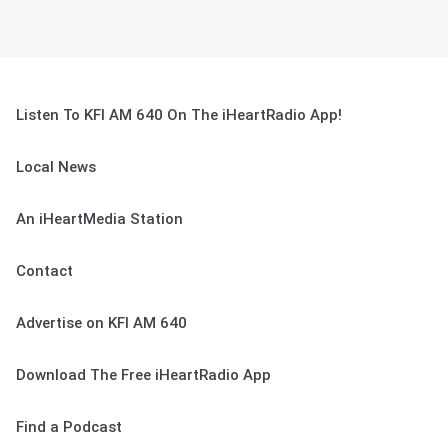
Listen To KFI AM 640 On The iHeartRadio App!
Local News
An iHeartMedia Station
Contact
Advertise on KFI AM 640
Download The Free iHeartRadio App
Find a Podcast