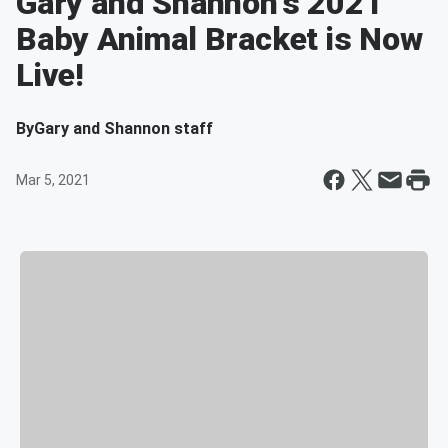
Gary and Shannon's 2021
Baby Animal Bracket is Now
Live!
By
Gary and Shannon staff
Mar 5, 2021