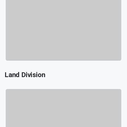
Land Division