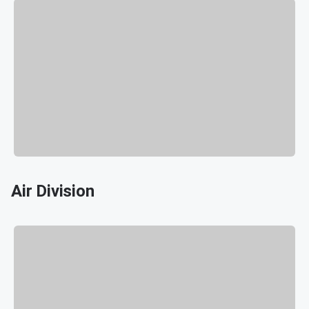
Air Division