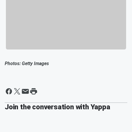
Photos: Getty Images
Join the conversation with Yappa