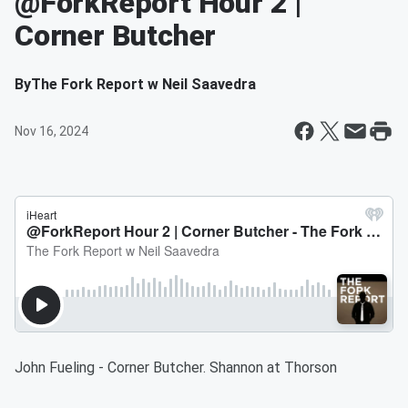
@ForkReport Hour 2 |
Corner Butcher
By
The Fork Report w Neil Saavedra
Nov 16, 2024
John Fueling - Corner Butcher. Shannon at Thorson