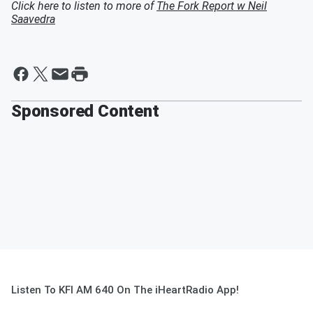
Click here to listen to more of
The Fork Report w Neil
Saavedra
Sponsored Content
Listen To KFI AM 640 On The iHeartRadio App!