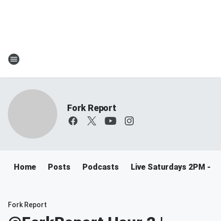
Fork Report
Home
Posts
Podcasts
Live Saturdays 2PM - 5
Fork Report