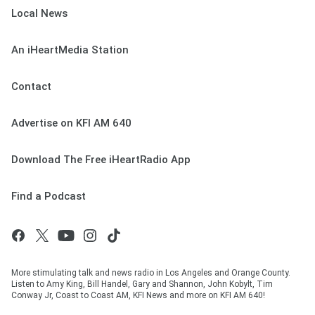
Local News
An iHeartMedia Station
Contact
Advertise on KFI AM 640
Download The Free iHeartRadio App
Find a Podcast
More stimulating talk and news radio in Los Angeles and Orange County.
Listen to Amy King, Bill Handel, Gary and Shannon, John Kobylt, Tim
Conway Jr, Coast to Coast AM, KFI News and more on KFI AM 640!