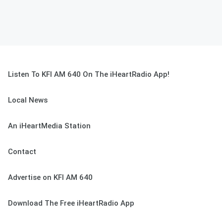
Listen To KFI AM 640 On The iHeartRadio App!
Local News
An iHeartMedia Station
Contact
Advertise on KFI AM 640
Download The Free iHeartRadio App