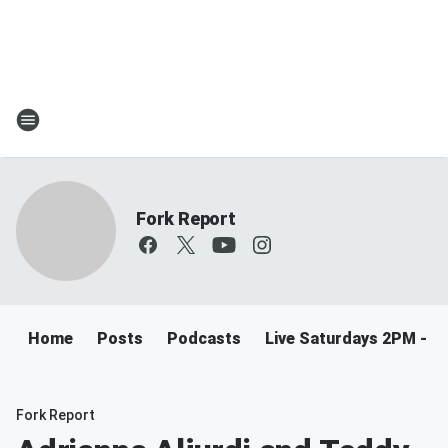
Fork Report
Home
Posts
Podcasts
Live Saturdays 2PM - 5
Fork Report