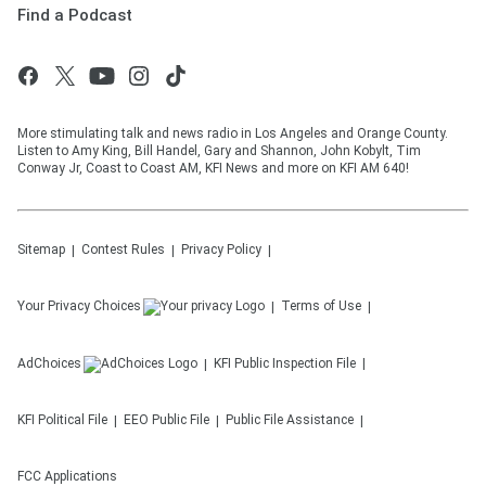
Find a Podcast
More stimulating talk and news radio in Los Angeles and Orange County.
Listen to Amy King, Bill Handel, Gary and Shannon, John Kobylt, Tim
Conway Jr, Coast to Coast AM, KFI News and more on KFI AM 640!
Sitemap
Contest Rules
Privacy Policy
Your Privacy Choices
Terms of Use
AdChoices
KFI
Public Inspection File
KFI
Political File
EEO Public File
Public File Assistance
FCC Applications