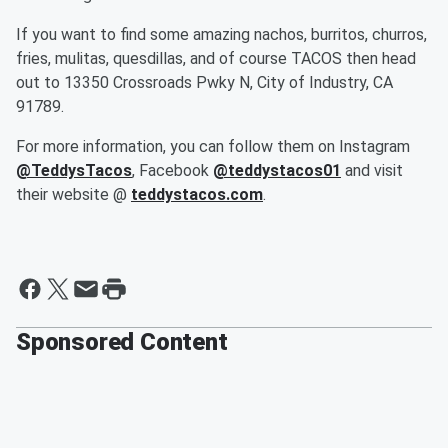
If you want to find some amazing nachos, burritos, churros,
fries, mulitas, quesdillas, and of course TACOS then head
out to 13350 Crossroads Pwky N, City of Industry, CA
91789.
For more information, you can follow them on Instagram
@TeddysTacos
, Facebook
@teddystacos01
and visit
their website @
teddystacos.com
.
Sponsored Content