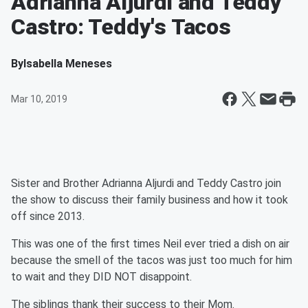
Adrianna Aljurdi and Teddy
Castro: Teddy's Tacos
By
Isabella Meneses
Mar 10, 2019
Sister and Brother Adrianna Aljurdi and Teddy Castro join
the show to discuss their family business and how it took
off since 2013.
This was one of the first times Neil ever tried a dish on air
because the smell of the tacos was just too much for him
to wait and they DID NOT disappoint.
The siblings thank their success to their Mom.