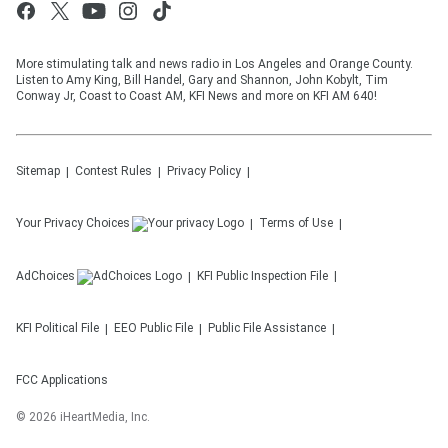
More stimulating talk and news radio in Los Angeles and Orange County.
Listen to Amy King, Bill Handel, Gary and Shannon, John Kobylt, Tim
Conway Jr, Coast to Coast AM, KFI News and more on KFI AM 640!
Sitemap
Contest Rules
Privacy Policy
Your Privacy Choices
Terms of Use
AdChoices
KFI
Public Inspection File
KFI
Political File
EEO Public File
Public File Assistance
FCC Applications
©
2026
iHeartMedia, Inc.