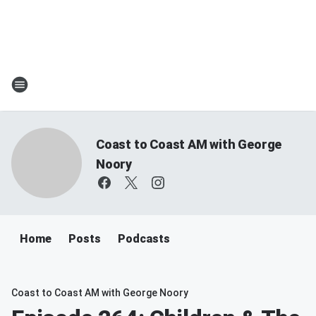
Coast to Coast AM with George
Noory
Home
Posts
Podcasts
Coast to Coast AM with George Noory