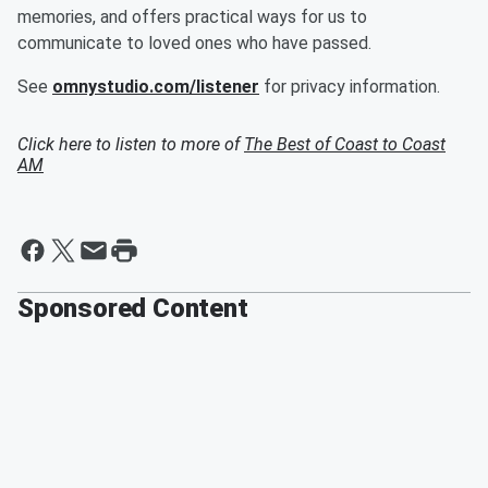
memories, and offers practical ways for us to
communicate to loved ones who have passed.
See
omnystudio.com/listener
for privacy information.
Click here to listen to more of
The Best of Coast to Coast
AM
Sponsored Content