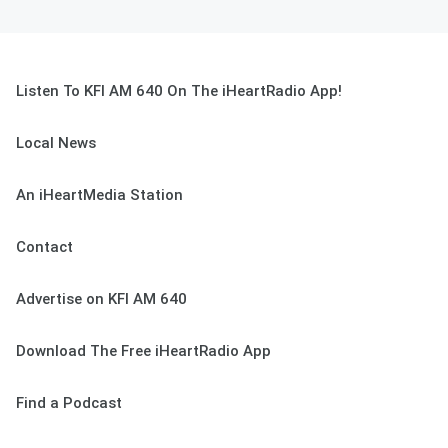
Listen To KFI AM 640 On The iHeartRadio App!
Local News
An iHeartMedia Station
Contact
Advertise on KFI AM 640
Download The Free iHeartRadio App
Find a Podcast