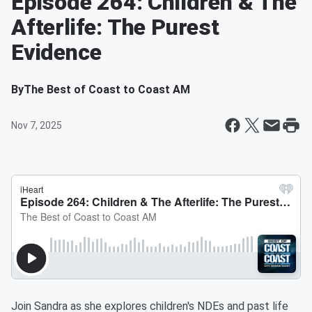
Episode 264: Children & The
Afterlife: The Purest
Evidence
By
The Best of Coast to Coast AM
Nov 7, 2025
Join Sandra as she explores children's NDEs and past life