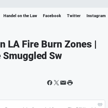
Handel on the Law
Facebook
Twitter
Instagram
n LA Fire Burn Zones |
he Smuggled Sw