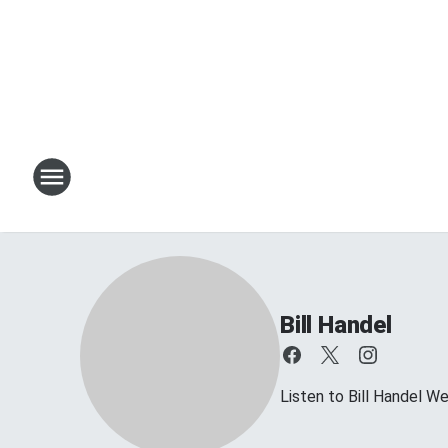
Bill Handel
Listen to Bill Handel 