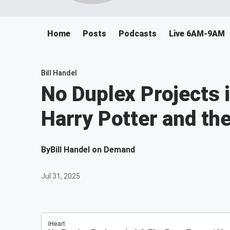
Home
Posts
Podcasts
Live 6AM-9AM
Bill Handel
No Duplex Projects i
Harry Potter and t
By
Bill Handel on Demand
Jul 31, 2025