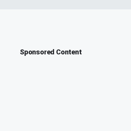
Sponsored Content