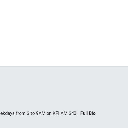
Weekdays from 6 to 9AM on KFI AM 640!
Full Bio