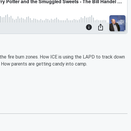
the fire burn zones. How ICE is using the LAPD to track down
 How parents are getting candy into camp.