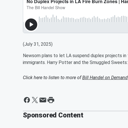
(July 31, 2025)
Newsom plans to let LA suspend duplex projects in 
immigrants. Harry Potter and the Smuggled Sweets:
Click here to listen to more of
Bill Handel on Demand
Sponsored Content