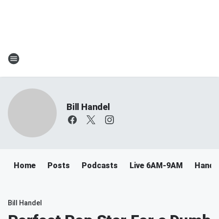
Bill Handel
Home
Posts
Podcasts
Live 6AM-9AM
Handel
Bill Handel