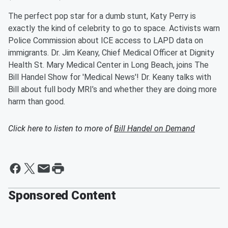
The perfect pop star for a dumb stunt, Katy Perry is
exactly the kind of celebrity to go to space. Activists warn
Police Commission about ICE access to LAPD data on
immigrants. Dr. Jim Keany, Chief Medical Officer at Dignity
Health St. Mary Medical Center in Long Beach, joins The
Bill Handel Show for 'Medical News'! Dr. Keany talks with
Bill about full body MRI’s and whether they are doing more
harm than good.
Click here to listen to more of
Bill Handel on Demand
Sponsored Content