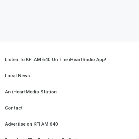
Listen To KFI AM 640 On The iHeartRadio App!
Local News
An iHeartMedia Station
Contact
Advertise on KFI AM 640