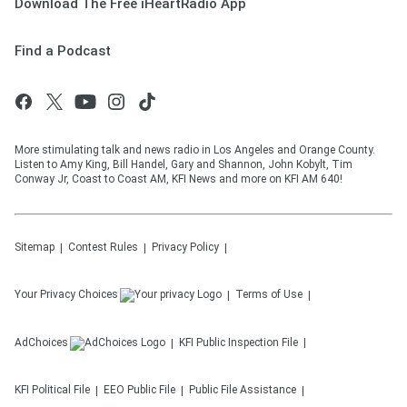
Download The Free iHeartRadio App
Find a Podcast
More stimulating talk and news radio in Los Angeles and Orange County.
Listen to Amy King, Bill Handel, Gary and Shannon, John Kobylt, Tim
Conway Jr, Coast to Coast AM, KFI News and more on KFI AM 640!
Sitemap
Contest Rules
Privacy Policy
Your Privacy Choices
Terms of Use
AdChoices
KFI
Public Inspection File
KFI
Political File
EEO Public File
Public File Assistance