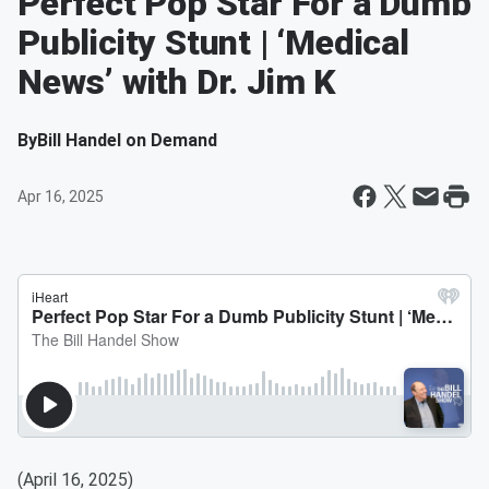
Perfect Pop Star For a Dumb
Publicity Stunt | ‘Medical
News’ with Dr. Jim K
By
Bill Handel on Demand
Apr 16, 2025
(April 16, 2025)