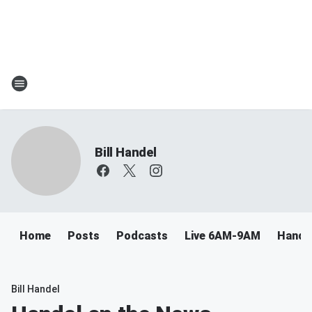
Bill Handel
Home
Posts
Podcasts
Live 6AM-9AM
Handel
Bill Handel