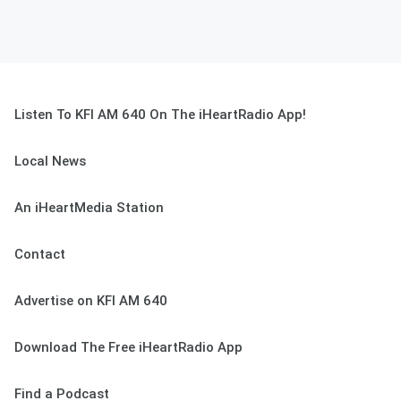
Listen To KFI AM 640 On The iHeartRadio App!
Local News
An iHeartMedia Station
Contact
Advertise on KFI AM 640
Download The Free iHeartRadio App
Find a Podcast