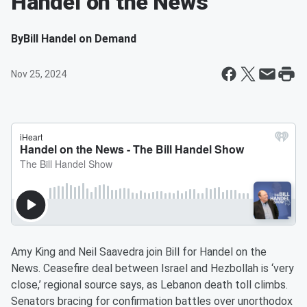
Handel on the News
By
Bill Handel on Demand
Nov 25, 2024
Amy King and Neil Saavedra join Bill for Handel on the
News. Ceasefire deal between Israel and Hezbollah is ‘very
close,’ regional source says, as Lebanon death toll climbs.
Senators bracing for confirmation battles over unorthodox