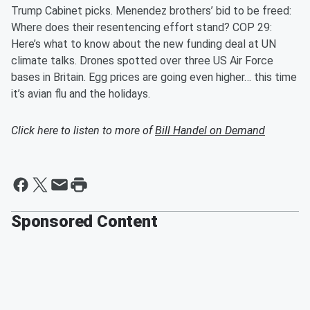
Trump Cabinet picks. Menendez brothers’ bid to be freed:
Where does their resentencing effort stand? COP 29:
Here’s what to know about the new funding deal at UN
climate talks. Drones spotted over three US Air Force
bases in Britain. Egg prices are going even higher… this time
it’s avian flu and the holidays.
Click here to listen to more of
Bill Handel on Demand
Sponsored Content