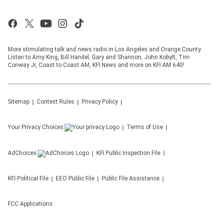
More stimulating talk and news radio in Los Angeles and Orange County.
Listen to Amy King, Bill Handel, Gary and Shannon, John Kobylt, Tim
Conway Jr, Coast to Coast AM, KFI News and more on KFI AM 640!
Sitemap
Contest Rules
Privacy Policy
Your Privacy Choices
Terms of Use
AdChoices
KFI
Public Inspection File
KFI
Political File
EEO Public File
Public File Assistance
FCC Applications