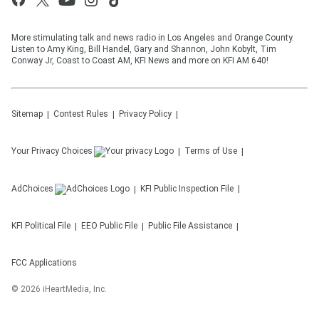
More stimulating talk and news radio in Los Angeles and Orange County.
Listen to Amy King, Bill Handel, Gary and Shannon, John Kobylt, Tim
Conway Jr, Coast to Coast AM, KFI News and more on KFI AM 640!
Sitemap
Contest Rules
Privacy Policy
Your Privacy Choices
Terms of Use
AdChoices
KFI
Public Inspection File
KFI
Political File
EEO Public File
Public File Assistance
FCC Applications
©
2026
iHeartMedia, Inc.