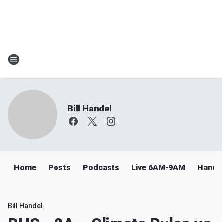
Bill Handel
Home
Posts
Podcasts
Live 6AM-9AM
Handel
Bill Handel