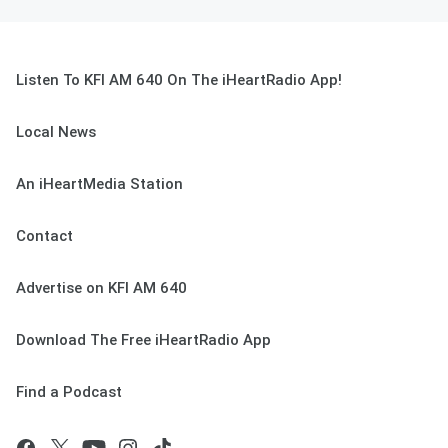
Listen To KFI AM 640 On The iHeartRadio App!
Local News
An iHeartMedia Station
Contact
Advertise on KFI AM 640
Download The Free iHeartRadio App
Find a Podcast