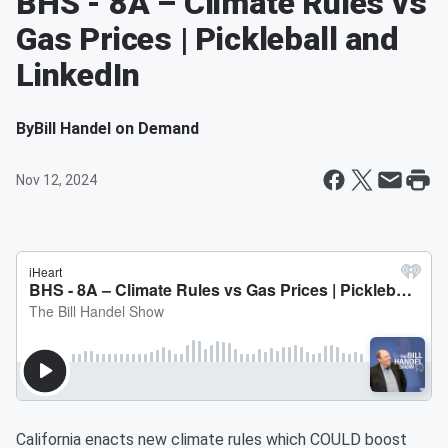
BHS - 8A – Climate Rules vs
Gas Prices | Pickleball and
LinkedIn
By
Bill Handel on Demand
Nov 12, 2024
California enacts new climate rules which COULD boost