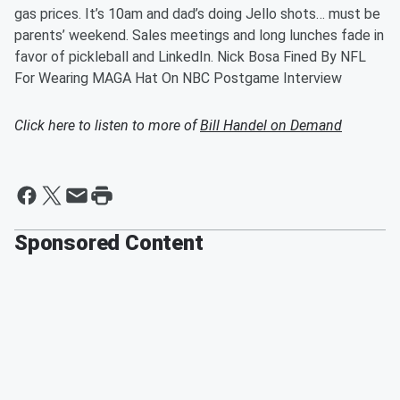
gas prices. It’s 10am and dad’s doing Jello shots… must be
parents’ weekend. Sales meetings and long lunches fade in
favor of pickleball and LinkedIn. Nick Bosa Fined By NFL
For Wearing MAGA Hat On NBC Postgame Interview
Click here to listen to more of
Bill Handel on Demand
Sponsored Content