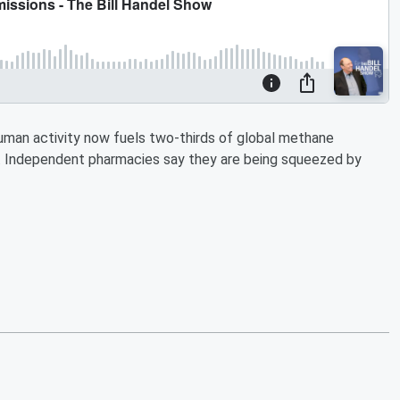
 Human activity now fuels two-thirds of global methane
al. Independent pharmacies say they are being squeezed by