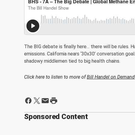
The BIG debate is finally here… there will be rules.
emissions. California nears ‘30x30’ conversation go
shadowy middlemen tied to big health chains.
Click here to listen to more of
Bill Handel on Demand
Sponsored Content