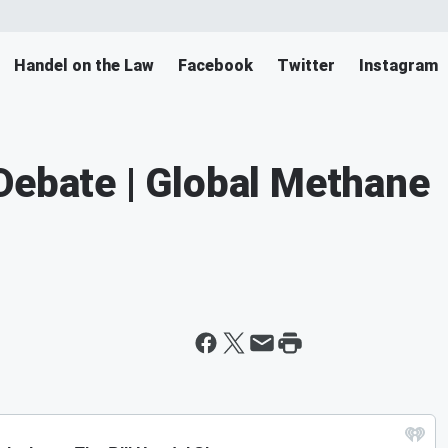
Handel on the Law
Facebook
Twitter
Instagram
Debate | Global Methane