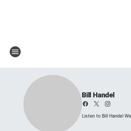
Bill Handel
Listen to Bill Handel 