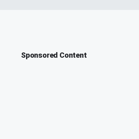
Sponsored Content