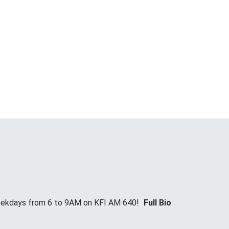
Weekdays from 6 to 9AM on KFI AM 640!
Full Bio