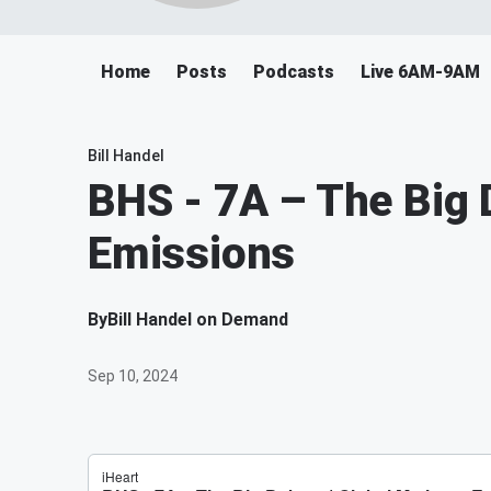
Home
Posts
Podcasts
Live 6AM-9AM
Bill Handel
BHS - 7A – The Big 
Emissions
By
Bill Handel on Demand
Sep 10, 2024