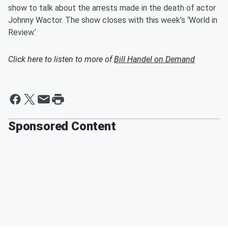
show to talk about the arrests made in the death of actor
Johnny Wactor. The show closes with this week’s ‘World in
Review.’
Click here to listen to more of
Bill Handel on Demand
Sponsored Content