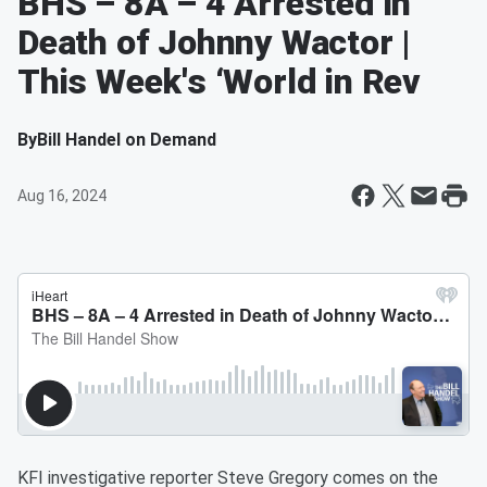
BHS – 8A – 4 Arrested in
Death of Johnny Wactor |
This Week's ‘World in Rev
By
Bill Handel on Demand
Aug 16, 2024
KFI investigative reporter Steve Gregory comes on the