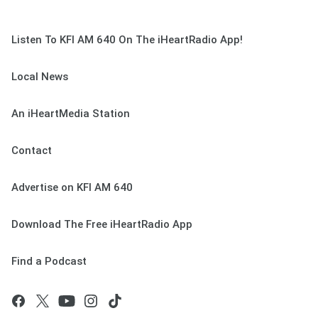
Listen To KFI AM 640 On The iHeartRadio App!
Local News
An iHeartMedia Station
Contact
Advertise on KFI AM 640
Download The Free iHeartRadio App
Find a Podcast