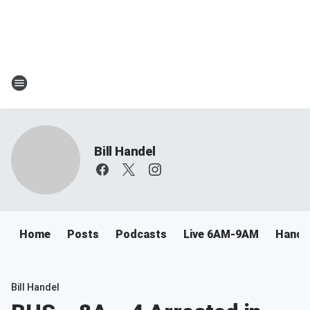
Bill Handel
Home
Posts
Podcasts
Live 6AM-9AM
Handel
Bill Handel