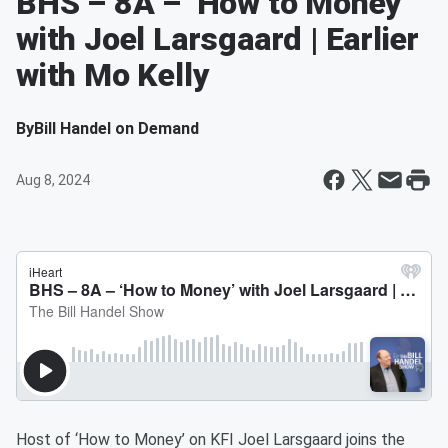
BHS – 8A – ‘How to Money’
with Joel Larsgaard | Earlier
with Mo Kelly
By
Bill Handel on Demand
Aug 8, 2024
Host of ‘How to Money’ on KFI Joel Larsgaard joins the