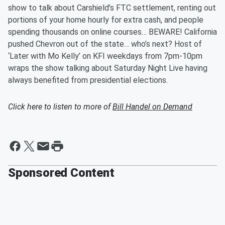
show to talk about Carshield’s FTC settlement, renting out
portions of your home hourly for extra cash, and people
spending thousands on online courses… BEWARE! California
pushed Chevron out of the state… who’s next? Host of
‘Later with Mo Kelly’ on KFI weekdays from 7pm-10pm
wraps the show talking about Saturday Night Live having
always benefited from presidential elections.
Click here to listen to more of
Bill Handel on Demand
Sponsored Content