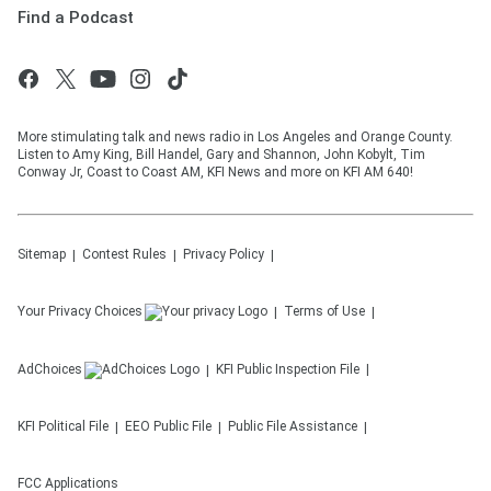
Find a Podcast
More stimulating talk and news radio in Los Angeles and Orange County.
Listen to Amy King, Bill Handel, Gary and Shannon, John Kobylt, Tim
Conway Jr, Coast to Coast AM, KFI News and more on KFI AM 640!
Sitemap
Contest Rules
Privacy Policy
Your Privacy Choices
Terms of Use
AdChoices
KFI
Public Inspection File
KFI
Political File
EEO Public File
Public File Assistance
FCC Applications