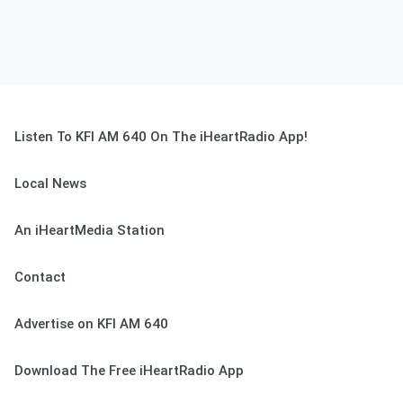
Listen To KFI AM 640 On The iHeartRadio App!
Local News
An iHeartMedia Station
Contact
Advertise on KFI AM 640
Download The Free iHeartRadio App