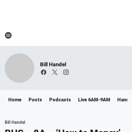
Bill Handel
Home
Posts
Podcasts
Live 6AM-9AM
Handel
Bill Handel