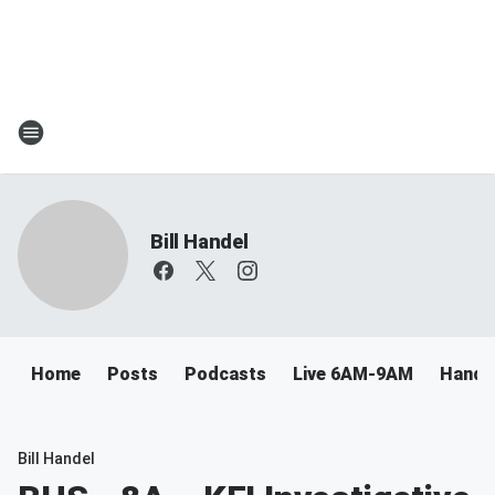
Bill Handel
Home
Posts
Podcasts
Live 6AM-9AM
Handel
Bill Handel