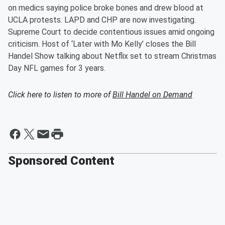
on medics saying police broke bones and drew blood at
UCLA protests. LAPD and CHP are now investigating.
Supreme Court to decide contentious issues amid ongoing
criticism. Host of ‘Later with Mo Kelly’ closes the Bill
Handel Show talking about Netflix set to stream Christmas
Day NFL games for 3 years.
Click here to listen to more of
Bill Handel on Demand
Sponsored Content