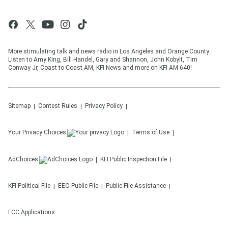
More stimulating talk and news radio in Los Angeles and Orange County.
Listen to Amy King, Bill Handel, Gary and Shannon, John Kobylt, Tim
Conway Jr, Coast to Coast AM, KFI News and more on KFI AM 640!
Sitemap
Contest Rules
Privacy Policy
Your Privacy Choices
Terms of Use
AdChoices
KFI
Public Inspection File
KFI
Political File
EEO Public File
Public File Assistance
FCC Applications