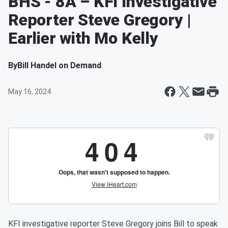
BHS - 8A – KFI Investigative
Reporter Steve Gregory |
Earlier with Mo Kelly
By
Bill Handel on Demand
May 16, 2024
KFI investigative reporter Steve Gregory joins Bill to speak