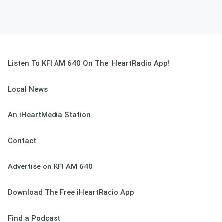
Listen To KFI AM 640 On The iHeartRadio App!
Local News
An iHeartMedia Station
Contact
Advertise on KFI AM 640
Download The Free iHeartRadio App
Find a Podcast