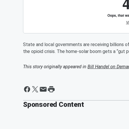
State and local governments are receiving billions of
the opioid crisis. The home-solar boom gets a “gut 
This story originally appeared in
Bill Handel on Dema
Sponsored Content