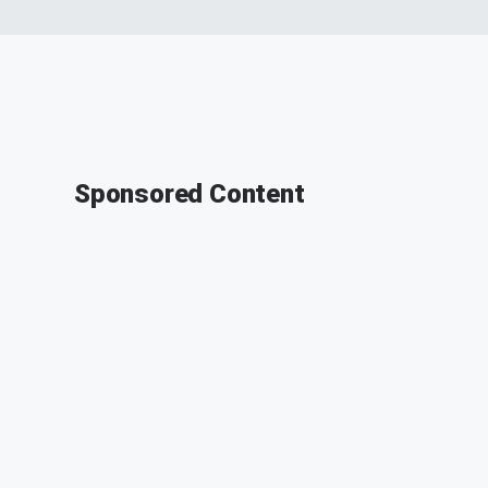
Sponsored Content