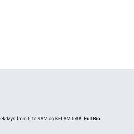
Weekdays from 6 to 9AM on KFI AM 640!
Full Bio