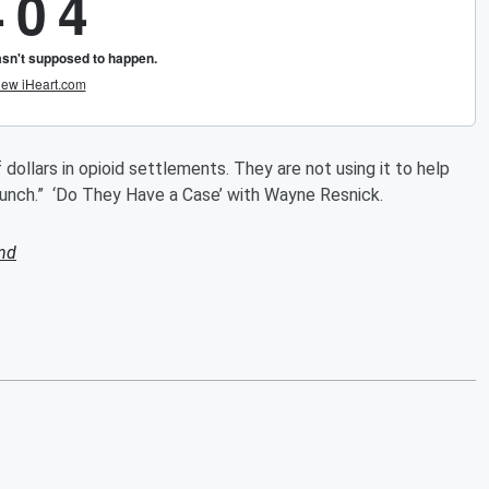
 dollars in opioid settlements. They are not using it to help
punch.” ‘Do They Have a Case’ with Wayne Resnick.
nd