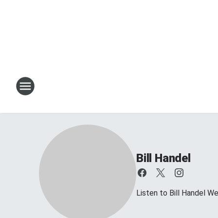
Bill Handel
Listen to Bill Handel 