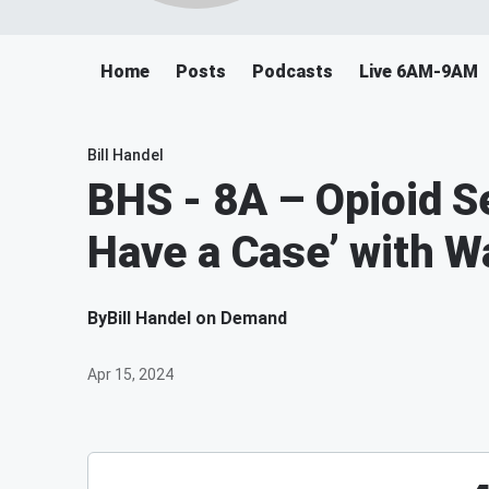
Home
Posts
Podcasts
Live 6AM-9AM
Bill Handel
BHS - 8A – Opioid S
Have a Case’ with 
By
Bill Handel on Demand
Apr 15, 2024