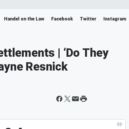
Handel on the Law
Facebook
Twitter
Instagram
ettlements | ‘Do They
Wayne Resnick