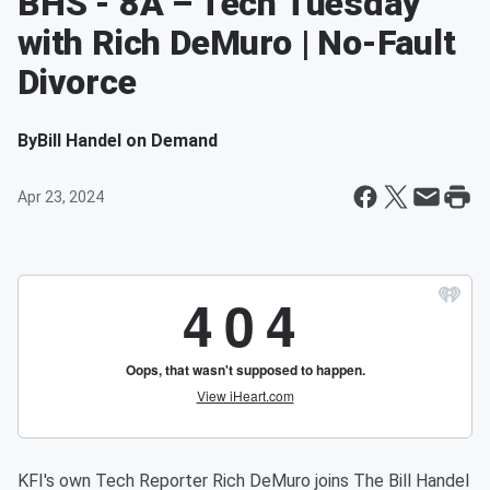
BHS - 8A –'Tech Tuesday'
with Rich DeMuro | No-Fault
Divorce
By
Bill Handel on Demand
Apr 23, 2024
KFI's own Tech Reporter Rich DeMuro joins The Bill Handel