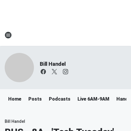
Bill Handel
Home
Posts
Podcasts
Live 6AM-9AM
Handel
Bill Handel