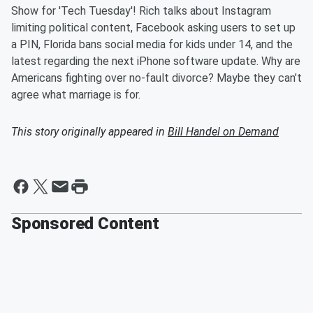
Show for 'Tech Tuesday'! Rich talks about Instagram
limiting political content, Facebook asking users to set up
a PIN, Florida bans social media for kids under 14, and the
latest regarding the next iPhone software update. Why are
Americans fighting over no-fault divorce? Maybe they can’t
agree what marriage is for.
This story originally appeared in
Bill Handel on Demand
Sponsored Content