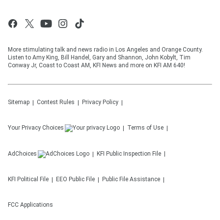
More stimulating talk and news radio in Los Angeles and Orange County.
Listen to Amy King, Bill Handel, Gary and Shannon, John Kobylt, Tim
Conway Jr, Coast to Coast AM, KFI News and more on KFI AM 640!
Sitemap
Contest Rules
Privacy Policy
Your Privacy Choices
Terms of Use
AdChoices
KFI
Public Inspection File
KFI
Political File
EEO Public File
Public File Assistance
FCC Applications