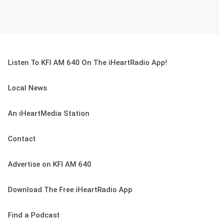
Listen To KFI AM 640 On The iHeartRadio App!
Local News
An iHeartMedia Station
Contact
Advertise on KFI AM 640
Download The Free iHeartRadio App
Find a Podcast