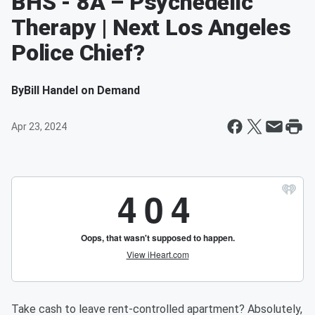
BHS - 8A – Psychedelic
Therapy | Next Los Angeles
Police Chief?
By
Bill Handel on Demand
Apr 23, 2024
Take cash to leave rent-controlled apartment? Absolutely,