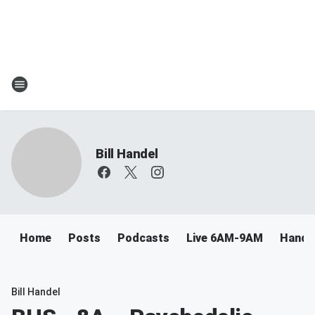
Bill Handel
Home
Posts
Podcasts
Live 6AM-9AM
Handel
Bill Handel