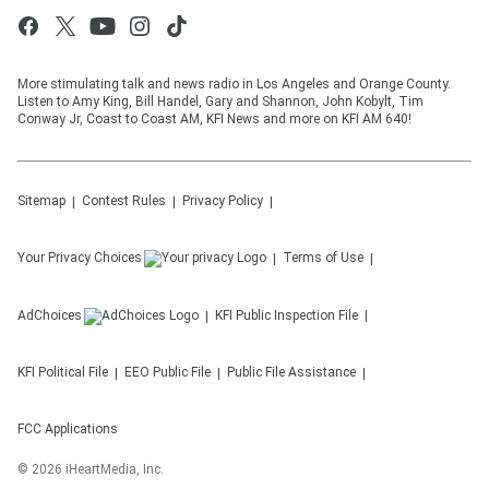
More stimulating talk and news radio in Los Angeles and Orange County.
Listen to Amy King, Bill Handel, Gary and Shannon, John Kobylt, Tim
Conway Jr, Coast to Coast AM, KFI News and more on KFI AM 640!
Sitemap
Contest Rules
Privacy Policy
Your Privacy Choices
Terms of Use
AdChoices
KFI
Public Inspection File
KFI
Political File
EEO Public File
Public File Assistance
FCC Applications
©
2026
iHeartMedia, Inc.