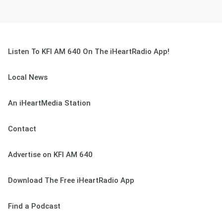
Listen To KFI AM 640 On The iHeartRadio App!
Local News
An iHeartMedia Station
Contact
Advertise on KFI AM 640
Download The Free iHeartRadio App
Find a Podcast