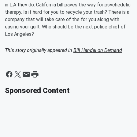
in L.A they do. California bill paves the way for psychedelic
therapy. Is it hard for you to recycle your trash? There is a
company that will take care of the for you along with
easing your guilt. Who should be the next police chief of
Los Angeles?
This story originally appeared in
Bill Handel on Demand
Sponsored Content