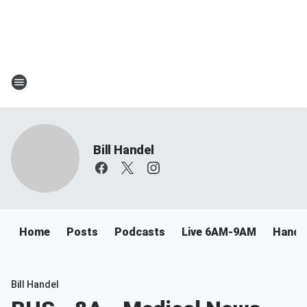
Bill Handel
Home
Posts
Podcasts
Live 6AM-9AM
Handel
Bill Handel