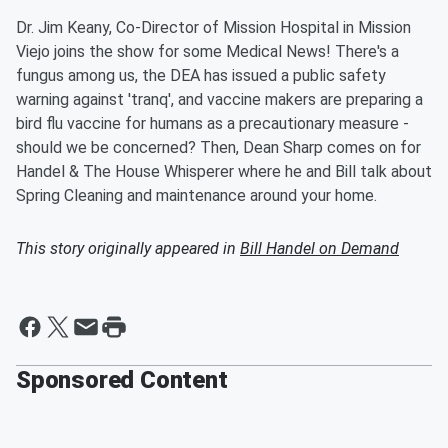
Dr. Jim Keany, Co-Director of Mission Hospital in Mission
Viejo joins the show for some Medical News! There's a
fungus among us, the DEA has issued a public safety
warning against 'tranq', and vaccine makers are preparing a
bird flu vaccine for humans as a precautionary measure -
should we be concerned? Then, Dean Sharp comes on for
Handel & The House Whisperer where he and Bill talk about
Spring Cleaning and maintenance around your home.
This story originally appeared in
Bill Handel on Demand
Sponsored Content