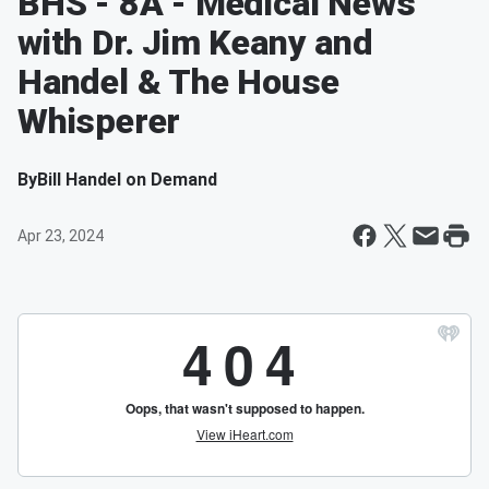
BHS - 8A - Medical News
with Dr. Jim Keany and
Handel & The House
Whisperer
By
Bill Handel on Demand
Apr 23, 2024