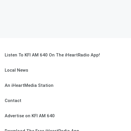
Listen To KFI AM 640 On The iHeartRadio App!
Local News
An iHeartMedia Station
Contact
Advertise on KFI AM 640