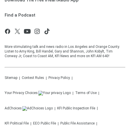
Download The Free iHeartRadio App
Find a Podcast
More stimulating talk and news radio in Los Angeles and Orange County.
Listen to Amy King, Bill Handel, Gary and Shannon, John Kobylt, Tim
Conway Jr, Coast to Coast AM, KFI News and more on KFI AM 640!
Sitemap
Contest Rules
Privacy Policy
Your Privacy Choices
Terms of Use
AdChoices
KFI
Public Inspection File
KFI
Political File
EEO Public File
Public File Assistance