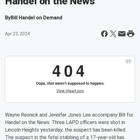
Handel on the News
By
Bill Handel on Demand
Apr 23, 2024
Wayne Resnick and Jennifer Jones Lee accompany Bill for
Handel on the News. Three LAPD officers were shot in
Lincoln Heights yesterday; the suspect has been killed.
The suspect in the fatal stabbing of a 17-year-old has