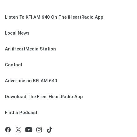
Listen To KFI AM 640 On The iHeartRadio App!
Local News
An iHeartMedia Station
Contact
Advertise on KFI AM 640
Download The Free iHeartRadio App
Find a Podcast