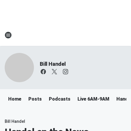
Bill Handel
Home
Posts
Podcasts
Live 6AM-9AM
Handel
Bill Handel