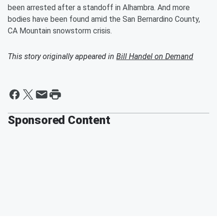
been arrested after a standoff in Alhambra. And more
bodies have been found amid the San Bernardino County,
CA Mountain snowstorm crisis.
This story originally appeared in
Bill Handel on Demand
Sponsored Content