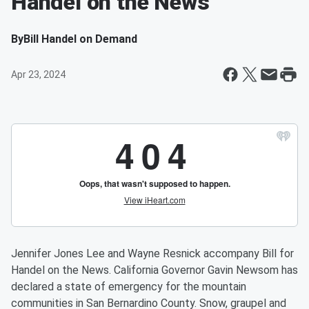
Handel on the News
By
Bill Handel on Demand
Apr 23, 2024
Jennifer Jones Lee and Wayne Resnick accompany Bill for
Handel on the News. California Governor Gavin Newsom has
declared a state of emergency for the mountain
communities in San Bernardino County. Snow, graupel and