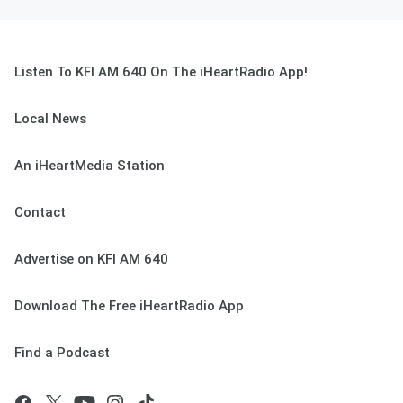
Listen To KFI AM 640 On The iHeartRadio App!
Local News
An iHeartMedia Station
Contact
Advertise on KFI AM 640
Download The Free iHeartRadio App
Find a Podcast