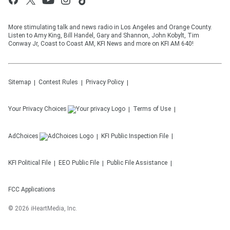
More stimulating talk and news radio in Los Angeles and Orange County.
Listen to Amy King, Bill Handel, Gary and Shannon, John Kobylt, Tim
Conway Jr, Coast to Coast AM, KFI News and more on KFI AM 640!
Sitemap
Contest Rules
Privacy Policy
Your Privacy Choices
Terms of Use
AdChoices
KFI
Public Inspection File
KFI
Political File
EEO Public File
Public File Assistance
FCC Applications
©
2026
iHeartMedia, Inc.