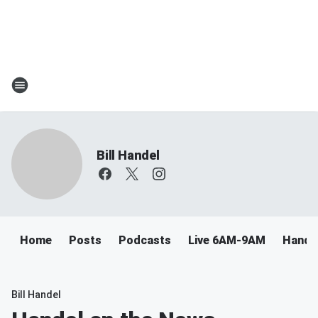
Bill Handel
Home
Posts
Podcasts
Live 6AM-9AM
Handel
Bill Handel