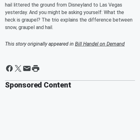
hail littered the ground from Disneyland to Las Vegas
yesterday. And you might be asking yourself: What the
heck is graupel? The trio explains the difference between
snow, graupel and hail.
This story originally appeared in
Bill Handel on Demand
Sponsored Content