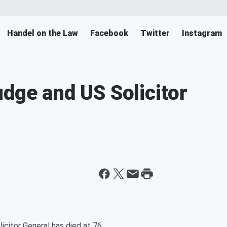
Handel on the Law
Facebook
Twitter
Instagram
udge and US Solicitor
icitor General has died at 76.