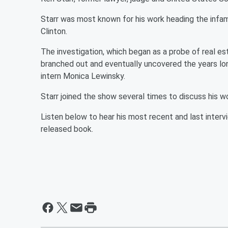
Starr was most known for his work heading the infam
Clinton.
The investigation, which began as a probe of real es
branched out and eventually uncovered the years lon
intern Monica Lewinsky.
Starr joined the show several times to discuss his wor
Listen below to hear his most recent and last inter
released book.