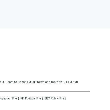
y Jr, Coast to Coast AM, KFI News and more on KFI AM 640!
nspection File
KFI
Political File
EEO Public File