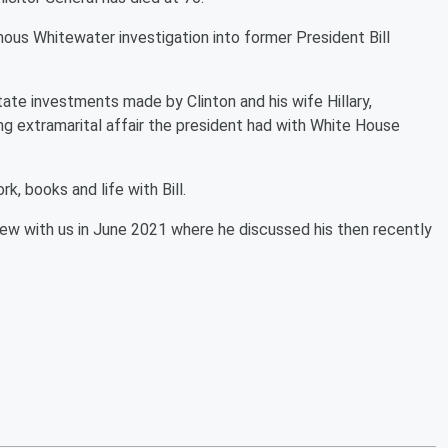
ous Whitewater investigation into former President Bill
tate investments made by Clinton and his wife Hillary,
g extramarital affair the president had with White House
k, books and life with Bill.
view with us in June 2021 where he discussed his then recently