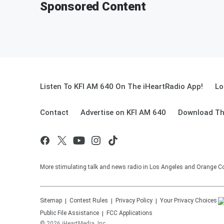
Sponsored Content
Listen To KFI AM 640 On The iHeartRadio App!
Lo
Contact
Advertise on KFI AM 640
Download Th
More stimulating talk and news radio in Los Angeles and Orange Co
Sitemap
Contest Rules
Privacy Policy
Your Privacy Choices
Public File Assistance
FCC Applications
©
2026
iHeartMedia, Inc.