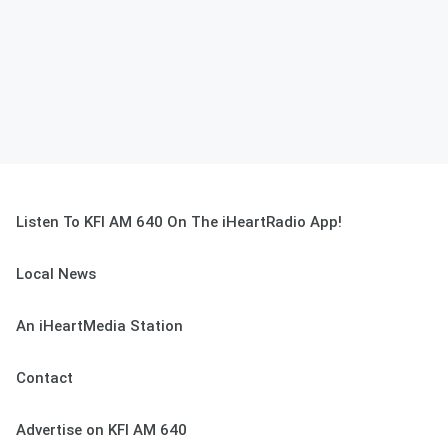
Listen To KFI AM 640 On The iHeartRadio App!
Local News
An iHeartMedia Station
Contact
Advertise on KFI AM 640