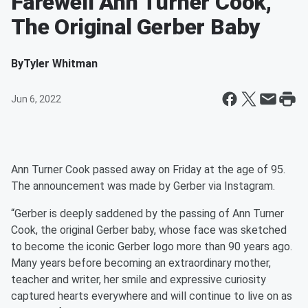
Farewell Ann Turner Cook,
The Original Gerber Baby
By
Tyler Whitman
Jun 6, 2022
Ann Turner Cook passed away on Friday at the age of 95.
The announcement was made by Gerber via Instagram.
“Gerber is deeply saddened by the passing of Ann Turner
Cook, the original Gerber baby, whose face was sketched
to become the iconic Gerber logo more than 90 years ago.
Many years before becoming an extraordinary mother,
teacher and writer, her smile and expressive curiosity
captured hearts everywhere and will continue to live on as