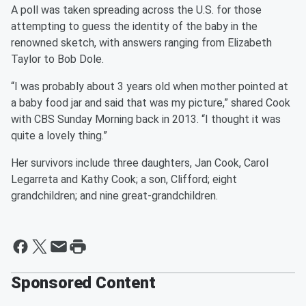
A poll was taken spreading across the U.S. for those
attempting to guess the identity of the baby in the
renowned sketch, with answers ranging from Elizabeth
Taylor to Bob Dole.
“I was probably about 3 years old when mother pointed at
a baby food jar and said that was my picture,” shared Cook
with CBS Sunday Morning back in 2013. “I thought it was
quite a lovely thing.”
Her survivors include three daughters, Jan Cook, Carol
Legarreta and Kathy Cook; a son, Clifford; eight
grandchildren; and nine great-grandchildren.
Sponsored Content