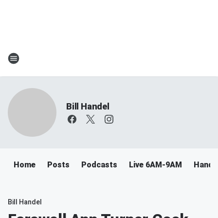
Bill Handel
Home
Posts
Podcasts
Live 6AM-9AM
Handel
Bill Handel