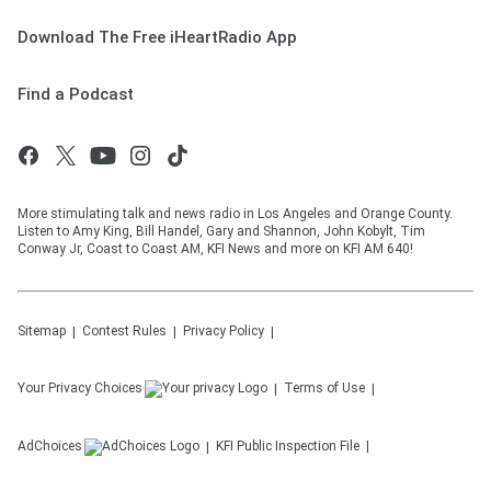
Download The Free iHeartRadio App
Find a Podcast
More stimulating talk and news radio in Los Angeles and Orange County.
Listen to Amy King, Bill Handel, Gary and Shannon, John Kobylt, Tim
Conway Jr, Coast to Coast AM, KFI News and more on KFI AM 640!
Sitemap
Contest Rules
Privacy Policy
Your Privacy Choices
Terms of Use
AdChoices
KFI
Public Inspection File