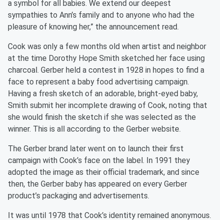
a symbol for all babies. We extend our deepest
sympathies to Ann’s family and to anyone who had the
pleasure of knowing her,” the announcement read.
Cook was only a few months old when artist and neighbor
at the time Dorothy Hope Smith sketched her face using
charcoal. Gerber held a contest in 1928 in hopes to find a
face to represent a baby food advertising campaign.
Having a fresh sketch of an adorable, bright-eyed baby,
Smith submit her incomplete drawing of Cook, noting that
she would finish the sketch if she was selected as the
winner. This is all according to the Gerber website.
The Gerber brand later went on to launch their first
campaign with Cook’s face on the label. In 1991 they
adopted the image as their official trademark, and since
then, the Gerber baby has appeared on every Gerber
product’s packaging and advertisements.
It was until 1978 that Cook’s identity remained anonymous.