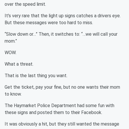
over the speed limit.
It's very rare that the light up signs catches a drivers eye.
But these messages were too hard to miss.
“Slow down or…” Then, it switches to: “…we will call your
mom.”
WOW.
What a threat.
That is the last thing you want.
Get the ticket, pay your fine, but no one wants their mom
to know.
The Haymarket Police Department had some fun with
these signs and posted them to their Facebook.
It was obviously a hit, but they still wanted the message