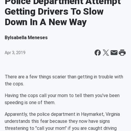
Police Department Attempt
Getting Drivers To Slow
Down In A New Way
By
Isabella Meneses
Apr 3, 2019
There are a few things scarier than getting in trouble with
the cops.
Having the cops call your mom to tell them you've been
speeding is one of them.
Apparently, the police department in Haymarket, Virginia
understands this fear because they now have signs
threatening to "call your mom" if you are caught driving