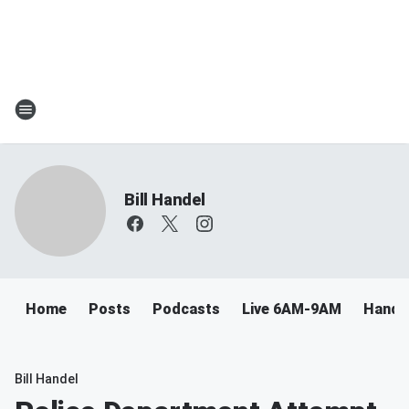
Bill Handel
Home
Posts
Podcasts
Live 6AM-9AM
Handel
Bill Handel