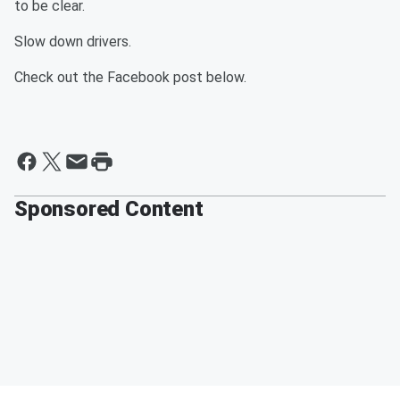
to be clear.
Slow down drivers.
Check out the Facebook post below.
Sponsored Content