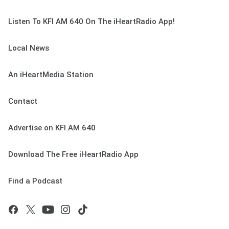
Listen To KFI AM 640 On The iHeartRadio App!
Local News
An iHeartMedia Station
Contact
Advertise on KFI AM 640
Download The Free iHeartRadio App
Find a Podcast