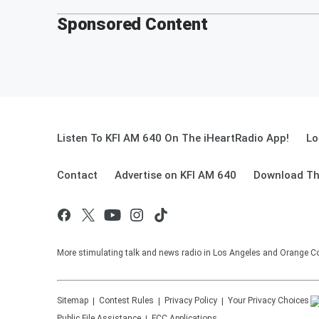
Sponsored Content
Listen To KFI AM 640 On The iHeartRadio App!
Lo
Contact
Advertise on KFI AM 640
Download Th
More stimulating talk and news radio in Los Angeles and Orange Co
Sitemap
Contest Rules
Privacy Policy
Your Privacy Choices
Public File Assistance
FCC Applications