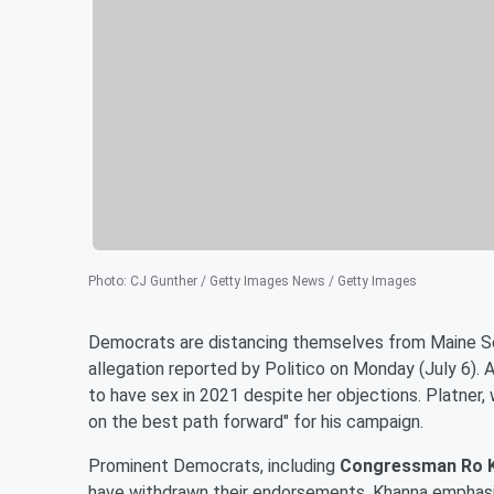
Photo
:
CJ Gunther / Getty Images News / Getty Images
Democrats are distancing themselves from Maine 
allegation reported by Politico on Monday (July 6)
to have sex in 2021 despite her objections. Platner, 
on the best path forward" for his campaign.
Prominent Democrats, including
Congressman Ro 
have withdrawn their endorsements. Khanna emphasiz