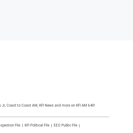
y Jr, Coast to Coast AM, KFI News and more on KFI AM 640!
nspection File
KFI
Political File
EEO Public File