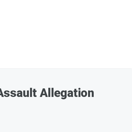
ssault Allegation