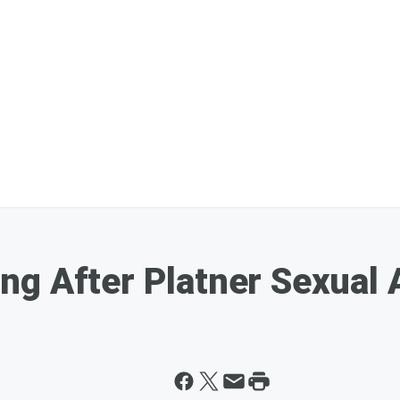
g After Platner Sexual A