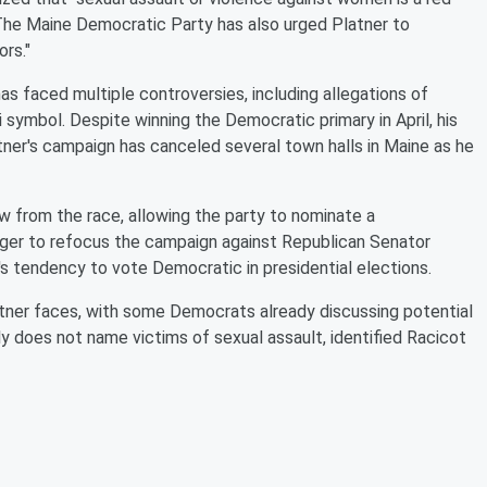
. The Maine Democratic Party has also urged Platner to
rs."
as faced multiple controversies, including allegations of
 symbol. Despite winning the Democratic primary in April, his
ner's campaign has canceled several town halls in Maine as he
aw from the race, allowing the party to nominate a
ger to refocus the campaign against Republican Senator
's tendency to vote Democratic in presidential elections.
atner faces, with some Democrats already discussing potential
 does not name victims of sexual assault, identified Racicot