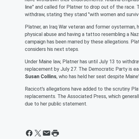
line" and called for Platner to drop out of the race
withdraw, stating they stand "with women and survivo
Platner, an Iraq War veteran and former oysterman, h
physical abuse and having a tattoo resembling a Nazi
campaign has been marred by these allegations. Plat
considers his next steps.
Under Maine law, Platner has until July 13 to withdr
replacement by July 27. The Democratic Party is ea
Susan Collins
, who has held her seat despite Maine
Racicot's allegations have added to the scrutiny Pl
replacements. The Associated Press, which generally
due to her public statement.