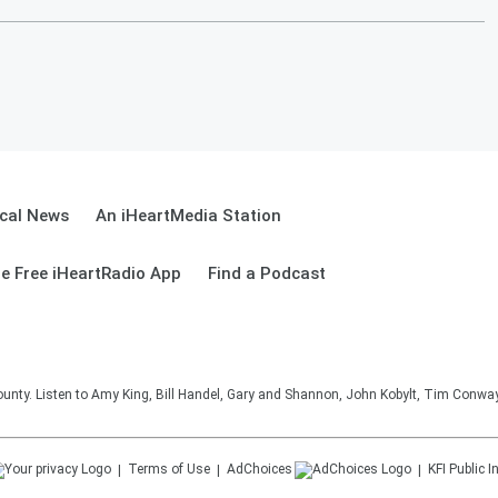
cal News
An iHeartMedia Station
e Free iHeartRadio App
Find a Podcast
unty. Listen to Amy King, Bill Handel, Gary and Shannon, John Kobylt, Tim Conwa
Terms of Use
AdChoices
KFI
Public I