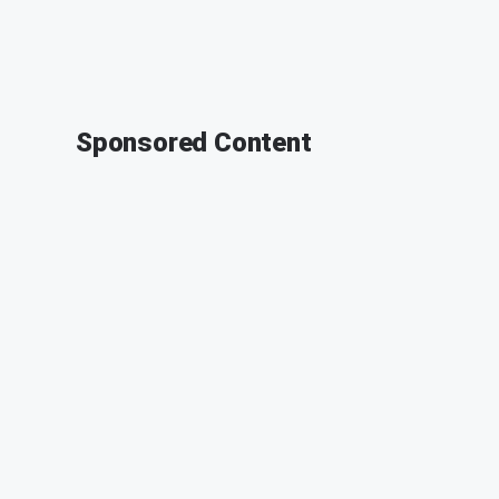
Sponsored Content