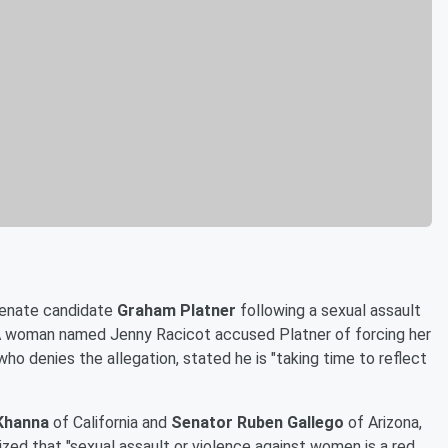
Senate candidate
Graham Platner
following a sexual assault
. A woman named Jenny Racicot accused Platner of forcing her
who denies the allegation, stated he is "taking time to reflect
Khanna
of California and
Senator Ruben Gallego
of Arizona,
ed that "sexual assault or violence against women is a red