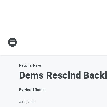
National News
Dems Rescind Backin
By
iHeartRadio
Jul 6, 2026