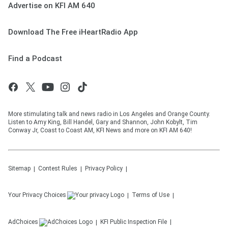
Advertise on KFI AM 640
Download The Free iHeartRadio App
Find a Podcast
More stimulating talk and news radio in Los Angeles and Orange County.
Listen to Amy King, Bill Handel, Gary and Shannon, John Kobylt, Tim
Conway Jr, Coast to Coast AM, KFI News and more on KFI AM 640!
Sitemap
Contest Rules
Privacy Policy
Your Privacy Choices
Terms of Use
AdChoices
KFI
Public Inspection File