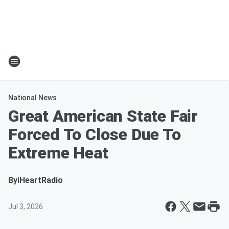
National News
Great American State Fair
Forced To Close Due To
Extreme Heat
By
iHeartRadio
Jul 3, 2026