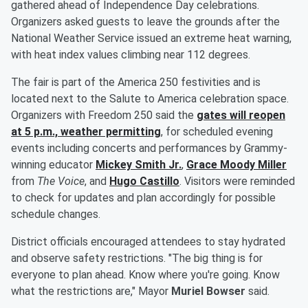
gathered ahead of Independence Day celebrations.
Organizers asked guests to leave the grounds after the
National Weather Service issued an extreme heat warning,
with heat index values climbing near 112 degrees.
The fair is part of the America 250 festivities and is
located next to the Salute to America celebration space.
Organizers with Freedom 250 said the
gates will reopen
at 5 p.m., weather permitting
, for scheduled evening
events including concerts and performances by Grammy-
winning educator
Mickey Smith Jr
.
,
Grace Moody Miller
from
The Voice
, and
Hugo Castillo
. Visitors were reminded
to check for updates and plan accordingly for possible
schedule changes.
District officials encouraged attendees to stay hydrated
and observe safety restrictions. "The big thing is for
everyone to plan ahead. Know where you're going. Know
what the restrictions are," Mayor
Muriel Bowser
said.