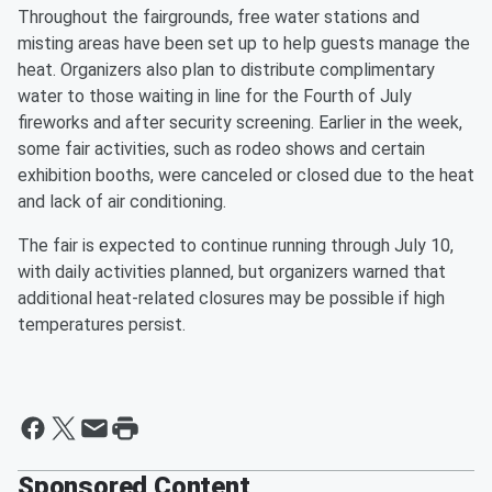
Throughout the fairgrounds, free water stations and
misting areas have been set up to help guests manage the
heat. Organizers also plan to distribute complimentary
water to those waiting in line for the Fourth of July
fireworks and after security screening. Earlier in the week,
some fair activities, such as rodeo shows and certain
exhibition booths, were canceled or closed due to the heat
and lack of air conditioning.
The fair is expected to continue running through July 10,
with daily activities planned, but organizers warned that
additional heat-related closures may be possible if high
temperatures persist.
Sponsored Content