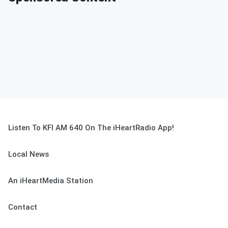
Listen To KFI AM 640 On The iHeartRadio App!
Local News
An iHeartMedia Station
Contact