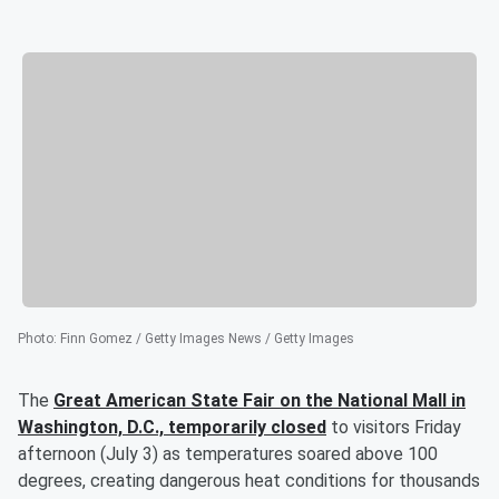
Photo
:
Finn Gomez / Getty Images News / Getty Images
The
Great American State Fair on the National Mall in
Washington, D.C., temporarily closed
to visitors Friday
afternoon (July 3) as temperatures soared above 100
degrees, creating dangerous heat conditions for thousands