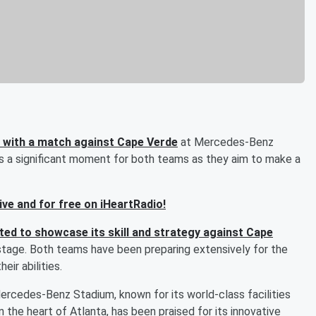
n with a match against Cape Verde
at Mercedes-Benz
ks a significant moment for both teams as they aim to make a
live and for free on iHeartRadio!
ted to showcase its skill and strategy against Cape
stage. Both teams have been preparing extensively for the
eir abilities.
ercedes-Benz Stadium, known for its world-class facilities
 the heart of Atlanta, has been praised for its innovative