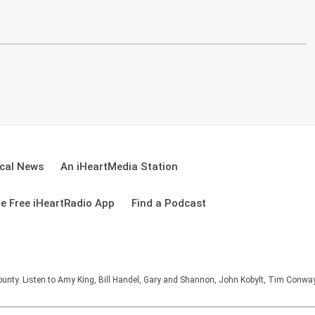
cal News
An iHeartMedia Station
e Free iHeartRadio App
Find a Podcast
unty. Listen to Amy King, Bill Handel, Gary and Shannon, John Kobylt, Tim Conwa