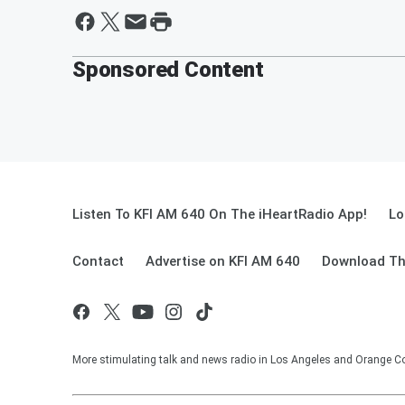
Sponsored Content
Listen To KFI AM 640 On The iHeartRadio App!
Lo
Contact
Advertise on KFI AM 640
Download Th
More stimulating talk and news radio in Los Angeles and Orange Co