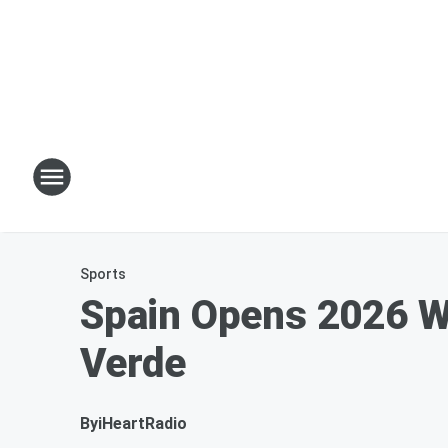
Sports
Spain Opens 2026 W
Verde
By
iHeartRadio