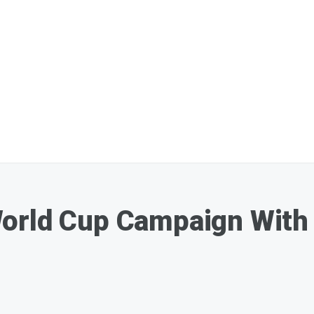
orld Cup Campaign With