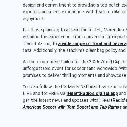
design and commitment to providing a top-notch exp
expect a seamless experience, with features like b
enjoyment.
For those planning to attend the match, Mercedes-B
enhance the experience. From convenient transporta
Transit A-Line, to
a wide range of food and bever
fans. Additionally, the stadium's clear bag policy an
As the excitement builds for the 2026 World Cup, Sp
unforgettable event for soccer fans worldwide. Wit
promises to deliver thrilling moments and showcase 
You can follow the US Men's National Team and list
LIVE and for FREE via
iHeartRadio’s digital app
and 
get the latest news and updates with
iHeartRadio'
American Soccer with
Tom Bogert
and
Tab Ramos
a