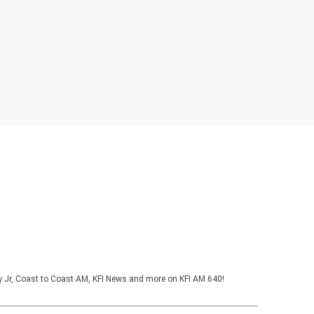
y Jr, Coast to Coast AM, KFI News and more on KFI AM 640!