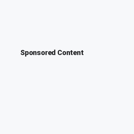
Sponsored Content