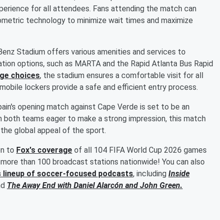
erience for all attendees. Fans attending the match can
iometric technology to minimize wait times and maximize
enz Stadium offers various amenities and services to
tion options, such as MARTA and the Rapid Atlanta Bus Rapid
age choices
, the stadium ensures a comfortable visit for all
d mobile lockers provide a safe and efficient entry process.
ain's opening match against Cape Verde is set to be an
h both teams eager to make a strong impression, this match
the global appeal of the sport.
en to
Fox's coverage
of all 104 FIFA World Cup 2026 games
more than 100 broadcast stations nationwide! You can also
s lineup of soccer-focused podcasts
, including
Inside
nd
The Away End with
Daniel Alarcón
and
John Green
.