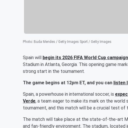
Photo
:
Buda Mendes / Getty Images Sport / Getty Images
Spain will
begin its 2026 FIFA World Cup campaig
Stadium in Atlanta, Georgia. This opening game mar
strong start in the tournament.
The game begins at 12pm ET, and you can
listen 
Spain, a powerhouse in international soccer, is
expec
Verde
, a team eager to make its mark on the world 
tournament, and this match will be a crucial test of th
The match will take place at the state-of-the-art M
and fan-friendly environment. The stadium, located in