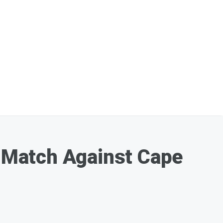
 Match Against Cape