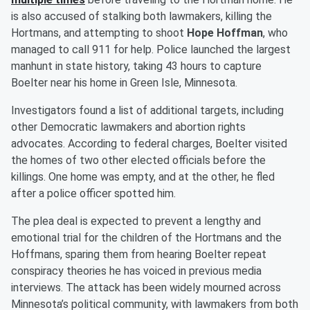
is also accused of stalking both lawmakers, killing the
Hortmans, and attempting to shoot
Hope Hoffman
, who
managed to call 911 for help. Police launched the largest
manhunt in state history, taking 43 hours to capture
Boelter near his home in Green Isle, Minnesota.
Investigators found a list of additional targets, including
other Democratic lawmakers and abortion rights
advocates. According to federal charges, Boelter visited
the homes of two other elected officials before the
killings. One home was empty, and at the other, he fled
after a police officer spotted him.
The plea deal is expected to prevent a lengthy and
emotional trial for the children of the Hortmans and the
Hoffmans, sparing them from hearing Boelter repeat
conspiracy theories he has voiced in previous media
interviews. The attack has been widely mourned across
Minnesota’s political community, with lawmakers from both