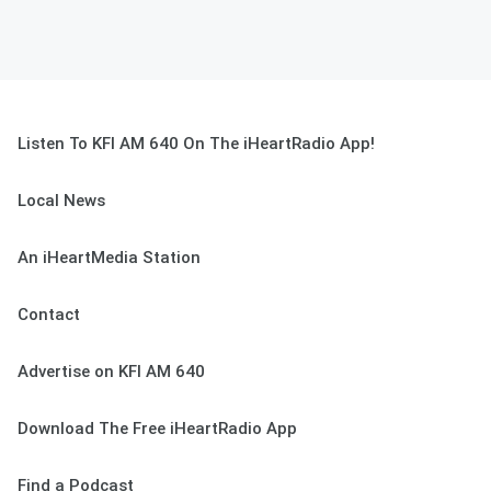
Listen To KFI AM 640 On The iHeartRadio App!
Local News
An iHeartMedia Station
Contact
Advertise on KFI AM 640
Download The Free iHeartRadio App
Find a Podcast