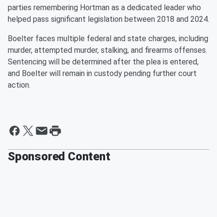
parties remembering Hortman as a dedicated leader who
helped pass significant legislation between 2018 and 2024.
Boelter faces multiple federal and state charges, including
murder, attempted murder, stalking, and firearms offenses.
Sentencing will be determined after the plea is entered,
and Boelter will remain in custody pending further court
action.
Sponsored Content