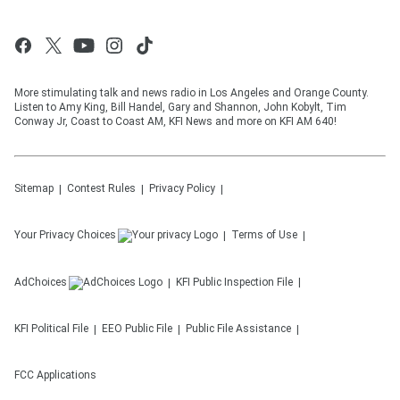
More stimulating talk and news radio in Los Angeles and Orange County.
Listen to Amy King, Bill Handel, Gary and Shannon, John Kobylt, Tim
Conway Jr, Coast to Coast AM, KFI News and more on KFI AM 640!
Sitemap
Contest Rules
Privacy Policy
Your Privacy Choices
Terms of Use
AdChoices
KFI
Public Inspection File
KFI
Political File
EEO Public File
Public File Assistance
FCC Applications