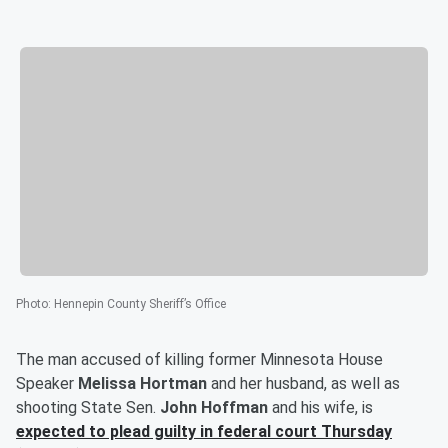
Photo
:
Hennepin County Sheriff’s Office
The man accused of killing former Minnesota House
Speaker
Melissa Hortman
and her husband, as well as
shooting State Sen.
John Hoffman
and his wife, is
expected to plead guilty in federal court Thursday