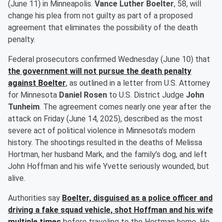
(June 11) in Minneapolis.
Vance Luther Boelter
, 58, will
change his plea from not guilty as part of a proposed
agreement that eliminates the possibility of the death
penalty.
Federal prosecutors confirmed Wednesday (June 10) that
the government will not pursue the death penalty
against Boelter
, as outlined in a letter from U.S. Attorney
for Minnesota
Daniel Rosen
to U.S. District Judge
John
Tunheim
. The agreement comes nearly one year after the
attack on Friday (June 14, 2025), described as the most
severe act of political violence in Minnesota’s modern
history. The shootings resulted in the deaths of Melissa
Hortman, her husband Mark, and the family’s dog, and left
John Hoffman and his wife Yvette seriously wounded, but
alive.
Authorities say
Boelter, disguised as a police officer and
driving a fake squad vehicle, shot Hoffman and his wife
multiple times
before traveling to the Hortman home. He