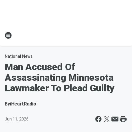
National News
Man Accused Of
Assassinating Minnesota
Lawmaker To Plead Guilty
By
iHeartRadio
Jun 11, 2026