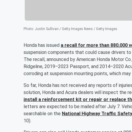
Photo
:
Justin Sullivan / Getty Images News / Getty Images
Honda has issued
a recall for more than 880,000 v
suspension components that could cause drivers to lo
The recall, announced by American Honda Motor Co
Ridgeline, 2019–2023 Passport, and 2014–2020 Acu
corroding at suspension mounting points, which may c
So far, Honda has not received any reports of injuries
solution, Honda and Acura dealers will inspect the r
install a reinforcement kit or repair or replace
letters are expected to be mailed after July 7. Vehic
searchable on the
National Highway Traffic Safet
10).