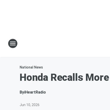
National News
Honda Recalls More
By
iHeartRadio
Jun 10, 2026