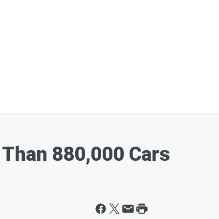
 Than 880,000 Cars