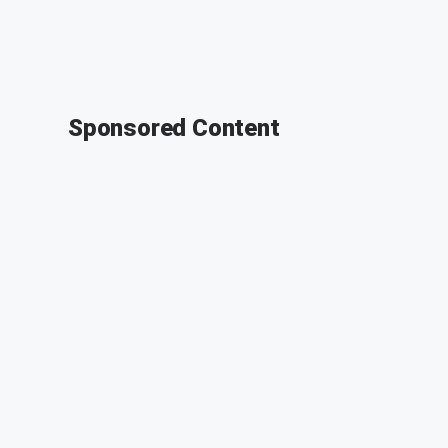
Sponsored Content