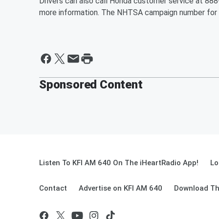
Drivers can also call Honda customer service at 8
more information. The NHTSA campaign number for t
Sponsored Content
Listen To KFI AM 640 On The iHeartRadio App!
Lo
Contact
Advertise on KFI AM 640
Download Th