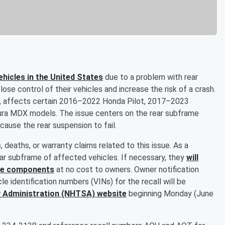
ehicles in the United States
due to a problem with rear
se control of their vehicles and increase the risk of a crash.
., affects certain 2016–2022 Honda Pilot, 2017–2023
ra MDX models. The issue centers on the rear subframe
ause the rear suspension to fail.
, deaths, or warranty claims related to this issue. As a
ear subframe of affected vehicles. If necessary, they
will
 the components
at no cost to owners. Owner notification
le identification numbers (VINs) for the recall will be
y Administration (NHTSA) website
beginning Monday (June