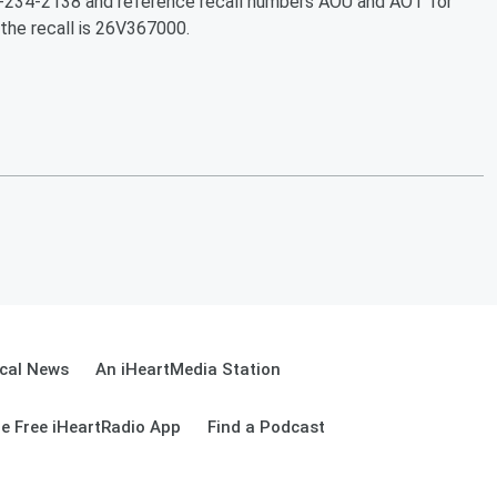
88-234-2138 and reference recall numbers AOU and AOT for
he recall is 26V367000.
cal News
An iHeartMedia Station
e Free iHeartRadio App
Find a Podcast