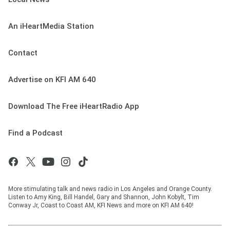
An iHeartMedia Station
Contact
Advertise on KFI AM 640
Download The Free iHeartRadio App
Find a Podcast
More stimulating talk and news radio in Los Angeles and Orange County.
Listen to Amy King, Bill Handel, Gary and Shannon, John Kobylt, Tim
Conway Jr, Coast to Coast AM, KFI News and more on KFI AM 640!