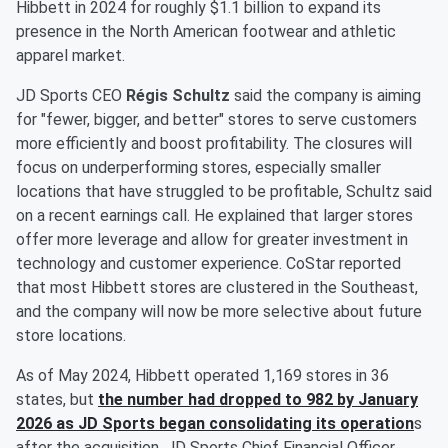
Hibbett in 2024 for roughly $1.1 billion to expand its
presence in the North American footwear and athletic
apparel market.
JD Sports CEO
Régis Schultz
said the company is aiming
for "fewer, bigger, and better" stores to serve customers
more efficiently and boost profitability. The closures will
focus on underperforming stores, especially smaller
locations that have struggled to be profitable, Schultz said
on a recent earnings call. He explained that larger stores
offer more leverage and allow for greater investment in
technology and customer experience. CoStar reported
that most Hibbett stores are clustered in the Southeast,
and the company will now be more selective about future
store locations.
As of May 2024, Hibbett operated 1,169 stores in 36
states, but
the number had dropped to 982 by January
2026 as JD Sports began consolidating its operation
s
after the acquisition. JD Sports Chief Financial Officer