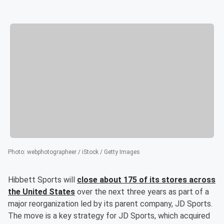
Photo
:
webphotographeer / iStock / Getty Images
Hibbett Sports will
close about 175 of its stores across
the United States
over the next three years as part of a
major reorganization led by its parent company, JD Sports.
The move is a key strategy for JD Sports, which acquired