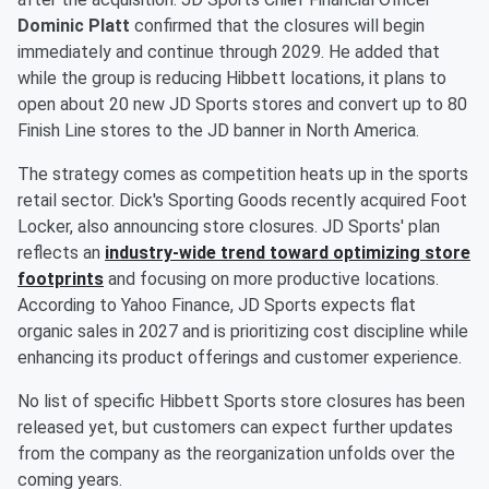
Dominic Platt
confirmed that the closures will begin
immediately and continue through 2029. He added that
while the group is reducing Hibbett locations, it plans to
open about 20 new JD Sports stores and convert up to 80
Finish Line stores to the JD banner in North America.
The strategy comes as competition heats up in the sports
retail sector. Dick's Sporting Goods recently acquired Foot
Locker, also announcing store closures. JD Sports' plan
reflects an
industry-wide trend toward optimizing store
footprints
and focusing on more productive locations.
According to Yahoo Finance, JD Sports expects flat
organic sales in 2027 and is prioritizing cost discipline while
enhancing its product offerings and customer experience.
No list of specific Hibbett Sports store closures has been
released yet, but customers can expect further updates
from the company as the reorganization unfolds over the
coming years.