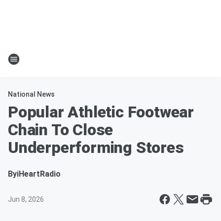
National News
Popular Athletic Footwear
Chain To Close
Underperforming Stores
By
iHeartRadio
Jun 8, 2026