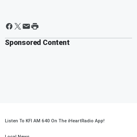
Sponsored Content
Listen To KFI AM 640 On The iHeartRadio App!
Local News