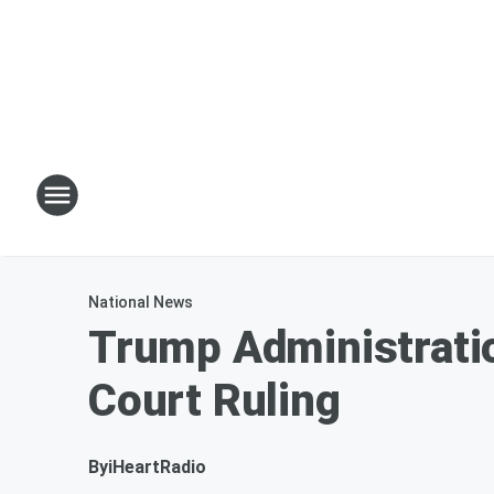
National News
Trump Administrati
Court Ruling
By
iHeartRadio