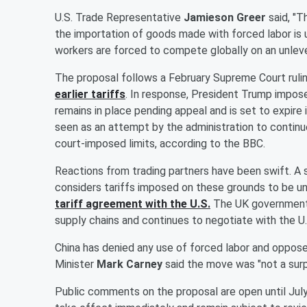
U.S. Trade Representative
Jamieson Greer
said, "T
the importation of goods made with forced labor is
workers are forced to compete globally on an unlevel p
The proposal follows a February Supreme Court ruli
earlier tariffs
. In response, President Trump impos
remains in place pending appeal and is set to expire
seen as an attempt by the administration to continue
court-imposed limits, according to the BBC.
Reactions from trading partners have been swift. A
considers tariffs imposed on these grounds to be unj
tariff agreement with the U.S.
The UK government s
supply chains and continues to negotiate with the U.
China has denied any use of forced labor and opposed 
Minister
Mark Carney
said the move was "not a surp
Public comments on the proposal are open until July 6