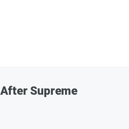
 After Supreme