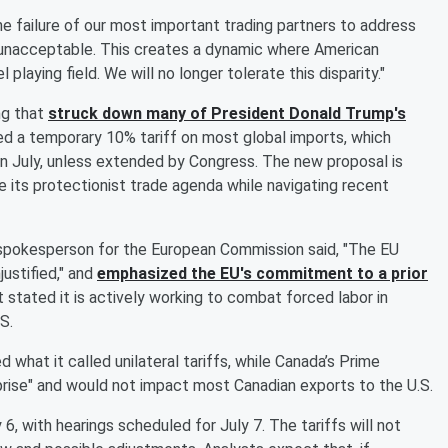
he failure of our most important trading partners to address
 unacceptable. This creates a dynamic where American
laying field. We will no longer tolerate this disparity."
ng that
struck down many of President
Donald Trump
's
ed a temporary 10% tariff on most global imports, which
 in July, unless extended by Congress. The new proposal is
 its protectionist trade agenda while navigating recent
 spokesperson for the European Commission said, "The EU
ustified," and
emphasized the EU's commitment to a prior
tated it is actively working to combat forced labor in
S.
what it called unilateral tariffs, while Canada’s Prime
rise" and would not impact most Canadian exports to the U.S.
, with hearings scheduled for July 7. The tariffs will not