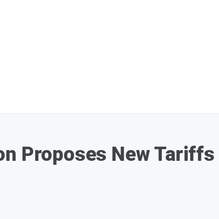
on Proposes New Tariffs