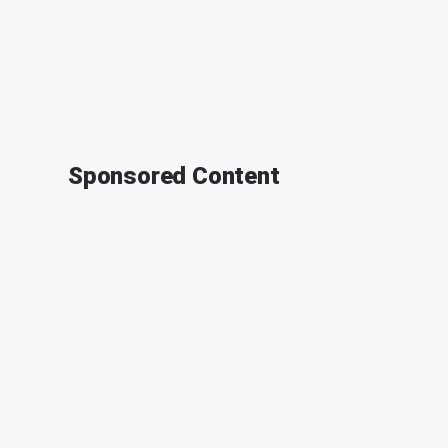
Sponsored Content