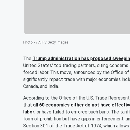
Photo
:
- / AFP / Getty Images
The
Trump administration has proposed sweeping
United States' top trading partners, citing concern
forced labor. This move, announced by the Office o
significantly impact trade with major economies incl
Canada, and India.
According to the Office of the U.S. Trade Represent
that
all 60 economies either do not have effecti
labor
, or have failed to enforce such bans. The tar
form of prohibition but have gaps in enforcement, a
Section 301 of the Trade Act of 1974, which allows t