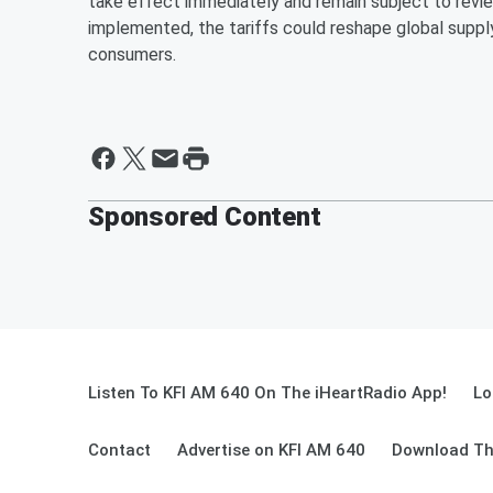
take effect immediately and remain subject to revie
implemented, the tariffs could reshape global supply
consumers.
Sponsored Content
Listen To KFI AM 640 On The iHeartRadio App!
Lo
Contact
Advertise on KFI AM 640
Download Th