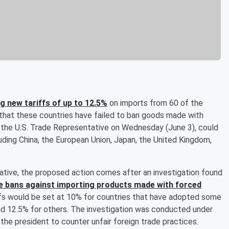
 new tariffs of up to 12.5%
on imports from 60 of the
s that these countries have failed to ban goods made with
f the U.S. Trade Representative on Wednesday (June 3), could
uding China, the European Union, Japan, the United Kingdom,
ative, the proposed action comes after an investigation found
ve bans against importing products made with forced
iffs would be set at 10% for countries that have adopted some
nd 12.5% for others. The investigation was conducted under
he president to counter unfair foreign trade practices.