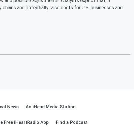
w and possible adjustments. Analysts expect that, if
 chains and potentially raise costs for U.S. businesses and
cal News
An iHeartMedia Station
e Free iHeartRadio App
Find a Podcast