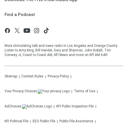
Find a Podcast
More stimulating talk and news radio in Los Angeles and Orange County.
Listen to Amy King, Bill Handel, Gary and Shannon, John Kobylt, Tim
Conway Jr, Coast to Coast AM, KFI News and more on KFI AM 640!
Sitemap
Contest Rules
Privacy Policy
Your Privacy Choices
Terms of Use
AdChoices
KFI
Public Inspection File
KFI
Political File
EEO Public File
Public File Assistance