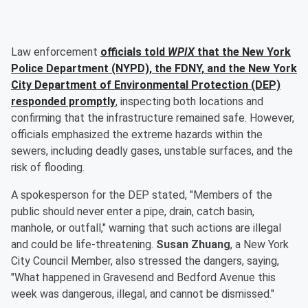
Law enforcement
officials told
WPIX
that the New York
Police Department (NYPD), the FDNY, and the New York
City Department of Environmental Protection (DEP)
responded promptly
, inspecting both locations and
confirming that the infrastructure remained safe. However,
officials emphasized the extreme hazards within the
sewers, including deadly gases, unstable surfaces, and the
risk of flooding.
A spokesperson for the DEP stated, "Members of the
public should never enter a pipe, drain, catch basin,
manhole, or outfall," warning that such actions are illegal
and could be life-threatening.
Susan Zhuang
, a New York
City Council Member, also stressed the dangers, saying,
"What happened in Gravesend and Bedford Avenue this
week was dangerous, illegal, and cannot be dismissed."