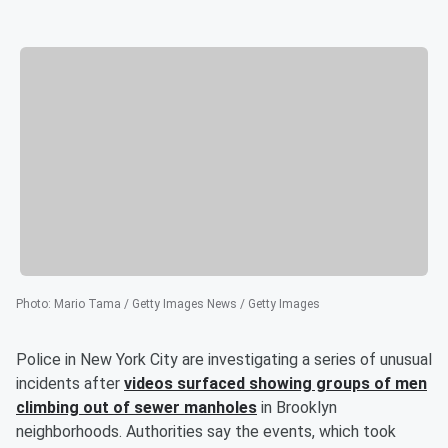
Photo
:
Mario Tama / Getty Images News / Getty Images
Police in New York City are investigating a series of unusual
incidents after
videos surfaced showing groups of men
climbing out of sewer manholes
in Brooklyn
neighborhoods. Authorities say the events, which took