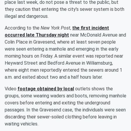
place last week, do not pose a threat to the public, but
they caution that entering the city's sewer system is both
illegal and dangerous.
According to the
New York Post
,
the first incident
occurred late Thursday night
near McDonald Avenue and
Colin Place in Gravesend, where at least seven people
were seen entering a manhole and emerging in the early
morning hours on Friday. A similar event was reported near
Heyward Street and Bedford Avenue in Williamsburg,
where eight men reportedly entered the sewers around 1
a.m. and exited about two and a half hours later.
Video
footage obtained by local
outlets shows the
groups, some wearing waders and boots, removing manhole
covers before entering and exiting the underground
passages. In the Gravesend case, the individuals were seen
discarding their sewer-soiled clothing before leaving in
waiting vehicles.