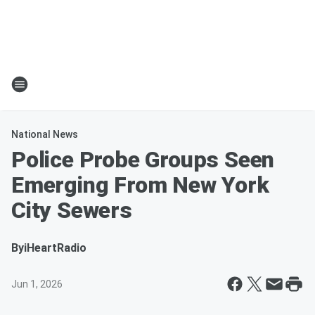
National News
Police Probe Groups Seen
Emerging From New York
City Sewers
By
iHeartRadio
Jun 1, 2026