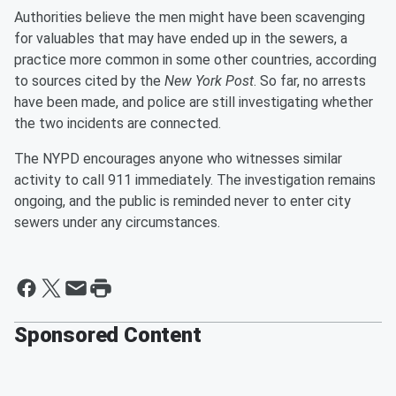
Authorities believe the men might have been scavenging
for valuables that may have ended up in the sewers, a
practice more common in some other countries, according
to sources cited by the
New York Post
. So far, no arrests
have been made, and police are still investigating whether
the two incidents are connected.
The NYPD encourages anyone who witnesses similar
activity to call 911 immediately. The investigation remains
ongoing, and the public is reminded never to enter city
sewers under any circumstances.
Sponsored Content