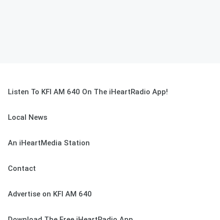
Listen To KFI AM 640 On The iHeartRadio App!
Local News
An iHeartMedia Station
Contact
Advertise on KFI AM 640
Download The Free iHeartRadio App