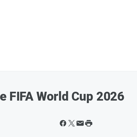
e FIFA World Cup 2026