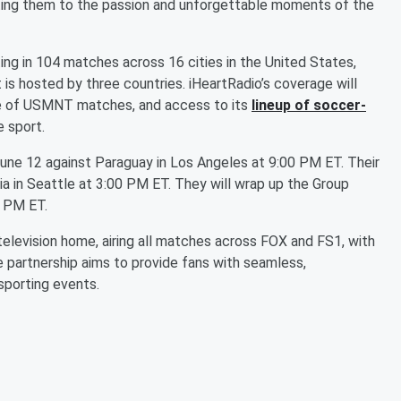
cting them to the passion and unforgettable moments of the
g in 104 matches across 16 cities in the United States,
 is hosted by three countries. iHeartRadio’s coverage will
ge of USMNT matches, and access to its
lineup of soccer-
e sport.
June 12 against Paraguay in Los Angeles at 9:00 PM ET. Their
lia in Seattle at 3:00 PM ET. They will wrap up the Group
0 PM ET.
 television home, airing all matches across FOX and FS1, with
e partnership aims to provide fans with seamless,
sporting events.