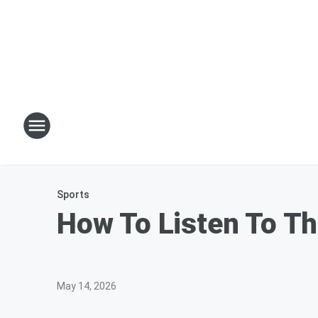
Sports
How To Listen To Th
May 14, 2026