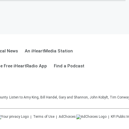
cal News
An iHeartMedia Station
e Free iHeartRadio App
Find a Podcast
unty. Listen to Amy King, Bill Handel, Gary and Shannon, John Kobylt, Tim Conwa
Terms of Use
AdChoices
KFI
Public I