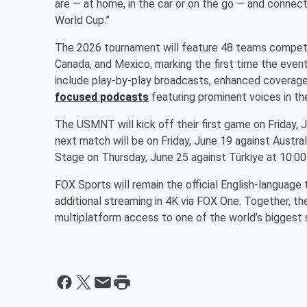
are — at home, in the car or on the go — and conne
World Cup.”
The 2026 tournament will feature 48 teams competin
Canada, and Mexico, marking the first time the event
include play-by-play broadcasts, enhanced covera
focused podcasts
featuring prominent voices in th
The USMNT will kick off their first game on Friday, 
next match will be on Friday, June 19 against Austra
Stage on Thursday, June 25 against Türkiye at 10:0
FOX Sports will remain the official English-language
additional streaming in 4K via FOX One. Together, th
multiplatform access to one of the world’s biggest 