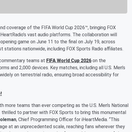
nd coverage of the FIFA World Cup 2026™, bringing FOX
HeartRadio’s vast audio platforms. The collaboration will
 opening game on June 11 to the final on July 19, across
t stations nationwide, including FOX Sports Radio affiliates.
on commentary teams at
FIFA World Cup 2026
on the
forms and 2,000 devices. Key matches, including all U.S. Men’s
idely on terrestrial radio, ensuring broad accessibility for
!
ith more teams than ever competing as the U.S. Men’s National
 thrilled to partner with FOX Sports to bring this monumental
oleman
, Chief Programming Officer for iHeartMedia. “This
erage at an unprecedented scale, reaching fans wherever they