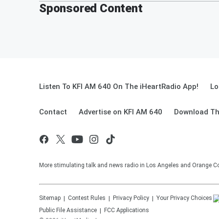
Sponsored Content
Listen To KFI AM 640 On The iHeartRadio App!
Lo
Contact
Advertise on KFI AM 640
Download Th
More stimulating talk and news radio in Los Angeles and Orange Co
Sitemap
Contest Rules
Privacy Policy
Your Privacy Choices
Public File Assistance
FCC Applications