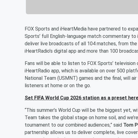
FOX Sports and iHeartMedia have partnered to expa
Sports’ full English-language match commentary to i
deliver live broadcasts of all 104 matches, from the
iHeartRadio’s digital app and more than 100 broadcas
Fans will be able to listen to FOX Sports’ televisi
iHeartRadio app, which is available on over 500 plat
National Team (USMNT) games and the final, will air w
listeners at home or on the go.
Set FIFA World Cup 2026 station as a preset here
“This summer’s World Cup will be the biggest yet, w
Team takes the global stage on home soil, and we’re
tournament to our combined audiences,” said
Tom P
partnership allows us to deliver complete, live cov