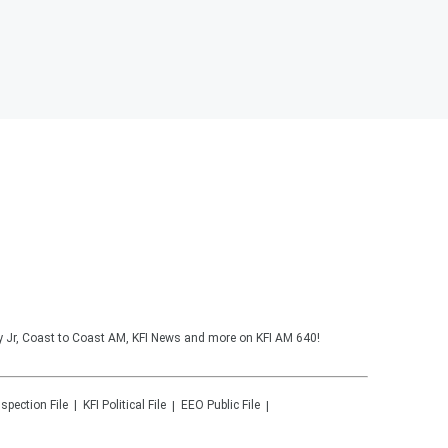
y Jr, Coast to Coast AM, KFI News and more on KFI AM 640!
nspection File
KFI
Political File
EEO Public File