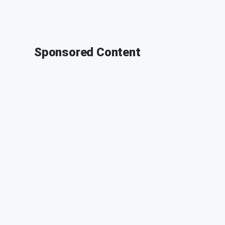
Sponsored Content