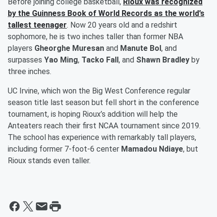
Before joining college basketball,
Rioux was recognized
by the Guinness Book of World Records as the world’s
tallest teenager
. Now 20 years old and a redshirt
sophomore, he is two inches taller than former NBA
players
Gheorghe Muresan
and
Manute Bol
, and
surpasses
Yao Ming
,
Tacko Fall
, and
Shawn Bradley
by
three inches.
UC Irvine, which won the Big West Conference regular
season title last season but fell short in the conference
tournament, is hoping Rioux’s addition will help the
Anteaters reach their first NCAA tournament since 2019.
The school has experience with remarkably tall players,
including former 7-foot-6 center
Mamadou Ndiaye
, but
Rioux stands even taller.