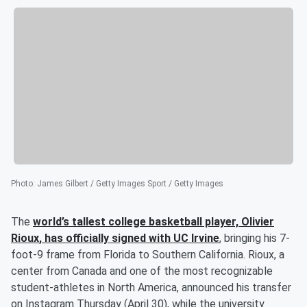
Photo
:
James Gilbert / Getty Images Sport / Getty Images
The
world’s tallest college basketball player,
Olivier
Rioux
, has officially signed with UC Irvine
, bringing his 7-
foot-9 frame from Florida to Southern California. Rioux, a
center from Canada and one of the most recognizable
student-athletes in North America, announced his transfer
on Instagram Thursday (April 30), while the university