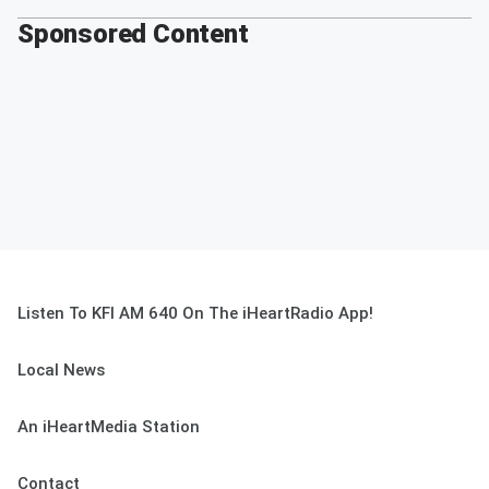
Sponsored Content
Listen To KFI AM 640 On The iHeartRadio App!
Local News
An iHeartMedia Station
Contact