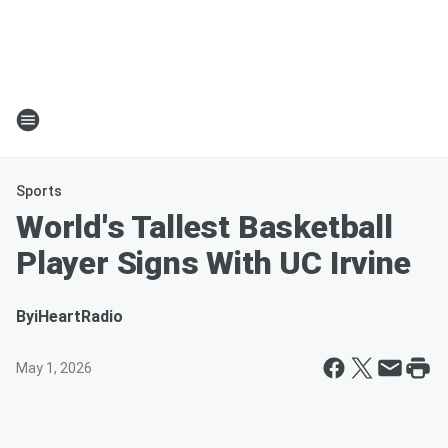
Sports
World's Tallest Basketball
Player Signs With UC Irvine
By
iHeartRadio
May 1, 2026