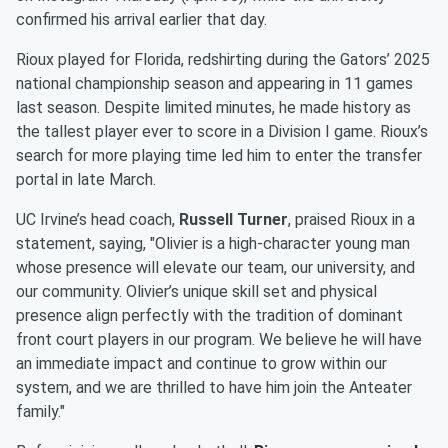
confirmed his arrival earlier that day.
Rioux played for Florida, redshirting during the Gators’ 2025
national championship season and appearing in 11 games
last season. Despite limited minutes, he made history as
the tallest player ever to score in a Division I game. Rioux’s
search for more playing time led him to enter the transfer
portal in late March.
UC Irvine’s head coach,
Russell Turner
, praised Rioux in a
statement, saying, "Olivier is a high-character young man
whose presence will elevate our team, our university, and
our community. Olivier’s unique skill set and physical
presence align perfectly with the tradition of dominant
front court players in our program. We believe he will have
an immediate impact and continue to grow within our
system, and we are thrilled to have him join the Anteater
family."