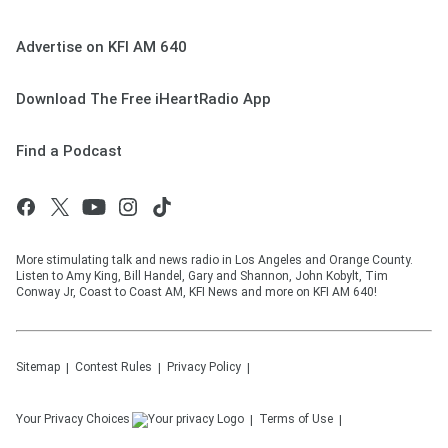
Advertise on KFI AM 640
Download The Free iHeartRadio App
Find a Podcast
More stimulating talk and news radio in Los Angeles and Orange County.
Listen to Amy King, Bill Handel, Gary and Shannon, John Kobylt, Tim
Conway Jr, Coast to Coast AM, KFI News and more on KFI AM 640!
Sitemap
Contest Rules
Privacy Policy
Your Privacy Choices
Terms of Use