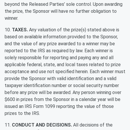
beyond the Released Parties’ sole control. Upon awarding
the prize, the Sponsor will have no further obligation to
winner.
10.
TAXES.
Any valuation of the prize(s) stated above is
based on available information provided to the Sponsor,
and the value of any prize awarded to a winner may be
reported to the IRS as required by law. Each winner is
solely responsible for reporting and paying any and all
applicable federal, state, and local taxes related to prize
acceptance and use not specified herein. Each winner must
provide the Sponsor with valid identification and a valid
taxpayer identification number or social security number
before any prize will be awarded. Any person winning over
$600 in prizes from the Sponsor in a calendar year will be
issued an IRS Form 1099 reporting the value of those
prizes to the IRS.
11.
CONDUCT AND DECISIONS.
All decisions of the