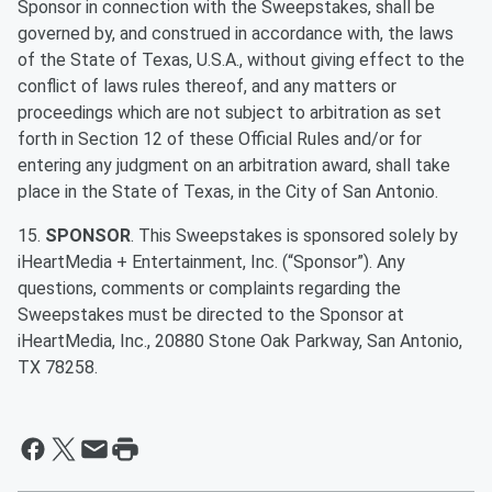
Sponsor in connection with the Sweepstakes, shall be
governed by, and construed in accordance with, the laws
of the State of Texas, U.S.A., without giving effect to the
conflict of laws rules thereof, and any matters or
proceedings which are not subject to arbitration as set
forth in Section 12 of these Official Rules and/or for
entering any judgment on an arbitration award, shall take
place in the State of Texas, in the City of San Antonio.
15.
SPONSOR
. This Sweepstakes is sponsored solely by
iHeartMedia + Entertainment, Inc. (“Sponsor”). Any
questions, comments or complaints regarding the
Sweepstakes must be directed to the Sponsor at
iHeartMedia, Inc., 20880 Stone Oak Parkway, San Antonio,
TX 78258.