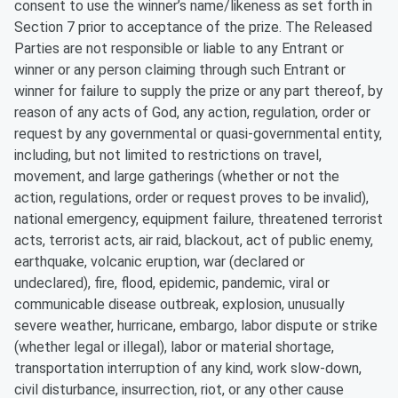
consent to use the winner’s name/likeness as set forth in
Section 7 prior to acceptance of the prize. The Released
Parties are not responsible or liable to any Entrant or
winner or any person claiming through such Entrant or
winner for failure to supply the prize or any part thereof, by
reason of any acts of God, any action, regulation, order or
request by any governmental or quasi-governmental entity,
including, but not limited to restrictions on travel,
movement, and large gatherings (whether or not the
action, regulations, order or request proves to be invalid),
national emergency, equipment failure, threatened terrorist
acts, terrorist acts, air raid, blackout, act of public enemy,
earthquake, volcanic eruption, war (declared or
undeclared), fire, flood, epidemic, pandemic, viral or
communicable disease outbreak, explosion, unusually
severe weather, hurricane, embargo, labor dispute or strike
(whether legal or illegal), labor or material shortage,
transportation interruption of any kind, work slow-down,
civil disturbance, insurrection, riot, or any other cause