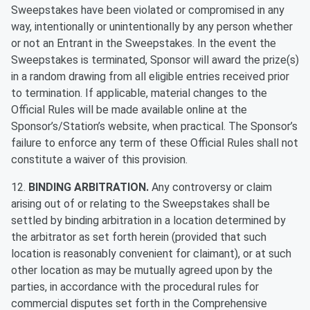
Sweepstakes have been violated or compromised in any
way, intentionally or unintentionally by any person whether
or not an Entrant in the Sweepstakes. In the event the
Sweepstakes is terminated, Sponsor will award the prize(s)
in a random drawing from all eligible entries received prior
to termination. If applicable, material changes to the
Official Rules will be made available online at the
Sponsor’s/Station’s website, when practical. The Sponsor’s
failure to enforce any term of these Official Rules shall not
constitute a waiver of this provision.
12.
BINDING ARBITRATION.
Any controversy or claim
arising out of or relating to the Sweepstakes shall be
settled by binding arbitration in a location determined by
the arbitrator as set forth herein (provided that such
location is reasonably convenient for claimant), or at such
other location as may be mutually agreed upon by the
parties, in accordance with the procedural rules for
commercial disputes set forth in the Comprehensive