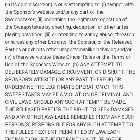
(in its sole discretion) is or is attempting to: (i) tamper with
the Sponsor’s website and/or any part of the
Sweepstakes; (ii) undermine the legitimate operation of
the Sweepstakes by cheating, deception, or other unfair
playing practices, (iii) or intending to annoy, abuse, threaten
or harass any other Entrants, the Sponsor, or the Released
Parties or exhibits other unsportsmanlike behavior; and/or
(iv) otherwise violate these Official Rules or the Terms of
Use of the Sponsor’s Website. (b) ANY ATTEMPT TO
DELIBERATELY DAMAGE, CIRCUMVENT, OR DISRUPT THE
SPONSOR’S WEBSITE (OR ANY PART THEREOF) OR
UNDERMINE THE LEGITIMATE OPERATION OF THIS
SWEEPSTAKES MAY BE A VIOLATION OF CRIMINAL AND
CIVIL LAWS. SHOULD ANY SUCH ATTEMPT BE MADE,
THE RELEASED PARTIES THE RIGHT TO SEEK DAMAGES
AND ANY OTHER AVAILABLE REMEDIES FROM ANY SUCH
PERSON(S) RESPONSIBLE FOR ANY SUCH ATTEMPT TO
THE FULLEST EXTENT PERMITTED BY LAW. EACH
ENTRANT (OR, IF THE ENTRANT IS NOT OF AGE OF