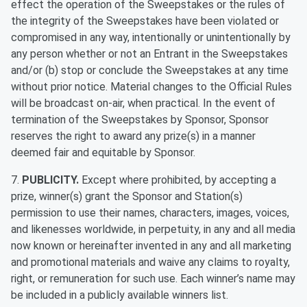
effect the operation of the Sweepstakes or the rules of
the integrity of the Sweepstakes have been violated or
compromised in any way, intentionally or unintentionally by
any person whether or not an Entrant in the Sweepstakes
and/or (b) stop or conclude the Sweepstakes at any time
without prior notice. Material changes to the Official Rules
will be broadcast on-air, when practical. In the event of
termination of the Sweepstakes by Sponsor, Sponsor
reserves the right to award any prize(s) in a manner
deemed fair and equitable by Sponsor.
7.
PUBLICITY.
Except where prohibited, by accepting a
prize, winner(s) grant the Sponsor and Station(s)
permission to use their names, characters, images, voices,
and likenesses worldwide, in perpetuity, in any and all media
now known or hereinafter invented in any and all marketing
and promotional materials and waive any claims to royalty,
right, or remuneration for such use. Each winner’s name may
be included in a publicly available winners list.