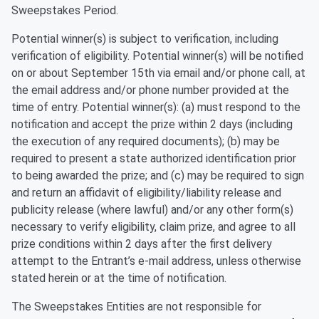
Sweepstakes Period.
Potential winner(s) is subject to verification, including
verification of eligibility. Potential winner(s) will be notified
on or about September 15th via email and/or phone call, at
the email address and/or phone number provided at the
time of entry. Potential winner(s): (a) must respond to the
notification and accept the prize within 2 days (including
the execution of any required documents); (b) may be
required to present a state authorized identification prior
to being awarded the prize; and (c) may be required to sign
and return an affidavit of eligibility/liability release and
publicity release (where lawful) and/or any other form(s)
necessary to verify eligibility, claim prize, and agree to all
prize conditions within 2 days after the first delivery
attempt to the Entrant’s e-mail address, unless otherwise
stated herein or at the time of notification.
The Sweepstakes Entities are not responsible for