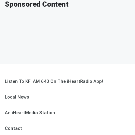
Sponsored Content
Listen To KFI AM 640 On The iHeartRadio App!
Local News
An iHeartMedia Station
Contact