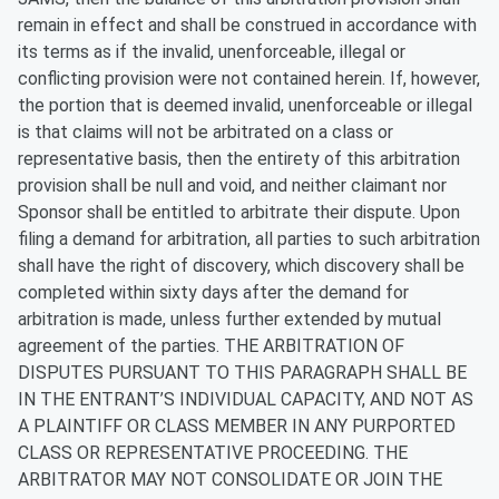
remain in effect and shall be construed in accordance with
its terms as if the invalid, unenforceable, illegal or
conflicting provision were not contained herein. If, however,
the portion that is deemed invalid, unenforceable or illegal
is that claims will not be arbitrated on a class or
representative basis, then the entirety of this arbitration
provision shall be null and void, and neither claimant nor
Sponsor shall be entitled to arbitrate their dispute. Upon
filing a demand for arbitration, all parties to such arbitration
shall have the right of discovery, which discovery shall be
completed within sixty days after the demand for
arbitration is made, unless further extended by mutual
agreement of the parties. THE ARBITRATION OF
DISPUTES PURSUANT TO THIS PARAGRAPH SHALL BE
IN THE ENTRANT’S INDIVIDUAL CAPACITY, AND NOT AS
A PLAINTIFF OR CLASS MEMBER IN ANY PURPORTED
CLASS OR REPRESENTATIVE PROCEEDING. THE
ARBITRATOR MAY NOT CONSOLIDATE OR JOIN THE