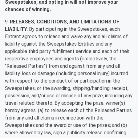
Sweepstakes, and opting in will not improve your
chances of winning.
9.
RELEASES, CONDITIONS, AND LIMITATIONS OF
LIABILITY.
By participating in the Sweepstakes, each
Entrant agrees to release and waive any and all claims of
liability against the Sweepstakes Entities and any
applicable third party fulfillment service and each of their
respective employees and agents (collectively, the
“Released Parties”) from and against from any and all
liability, loss or damage (including personal injury) incurred
with respect to the conduct of or participation in the
Sweepstakes, or the awarding, shipping/handling, receipt,
possession, and/or use or misuse of any prize, including any
travel related thereto. By accepting the prize, winner(s)
hereby agrees: (a) to release each of the Released Parties
from any and all claims in connection with the
Sweepstakes and the award or use of the prizes; and (b)
where allowed by law, sign a publicity release confirming