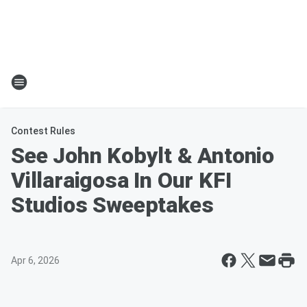
Contest Rules
See John Kobylt & Antonio
Villaraigosa In Our KFI
Studios Sweeptakes
Apr 6, 2026