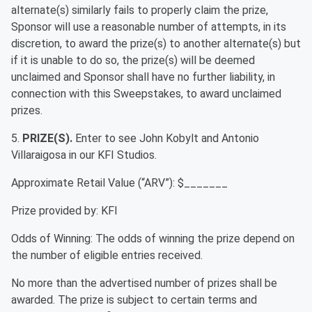
alternate(s) similarly fails to properly claim the prize,
Sponsor will use a reasonable number of attempts, in its
discretion, to award the prize(s) to another alternate(s) but
if it is unable to do so, the prize(s) will be deemed
unclaimed and Sponsor shall have no further liability, in
connection with this Sweepstakes, to award unclaimed
prizes.
5.
PRIZE(S).
Enter to see John Kobylt and Antonio
Villaraigosa in our KFI Studios.
Approximate Retail Value (“ARV”): $_______
Prize provided by: KFI
Odds of Winning: The odds of winning the prize depend on
the number of eligible entries received.
No more than the advertised number of prizes shall be
awarded. The prize is subject to certain terms and