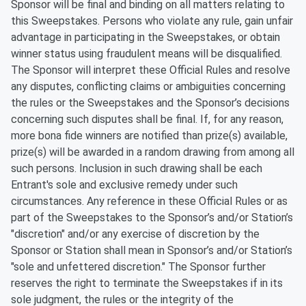
Sponsor will be final and binding on all matters relating to
this Sweepstakes. Persons who violate any rule, gain unfair
advantage in participating in the Sweepstakes, or obtain
winner status using fraudulent means will be disqualified.
The Sponsor will interpret these Official Rules and resolve
any disputes, conflicting claims or ambiguities concerning
the rules or the Sweepstakes and the Sponsor’s decisions
concerning such disputes shall be final. If, for any reason,
more bona fide winners are notified than prize(s) available,
prize(s) will be awarded in a random drawing from among all
such persons. Inclusion in such drawing shall be each
Entrant's sole and exclusive remedy under such
circumstances. Any reference in these Official Rules or as
part of the Sweepstakes to the Sponsor’s and/or Station’s
"discretion" and/or any exercise of discretion by the
Sponsor or Station shall mean in Sponsor’s and/or Station’s
"sole and unfettered discretion." The Sponsor further
reserves the right to terminate the Sweepstakes if in its
sole judgment, the rules or the integrity of the