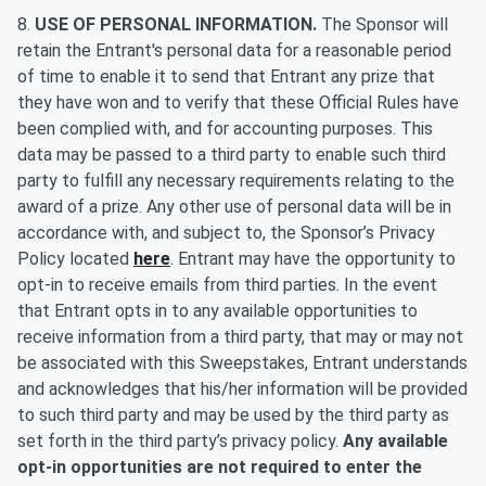
8.
USE OF PERSONAL INFORMATION.
The Sponsor will
retain the Entrant's personal data for a reasonable period
of time to enable it to send that Entrant any prize that
they have won and to verify that these Official Rules have
been complied with, and for accounting purposes. This
data may be passed to a third party to enable such third
party to fulfill any necessary requirements relating to the
award of a prize. Any other use of personal data will be in
accordance with, and subject to, the Sponsor’s Privacy
Policy located
here
. Entrant may have the opportunity to
opt-in to receive emails from third parties. In the event
that Entrant opts in to any available opportunities to
receive information from a third party, that may or may not
be associated with this Sweepstakes, Entrant understands
and acknowledges that his/her information will be provided
to such third party and may be used by the third party as
set forth in the third party’s privacy policy.
Any available
opt-in opportunities are not required to enter the