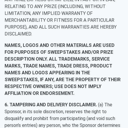
RELATING TO ANY PRIZE (INCLUDING, WITHOUT
LIMITATION, ANY IMPLIED WARRANTY OF
MERCHANTABILITY OR FITNESS FOR A PARTICULAR
PURPOSE), AND ALL SUCH WARRANTIES ARE HEREBY
DISCLAIMED.
NAMES, LOGOS AND OTHER MATERIALS ARE USED
FOR PURPOSES OF SWEEPSTAKES AND/OR PRIZE
DESCRIPTION ONLY. ALL TRADEMARKS, SERVICE
MARKS, TRADE NAMES, TRADE DRESS, PRODUCT
NAMES AND LOGOS APPEARING IN THE
SWEEPSTAKES, IF ANY, ARE THE PROPERTY OF THEIR
RESPECTIVE OWNERS; USE DOES NOT IMPLY
AFFILIATION OR ENDORSEMENT.
6. TAMPERING AND DELIVERY DISCLAIMER.
(a) The
Sponsor, in its sole discretion, reserves the right to
disqualify and prohibit from participating (and void such
person’s entries) any person, who the Sponsor determines