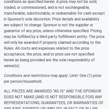
conditions as specified herein. A prize may not be sold,
traded, or commissioned, and is not exchangeable,
transferable, substitutable, or redeemable for cash except
in Sponsor's sole discretion. Prize details and availability
are subject to change. Sponsor is not the supplier or
guarantor of any prize, unless otherwise specified. Prizing
may be fulfilled by a third party fulfillment entity. The prize
will only be awarded if properly claimed according to the
Rules. All costs and expenses related to the prize
acceptance, the prize, and/or prize use not specified
herein as being provided are the sole responsibility of
winner(s).
Conditions and restrictions may apply
. Limit: One (1) prize
per person/household.
ALL PRIZES ARE AWARDED “AS IS” AND THE SPONSOR
DOES NOT MAKE (AND IS NOT RESPONSIBLE FOR) ANY
REPRESENTATIONS, GUARANTEES, OR WARRANTIES OF
ANY KIND, EXPRESS OR IMPLIED, IN FACT OR IN LAW,