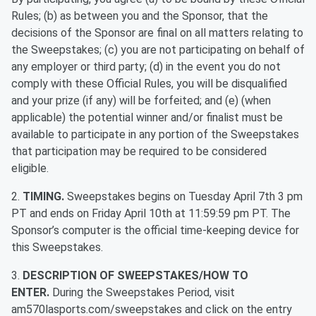
Rules; (b) as between you and the Sponsor, that the
decisions of the Sponsor are final on all matters relating to
the Sweepstakes; (c) you are not participating on behalf of
any employer or third party; (d) in the event you do not
comply with these Official Rules, you will be disqualified
and your prize (if any) will be forfeited; and (e) (when
applicable) the potential winner and/or finalist must be
available to participate in any portion of the Sweepstakes
that participation may be required to be considered
eligible.
2.
TIMING.
Sweepstakes begins on Tuesday April 7th 3 pm
PT and ends on Friday April 10th at 11:59:59 pm PT. The
Sponsor’s computer is the official time-keeping device for
this Sweepstakes.
3.
DESCRIPTION OF SWEEPSTAKES/HOW TO
ENTER.
During the Sweepstakes Period, visit
am570lasports.com/sweepstakes and click on the entry