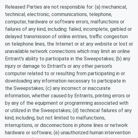
Released Parties are not responsible for: (a) mechanical,
technical, electronic, communications, telephone,
computer, hardware or software errors, malfunctions or
failures of any kind, including: failed, incomplete, garbled or
delayed transmission of online entries, traffic congestion
on telephone lines, the Internet or at any website or lost or
unavailable network connections which may limit an online
Entrant's ability to participate in the Sweepstakes; (b) any
injury or damage to Entrant’s or any other person’s
computer related to or resulting from participating in or
downloading any information necessary to participate in
the Sweepstakes; (c) any incorrect or inaccurate
information, whether caused by Entrants, printing errors or
by any of the equipment or programming associated with
or utilized in the Sweepstakes; (d) technical failures of any
kind, including, but not limited to malfunctions,
interruptions, or disconnections in phone lines or network
hardware or software; (e) unauthorized human intervention