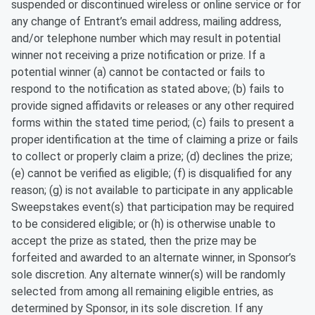
suspended or discontinued wireless or online service or for
any change of Entrant’s email address, mailing address,
and/or telephone number which may result in potential
winner not receiving a prize notification or prize. If a
potential winner (a) cannot be contacted or fails to
respond to the notification as stated above; (b) fails to
provide signed affidavits or releases or any other required
forms within the stated time period; (c) fails to present a
proper identification at the time of claiming a prize or fails
to collect or properly claim a prize; (d) declines the prize;
(e) cannot be verified as eligible; (f) is disqualified for any
reason; (g) is not available to participate in any applicable
Sweepstakes event(s) that participation may be required
to be considered eligible; or (h) is otherwise unable to
accept the prize as stated, then the prize may be
forfeited and awarded to an alternate winner, in Sponsor’s
sole discretion. Any alternate winner(s) will be randomly
selected from among all remaining eligible entries, as
determined by Sponsor, in its sole discretion. If any