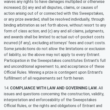
waives any rights to have damages multiplied or otherwise
increased; (b) any and all disputes, claims, or causes of
action arising out of or connected with this Sweepstakes,
or any prize awarded, shall be resolved individually, through
binding arbitration as set forth above, without resort to any
form of class action; and (c) any and all claims, judgments,
and awards shall be limited to actual out-of-pocket costs
incurred (if any), excluding attorneys’ fees and court costs.
Some jurisdictions do not allow the limitations or exclusion
of liability, so the above may not apply to every Entrant.
Participation in the Sweepstakes constitutes Entrant’s full
and unconditional agreement to, and acceptance of these
Official Rules. Winning a prize is contingent upon Entrant’s
fulfillment of all requirements set forth herein.
14.
COMPLIANCE WITH LAW AND GOVERNING LAW.
All
issues and questions concerning the construction, validity,
interpretation and enforceability of the Sweepstakes
Official Rules, or the rights and obligations of Entrant and