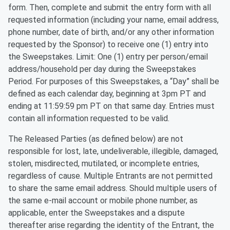
form. Then, complete and submit the entry form with all
requested information (including your name, email address,
phone number, date of birth, and/or any other information
requested by the Sponsor) to receive one (1) entry into
the Sweepstakes. Limit: One (1) entry per person/email
address/household per day during the Sweepstakes
Period. For purposes of this Sweepstakes, a “Day” shall be
defined as each calendar day, beginning at 3pm PT and
ending at 11:59:59 pm PT on that same day. Entries must
contain all information requested to be valid.
The Released Parties (as defined below) are not
responsible for lost, late, undeliverable, illegible, damaged,
stolen, misdirected, mutilated, or incomplete entries,
regardless of cause. Multiple Entrants are not permitted
to share the same email address. Should multiple users of
the same e-mail account or mobile phone number, as
applicable, enter the Sweepstakes and a dispute
thereafter arise regarding the identity of the Entrant, the