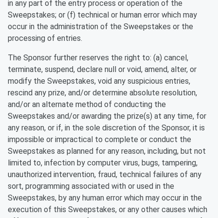
in any part of the entry process or operation of the
Sweepstakes; or (f) technical or human error which may
occur in the administration of the Sweepstakes or the
processing of entries.
The Sponsor further reserves the right to: (a) cancel,
terminate, suspend, declare null or void, amend, alter, or
modify the Sweepstakes, void any suspicious entries,
rescind any prize, and/or determine absolute resolution,
and/or an alternate method of conducting the
Sweepstakes and/or awarding the prize(s) at any time, for
any reason, or if, in the sole discretion of the Sponsor, it is
impossible or impractical to complete or conduct the
Sweepstakes as planned for any reason, including, but not
limited to, infection by computer virus, bugs, tampering,
unauthorized intervention, fraud, technical failures of any
sort, programming associated with or used in the
Sweepstakes, by any human error which may occur in the
execution of this Sweepstakes, or any other causes which