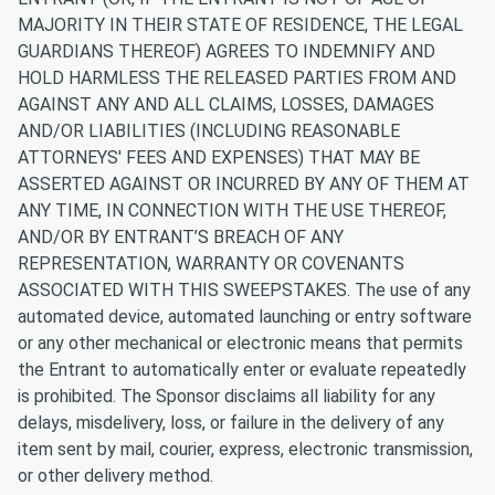
MAJORITY IN THEIR STATE OF RESIDENCE, THE LEGAL
GUARDIANS THEREOF) AGREES TO INDEMNIFY AND
HOLD HARMLESS THE RELEASED PARTIES FROM AND
AGAINST ANY AND ALL CLAIMS, LOSSES, DAMAGES
AND/OR LIABILITIES (INCLUDING REASONABLE
ATTORNEYS' FEES AND EXPENSES) THAT MAY BE
ASSERTED AGAINST OR INCURRED BY ANY OF THEM AT
ANY TIME, IN CONNECTION WITH THE USE THEREOF,
AND/OR BY ENTRANT’S BREACH OF ANY
REPRESENTATION, WARRANTY OR COVENANTS
ASSOCIATED WITH THIS SWEEPSTAKES.
The use of any
automated device, automated launching or entry software
or any other mechanical or electronic means that permits
the Entrant to automatically enter or evaluate repeatedly
is prohibited. The Sponsor disclaims all liability for any
delays, misdelivery, loss, or failure in the delivery of any
item sent by mail, courier, express, electronic transmission,
or other delivery method.