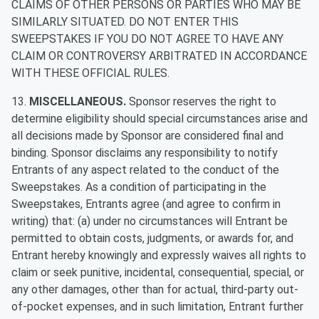
CLAIMS OF OTHER PERSONS OR PARTIES WHO MAY BE
SIMILARLY SITUATED. DO NOT ENTER THIS
SWEEPSTAKES IF YOU DO NOT AGREE TO HAVE ANY
CLAIM OR CONTROVERSY ARBITRATED IN ACCORDANCE
WITH THESE OFFICIAL RULES.
13.
MISCELLANEOUS.
Sponsor reserves the right to
determine eligibility should special circumstances arise and
all decisions made by Sponsor are considered final and
binding. Sponsor disclaims any responsibility to notify
Entrants of any aspect related to the conduct of the
Sweepstakes. As a condition of participating in the
Sweepstakes, Entrants agree (and agree to confirm in
writing) that: (a) under no circumstances will Entrant be
permitted to obtain costs, judgments, or awards for, and
Entrant hereby knowingly and expressly waives all rights to
claim or seek punitive, incidental, consequential, special, or
any other damages, other than for actual, third-party out-
of-pocket expenses, and in such limitation, Entrant further