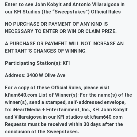
Enter to see John Kobylt and Antonio Villaraigosa in
our KFI Studios (the “Sweepstakes”) Official Rules
NO PURCHASE OR PAYMENT OF ANY KIND IS
NECESSARY TO ENTER OR WIN OR CLAIM PRIZE.
A PURCHASE OR PAYMENT WILL NOT INCREASE AN
ENTRANT’S CHANCES OF WINNING.
Participating Station(s): KFI
Address: 3400 W Olive Ave
For a copy of these Official Rules, please visit
kfiam640.com List of Winner(s): For the name(s) of the
winner(s), send a stamped, self-addressed envelope,
to: iHeartMedia + Entertainment, Inc., KFI John Kobylt
and Villaraigosa in our KFI studios at kfiam640.com
Requests must be received within 30 days after the
conclusion of the Sweepstakes.