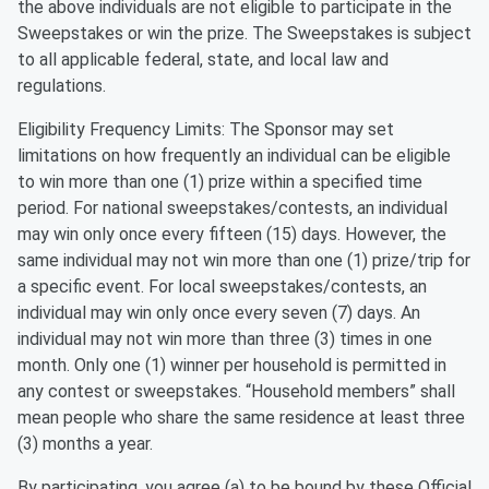
the above individuals are not eligible to participate in the
Sweepstakes or win the prize. The Sweepstakes is subject
to all applicable federal, state, and local law and
regulations.
Eligibility Frequency Limits: The Sponsor may set
limitations on how frequently an individual can be eligible
to win more than one (1) prize within a specified time
period. For national sweepstakes/contests, an individual
may win only once every fifteen (15) days. However, the
same individual may not win more than one (1) prize/trip for
a specific event. For local sweepstakes/contests, an
individual may win only once every seven (7) days. An
individual may not win more than three (3) times in one
month. Only one (1) winner per household is permitted in
any contest or sweepstakes. “Household members” shall
mean people who share the same residence at least three
(3) months a year.
By participating, you agree (a) to be bound by these Official