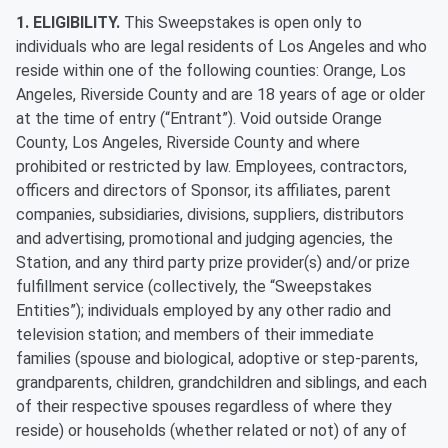
1. ELIGIBILITY.
This Sweepstakes is open only to
individuals who are legal residents of Los Angeles and who
reside within one of the following counties: Orange, Los
Angeles, Riverside County and are 18 years of age or older
at the time of entry (“Entrant”). Void outside Orange
County, Los Angeles, Riverside County and where
prohibited or restricted by law. Employees, contractors,
officers and directors of Sponsor, its affiliates, parent
companies, subsidiaries, divisions, suppliers, distributors
and advertising, promotional and judging agencies, the
Station, and any third party prize provider(s) and/or prize
fulfillment service (collectively, the “Sweepstakes
Entities”); individuals employed by any other radio and
television station; and members of their immediate
families (spouse and biological, adoptive or step-parents,
grandparents, children, grandchildren and siblings, and each
of their respective spouses regardless of where they
reside) or households (whether related or not) of any of