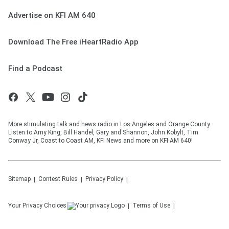
Advertise on KFI AM 640
Download The Free iHeartRadio App
Find a Podcast
More stimulating talk and news radio in Los Angeles and Orange County.
Listen to Amy King, Bill Handel, Gary and Shannon, John Kobylt, Tim
Conway Jr, Coast to Coast AM, KFI News and more on KFI AM 640!
Sitemap
Contest Rules
Privacy Policy
Your Privacy Choices
Terms of Use