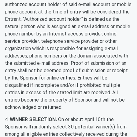
authorized account holder of said e-mail account or mobile
phone account at the time of entry will be considered the
Entrant. “Authorized account holder” is defined as the
natural person who is assigned an e-mail address or mobile
phone number by an Internet access provider, online
service provider, telephone service provider or other
organization which is responsible for assigning e-mail
addresses, phone numbers or the domain associated with
the submitted e-mail address. Proof of submission of an
entry shall not be deemed proof of submission or receipt
by the Sponsor for online entries. Entries will be
disqualified if incomplete and/or if prohibited multiple
entries in excess of the stated limit are received. All
entries become the property of Sponsor and will not be
acknowledged or returned.
4.
WINNER SELECTION.
On or about April 10th the
Sponsor will randomly select 30 potential winner(s) from
among all eligible entries collectively received during the