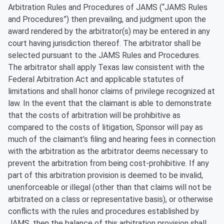
Arbitration Rules and Procedures of JAMS (“JAMS Rules
and Procedures”) then prevailing, and judgment upon the
award rendered by the arbitrator(s) may be entered in any
court having jurisdiction thereof. The arbitrator shall be
selected pursuant to the JAMS Rules and Procedures.
The arbitrator shall apply Texas law consistent with the
Federal Arbitration Act and applicable statutes of
limitations and shall honor claims of privilege recognized at
law. In the event that the claimant is able to demonstrate
that the costs of arbitration will be prohibitive as
compared to the costs of litigation, Sponsor will pay as
much of the claimant’s filing and hearing fees in connection
with the arbitration as the arbitrator deems necessary to
prevent the arbitration from being cost-prohibitive. If any
part of this arbitration provision is deemed to be invalid,
unenforceable or illegal (other than that claims will not be
arbitrated on a class or representative basis), or otherwise
conflicts with the rules and procedures established by
JAMS, then the balance of this arbitration provision shall