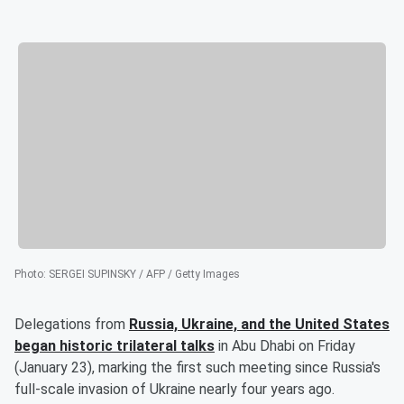
Photo
:
SERGEI SUPINSKY / AFP / Getty Images
Delegations from
Russia, Ukraine, and the United States
began historic trilateral talks
in Abu Dhabi on Friday
(January 23), marking the first such meeting since Russia's
full-scale invasion of Ukraine nearly four years ago.