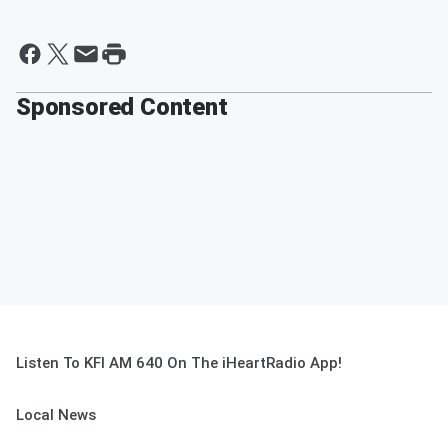
Sponsored Content
Listen To KFI AM 640 On The iHeartRadio App!
Local News