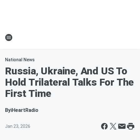
National News
Russia, Ukraine, And US To
Hold Trilateral Talks For The
First Time
By
iHeartRadio
Jan 23, 2026