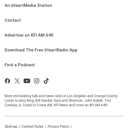
An iHeartMedia Station
Contact
Advertise on KFI AM 640
Download The Free iHeartRadio App
Find a Podcast
More stimulating talk and news radio in Los Angeles and Orange County.
Listen to Amy King, Bill Handel, Gary and Shannon, John Kobylt, Tim
Conway Jr, Coast to Coast AM, KFI News and more on KFI AM 640!
Sitemap
Contest Rules
Privacy Policy