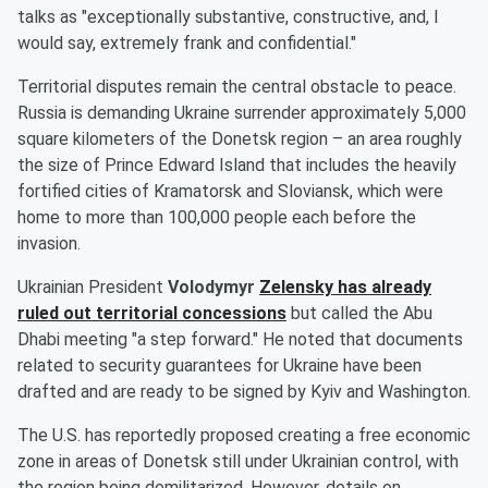
talks as "exceptionally substantive, constructive, and, I
would say, extremely frank and confidential."
Territorial disputes remain the central obstacle to peace.
Russia is demanding Ukraine surrender approximately 5,000
square kilometers of the Donetsk region – an area roughly
the size of Prince Edward Island that includes the heavily
fortified cities of Kramatorsk and Sloviansk, which were
home to more than 100,000 people each before the
invasion.
Ukrainian President
Volodymyr
Zelensky
has already
ruled out territorial concessions
but called the Abu
Dhabi meeting "a step forward." He noted that documents
related to security guarantees for Ukraine have been
drafted and are ready to be signed by Kyiv and Washington.
The U.S. has reportedly proposed creating a free economic
zone in areas of Donetsk still under Ukrainian control, with
the region being demilitarized. However, details on