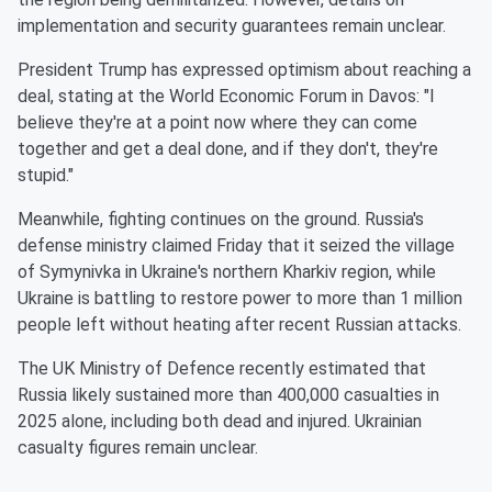
implementation and security guarantees remain unclear.
President Trump has expressed optimism about reaching a
deal, stating at the World Economic Forum in Davos: "I
believe they're at a point now where they can come
together and get a deal done, and if they don't, they're
stupid."
Meanwhile, fighting continues on the ground. Russia's
defense ministry claimed Friday that it seized the village
of Symynivka in Ukraine's northern Kharkiv region, while
Ukraine is battling to restore power to more than 1 million
people left without heating after recent Russian attacks.
The UK Ministry of Defence recently estimated that
Russia likely sustained more than 400,000 casualties in
2025 alone, including both dead and injured. Ukrainian
casualty figures remain unclear.