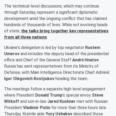
The technical-level discussions, which may continue
through Saturday, represent a significant diplomatic
development amid the ongoing conflict that has claimed
hundreds of thousands of lives. While not involving heads
of state,
the talks bring together key representatives
from all three nations
.
Ukraine's delegation is led by top negotiator
Rustem
Umerov
and includes the deputy head of the presidential
office and Chief of the General Staff
Andrii Hnatov
.
Russia has sent representatives from its Ministry of
Defense, with Main Intelligence Directorate Chief Admiral
Igor Olegovich Kostyukov
heading the team.
The meetings follow a separate high-level engagement
where President
Donald Trump
's special envoy
Steve
Witkoff
and son-in-law
Jared Kushner
met with Russian
President
Vladimir Putin
for more than three hours late
Thursday. Kremlin aide
Yury Ushakov
described those