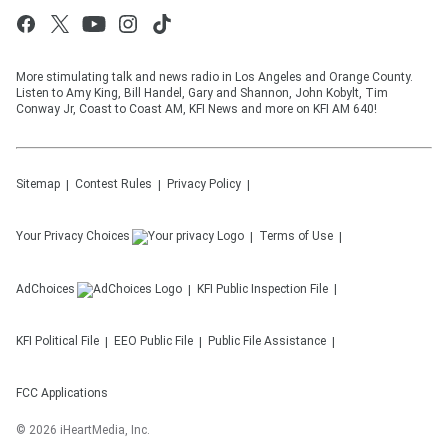
More stimulating talk and news radio in Los Angeles and Orange County.
Listen to Amy King, Bill Handel, Gary and Shannon, John Kobylt, Tim
Conway Jr, Coast to Coast AM, KFI News and more on KFI AM 640!
Sitemap
Contest Rules
Privacy Policy
Your Privacy Choices
Terms of Use
AdChoices
KFI
Public Inspection File
KFI
Political File
EEO Public File
Public File Assistance
FCC Applications
©
2026
iHeartMedia, Inc.