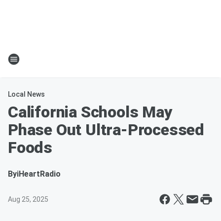
Local News
California Schools May
Phase Out Ultra-Processed
Foods
By
iHeartRadio
Aug 25, 2025