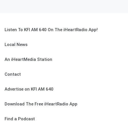
Listen To KFI AM 640 On The iHeartRadio App!
Local News
An iHeartMedia Station
Contact
Advertise on KFI AM 640
Download The Free iHeartRadio App
Find a Podcast