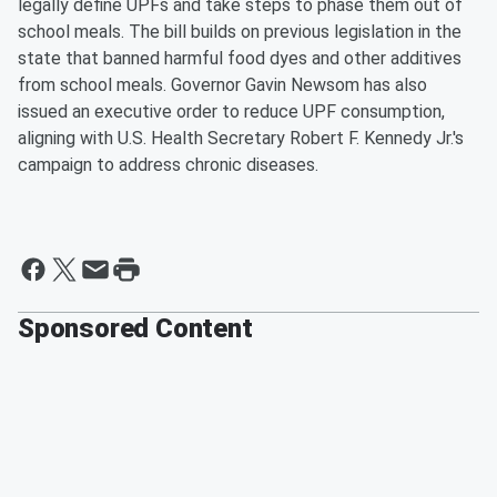
legally define UPFs and take steps to phase them out of
school meals. The bill builds on previous legislation in the
state that banned harmful food dyes and other additives
from school meals. Governor Gavin Newsom has also
issued an executive order to reduce UPF consumption,
aligning with U.S. Health Secretary Robert F. Kennedy Jr.'s
campaign to address chronic diseases.
Sponsored Content