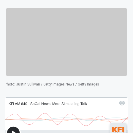
Photo
:
Justin Sullivan / Getty Images News / Getty Images