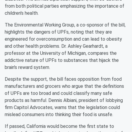
from both political parties emphasizing the importance of
children's health.
The Environmental Working Group, a co-sponsor of the bill,
highlights the dangers of UPFs, noting that they are
engineered for overconsumption and can lead to obesity
and other health problems. Dr. Ashley Gearhardt, a
professor at the University of Michigan, compares the
addictive nature of UPFs to substances that hijack the
brain's reward system.
Despite the support, the bill faces opposition from food
manufacturers and grocers who argue that the definitions
of UPFs are too broad and could classify many safe
products as harmful. Dennis Albiani, president of lobbying
firm Capitol Advocates, warns that the legislation could
mislead consumers into thinking their food is unsafe.
If passed, California would become the first state to