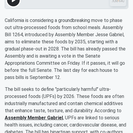
California is considering a groundbreaking move to phase
out ultra-processed foods from school meals. Assembly
Bill 1264, introduced by Assembly Member Jesse Gabriel,
aims to eliminate these foods by 2035, starting with a
gradual phase-out in 2028. The bill has already passed the
Assembly and is awaiting a vote in the Senate
Appropriations Committee on Friday. If it passes, it will go
before the full Senate. The last day for each house to
pass bills is September 12.
The bill seeks to define "particularly harmful" ultra-
processed foods (UPFs) by 2026. These foods are often
industrially manufactured and contain chemical additives
that enhance taste, texture, and durability. According to
Assembly Member Gabriel
, UPFs are linked to serious
health issues, including cancer, cardiovascular disease, and
diabetes. The bill has bipartisan support, with co-authors