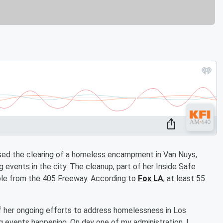
ed the clearing of a homeless encampment in Van Nuys,
 events in the city. The cleanup, part of her Inside Safe
ble from the 405 Freeway. According to
Fox LA
, at least 55
f her ongoing efforts to address homelessness in Los
g events happening. On day one of my administration, I