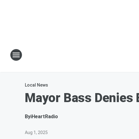
Local News
Mayor Bass Denies 
By
iHeartRadio
Aug 1, 2025