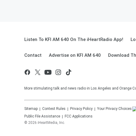
Listen To KFI AM 640 On The iHeartRadio App!
Lo
Contact
Advertise on KFI AM 640
Download Th
More stimulating talk and news radio in Los Angeles and Orange Co
Sitemap
Contest Rules
Privacy Policy
Your Privacy Choices
Public File Assistance
FCC Applications
©
2026
iHeartMedia, Inc.