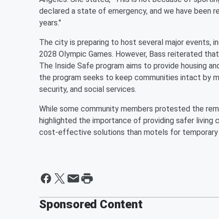
declared a state of emergency, and we have been r
years."
The city is preparing to host several major events, 
2028 Olympic Games. However, Bass reiterated that
The Inside Safe program aims to provide housing a
the program seeks to keep communities intact by mo
security, and social services.
While some community members protested the remova
highlighted the importance of providing safer living 
cost-effective solutions than motels for temporary
Sponsored Content