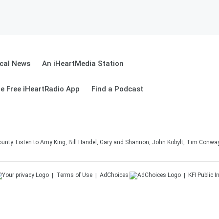
cal News
An iHeartMedia Station
e Free iHeartRadio App
Find a Podcast
unty. Listen to Amy King, Bill Handel, Gary and Shannon, John Kobylt, Tim Conwa
Terms of Use
AdChoices
KFI
Public I