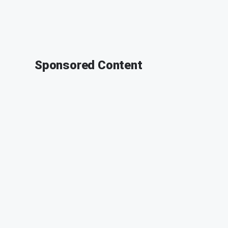
Sponsored Content