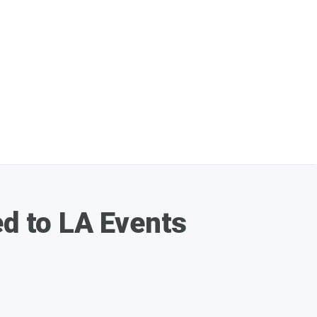
d to LA Events