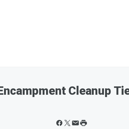
Encampment Cleanup Tie