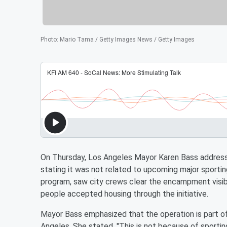
Photo
:
Mario Tama / Getty Images News / Getty Images
On Thursday, Los Angeles Mayor Karen Bass address
stating it was not related to upcoming major sporting
program, saw city crews clear the encampment visi
people accepted housing through the initiative.
Mayor Bass emphasized that the operation is part o
Angeles. She stated, "This is not because of sportin