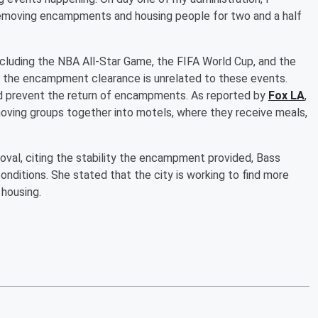
emoving encampments and housing people for two and a half
including the NBA All-Star Game, the FIFA World Cup, and the
 the encampment clearance is unrelated to these events.
nd prevent the return of encampments. As reported by
Fox LA
,
ving groups together into motels, where they receive meals,
l, citing the stability the encampment provided, Bass
conditions. She stated that the city is working to find more
 housing.