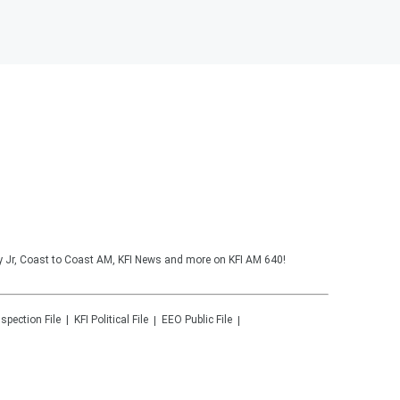
y Jr, Coast to Coast AM, KFI News and more on KFI AM 640!
nspection File
KFI
Political File
EEO Public File