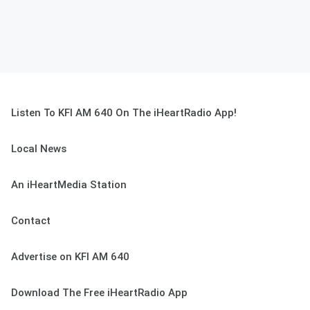
Listen To KFI AM 640 On The iHeartRadio App!
Local News
An iHeartMedia Station
Contact
Advertise on KFI AM 640
Download The Free iHeartRadio App