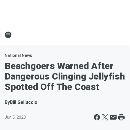
National News
Beachgoers Warned After
Dangerous Clinging Jellyfish
Spotted Off The Coast
By
Bill Galluccio
Jun 5, 2023