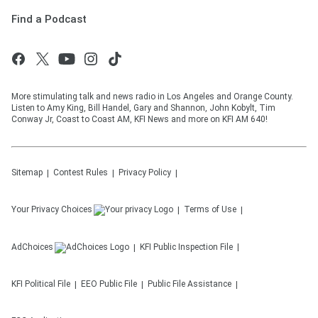
Find a Podcast
More stimulating talk and news radio in Los Angeles and Orange County.
Listen to Amy King, Bill Handel, Gary and Shannon, John Kobylt, Tim
Conway Jr, Coast to Coast AM, KFI News and more on KFI AM 640!
Sitemap
Contest Rules
Privacy Policy
Your Privacy Choices
Terms of Use
AdChoices
KFI
Public Inspection File
KFI
Political File
EEO Public File
Public File Assistance