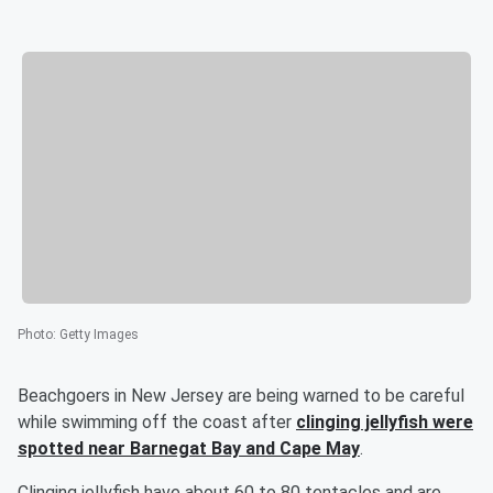
Photo
:
Getty Images
Beachgoers in New Jersey are being warned to be careful
while swimming off the coast after
clinging jellyfish were
spotted near Barnegat Bay and Cape May
.
Clinging jellyfish have about 60 to 80 tentacles and are