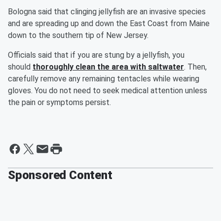
Bologna said that clinging jellyfish are an invasive species
and are spreading up and down the East Coast from Maine
down to the southern tip of New Jersey.
Officials said that if you are stung by a jellyfish, you
should
thoroughly clean the area with saltwater
. Then,
carefully remove any remaining tentacles while wearing
gloves. You do not need to seek medical attention unless
the pain or symptoms persist.
Sponsored Content