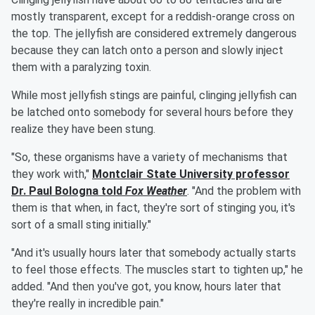
mostly transparent, except for a reddish-orange cross on
the top. The jellyfish are considered extremely dangerous
because they can latch onto a person and slowly inject
them with a paralyzing toxin.
While most jellyfish stings are painful, clinging jellyfish can
be latched onto somebody for several hours before they
realize they have been stung.
"So, these organisms have a variety of mechanisms that
they work with,"
Montclair State University professor
Dr.
Paul Bologna
told
Fox Weather
. "And the problem with
them is that when, in fact, they're sort of stinging you, it's
sort of a small sting initially."
"And it's usually hours later that somebody actually starts
to feel those effects. The muscles start to tighten up," he
added. "And then you've got, you know, hours later that
they're really in incredible pain."