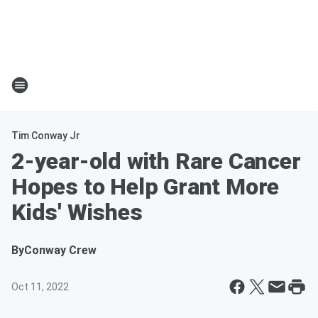
Tim Conway Jr
2-year-old with Rare Cancer
Hopes to Help Grant More
Kids' Wishes
By
Conway Crew
Oct 11, 2022