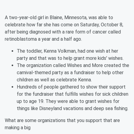
A two-year-old girl in Blaine, Minnesota, was able to
celebrate how far she has come on Saturday, October 8,
after being diagnosed with a rare form of cancer called
retinoblastoma a year and a half ago.
The toddler, Kenna Volkman, had one wish at her
party and that was to help grant more kids' wishes.
The organization called Wishes and More created the
carnival-themed party as a fundraiser to help other
children as well as celebrate Kenna.
Hundreds of people gathered to show their support
for the fundraiser that fulfills wishes for sick children
up to age 19. They were able to grant wishes for
things like Disneyland vacations and deep sea fishing.
What are some organizations that you support that are
making a big