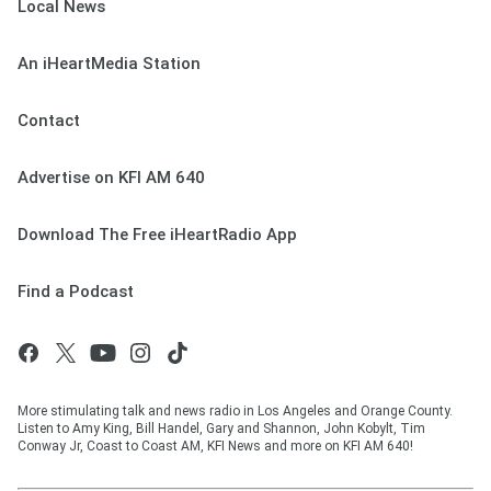
Local News
An iHeartMedia Station
Contact
Advertise on KFI AM 640
Download The Free iHeartRadio App
Find a Podcast
More stimulating talk and news radio in Los Angeles and Orange County.
Listen to Amy King, Bill Handel, Gary and Shannon, John Kobylt, Tim
Conway Jr, Coast to Coast AM, KFI News and more on KFI AM 640!