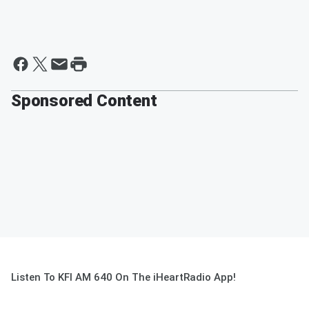
Sponsored Content
Listen To KFI AM 640 On The iHeartRadio App!