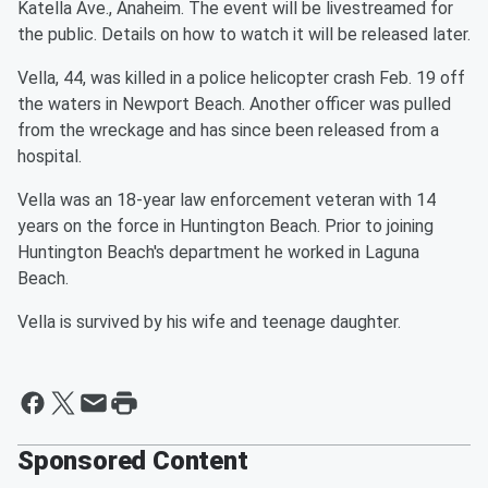
Katella Ave., Anaheim. The event will be livestreamed for
the public. Details on how to watch it will be released later.
Vella, 44, was killed in a police helicopter crash Feb. 19 off
the waters in Newport Beach. Another officer was pulled
from the wreckage and has since been released from a
hospital.
Vella was an 18-year law enforcement veteran with 14
years on the force in Huntington Beach. Prior to joining
Huntington Beach's department he worked in Laguna
Beach.
Vella is survived by his wife and teenage daughter.
Sponsored Content