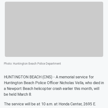
Photo
:
Huntington Beach Police Department
HUNTINGTON BEACH (CNS) - A memorial service for
Huntington Beach Police Officer Nicholas Vella, who died in
a Newport Beach helicopter crash earlier this month, will
be held March 8.
The service will be at 10 a.m. at Honda Center, 2695 E.