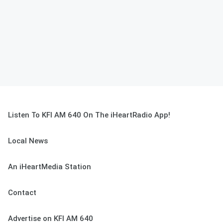
Listen To KFI AM 640 On The iHeartRadio App!
Local News
An iHeartMedia Station
Contact
Advertise on KFI AM 640