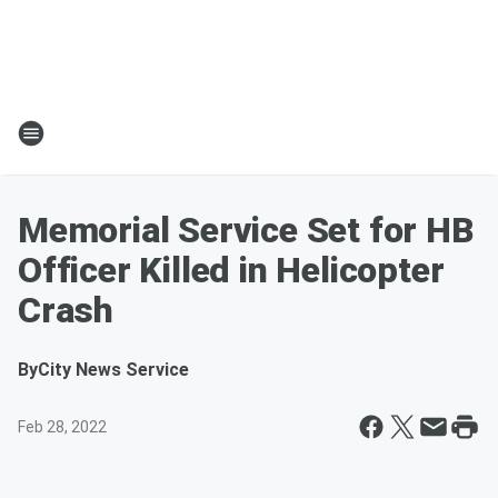
Memorial Service Set for HB
Officer Killed in Helicopter
Crash
By
City News Service
Feb 28, 2022