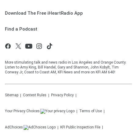
Download The Free iHeartRadio App
Find a Podcast
More stimulating talk and news radio in Los Angeles and Orange County.
Listen to Amy King, Bill Handel, Gary and Shannon, John Kobylt, Tim
Conway Jr, Coast to Coast AM, KFI News and more on KFI AM 640!
Sitemap
Contest Rules
Privacy Policy
Your Privacy Choices
Terms of Use
AdChoices
KFI
Public Inspection File