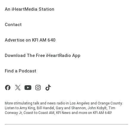
An iHeartMedia Station
Contact
Advertise on KFI AM 640
Download The Free iHeartRadio App
Find a Podcast
More stimulating talk and news radio in Los Angeles and Orange County.
Listen to Amy King, Bill Handel, Gary and Shannon, John Kobylt, Tim
Conway Jr, Coast to Coast AM, KFI News and more on KFI AM 640!