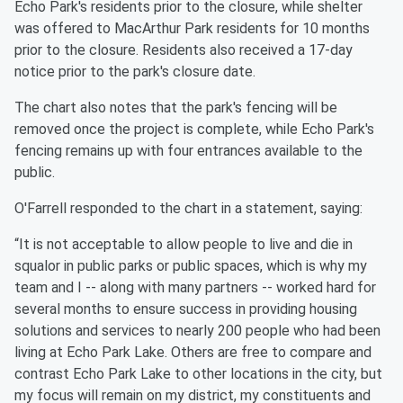
Echo Park's residents prior to the closure, while shelter
was offered to MacArthur Park residents for 10 months
prior to the closure. Residents also received a 17-day
notice prior to the park's closure date.
The chart also notes that the park's fencing will be
removed once the project is complete, while Echo Park's
fencing remains up with four entrances available to the
public.
O'Farrell responded to the chart in a statement, saying:
“It is not acceptable to allow people to live and die in
squalor in public parks or public spaces, which is why my
team and I -- along with many partners -- worked hard for
several months to ensure success in providing housing
solutions and services to nearly 200 people who had been
living at Echo Park Lake. Others are free to compare and
contrast Echo Park Lake to other locations in the city, but
my focus will remain on my district, my constituents and