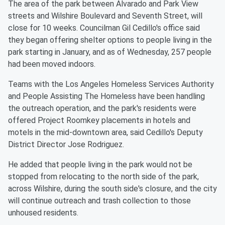
The area of the park between Alvarado and Park View
streets and Wilshire Boulevard and Seventh Street, will
close for 10 weeks. Councilman Gil Cedillo's office said
they began offering shelter options to people living in the
park starting in January, and as of Wednesday, 257 people
had been moved indoors.
Teams with the Los Angeles Homeless Services Authority
and People Assisting The Homeless have been handling
the outreach operation, and the park's residents were
offered Project Roomkey placements in hotels and
motels in the mid-downtown area, said Cedillo's Deputy
District Director Jose Rodriguez.
He added that people living in the park would not be
stopped from relocating to the north side of the park,
across Wilshire, during the south side's closure, and the city
will continue outreach and trash collection to those
unhoused residents.