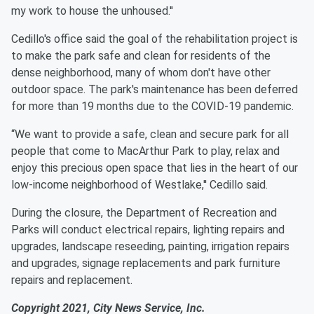
my work to house the unhoused.''
Cedillo's office said the goal of the rehabilitation project is
to make the park safe and clean for residents of the
dense neighborhood, many of whom don't have other
outdoor space. The park's maintenance has been deferred
for more than 19 months due to the COVID-19 pandemic.
“We want to provide a safe, clean and secure park for all
people that come to MacArthur Park to play, relax and
enjoy this precious open space that lies in the heart of our
low-income neighborhood of Westlake,'' Cedillo said.
During the closure, the Department of Recreation and
Parks will conduct electrical repairs, lighting repairs and
upgrades, landscape reseeding, painting, irrigation repairs
and upgrades, signage replacements and park furniture
repairs and replacement.
Copyright 2021, City News Service, Inc.