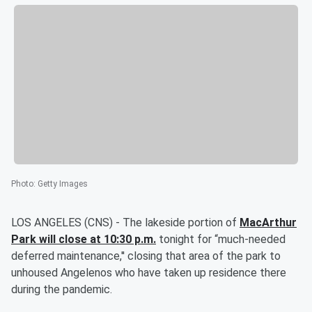
Photo
:
Getty Images
LOS ANGELES (CNS) - The lakeside portion of
MacArthur
Park will close at 10:30 p.m.
tonight for “much-needed
deferred maintenance,'' closing that area of the park to
unhoused Angelenos who have taken up residence there
during the pandemic.