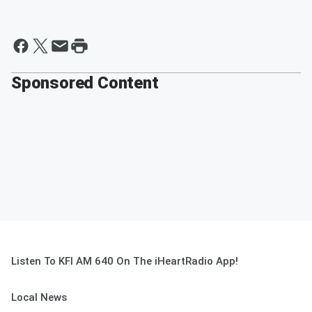
Sponsored Content
Listen To KFI AM 640 On The iHeartRadio App!
Local News