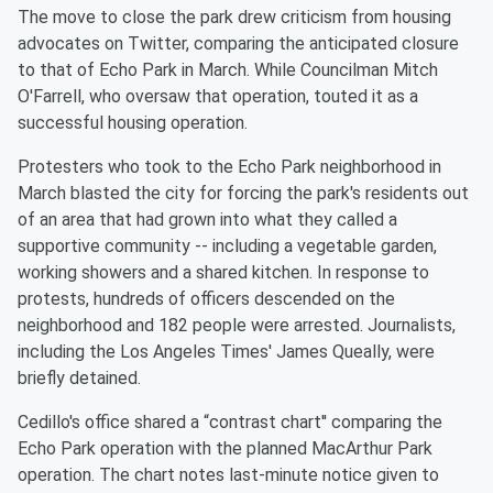
The move to close the park drew criticism from housing
advocates on Twitter, comparing the anticipated closure
to that of Echo Park in March. While Councilman Mitch
O'Farrell, who oversaw that operation, touted it as a
successful housing operation.
Protesters who took to the Echo Park neighborhood in
March blasted the city for forcing the park's residents out
of an area that had grown into what they called a
supportive community -- including a vegetable garden,
working showers and a shared kitchen. In response to
protests, hundreds of officers descended on the
neighborhood and 182 people were arrested. Journalists,
including the Los Angeles Times' James Queally, were
briefly detained.
Cedillo's office shared a “contrast chart'' comparing the
Echo Park operation with the planned MacArthur Park
operation. The chart notes last-minute notice given to