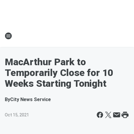
MacArthur Park to
Temporarily Close for 10
Weeks Starting Tonight
By
City News Service
Oct 15, 2021