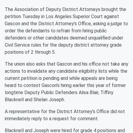
The Association of Deputy District Attorneys brought the
petition Tuesday in Los Angeles Superior Court against
Gascon and the District Attorney's Office, asking a judge to
order the defendants to refrain from hiring public
defenders or other candidates deemed unqualified under
Civil Service rules for the deputy district attorney grade
positions of 2 through 5.
The union also asks that Gascon and his office not take any
actions to invalidate any candidate eligibility lists while the
current petition is pending and while appeals are being
heard to contest Gascon's hiring earlier this year of former
longtime Deputy Public Defenders Alisa Blair, Tiffiny
Blacknell and Shelan Joseph.
A representative for the District Attorney's Office did not
immediately reply to a request for comment.
Blacknell and Joseph were hired for grade 4 positions and