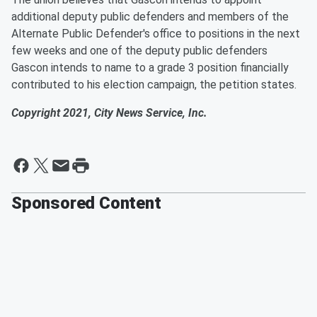
additional deputy public defenders and members of the
Alternate Public Defender's office to positions in the next
few weeks and one of the deputy public defenders
Gascon intends to name to a grade 3 position financially
contributed to his election campaign, the petition states.
Copyright 2021, City News Service, Inc.
Sponsored Content