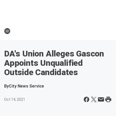
DA's Union Alleges Gascon
Appoints Unqualified
Outside Candidates
By
City News Service
Oct 14, 2021