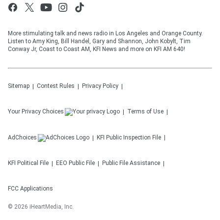
More stimulating talk and news radio in Los Angeles and Orange County.
Listen to Amy King, Bill Handel, Gary and Shannon, John Kobylt, Tim
Conway Jr, Coast to Coast AM, KFI News and more on KFI AM 640!
Sitemap
Contest Rules
Privacy Policy
Your Privacy Choices
Terms of Use
AdChoices
KFI
Public Inspection File
KFI
Political File
EEO Public File
Public File Assistance
FCC Applications
©
2026
iHeartMedia, Inc.