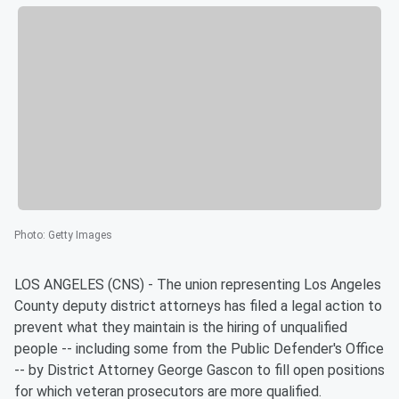
Photo
:
Getty Images
LOS ANGELES (CNS) - The union representing Los Angeles
County deputy district attorneys has filed a legal action to
prevent what they maintain is the hiring of unqualified
people -- including some from the Public Defender's Office
-- by District Attorney George Gascon to fill open positions
for which veteran prosecutors are more qualified.