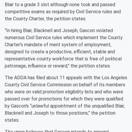
Blair to a grade 3 slot although none took and passed
competitive exams as required by Civil Service rules and
the County Charter, the petition states.
“In hiring Blair, Blacknell and Joseph, Gascon violated
numerous Civil Service rules which implement the County
Charter's mandate of merit system of employment,
designed to create a productive, efficient, stable and
representative county workforce that is free of political
patronage, influence or reward,'' the petition states.
The ADDA has filed about 11 appeals with the Los Angeles
County Civil Service Commission on behalf of its members
who were on valid promotion eligibility lists and who were
passed over for promotions for which they were qualified
by Gascon's “unlawful appointment of the unqualified Blair,
Blacknell and Joseph to those positions,'' the petition
states.
The union believes that Gascon intends to appoint