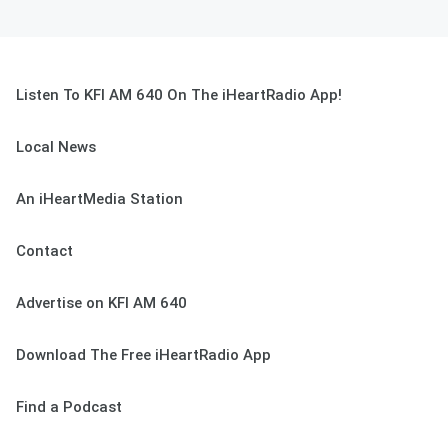
Listen To KFI AM 640 On The iHeartRadio App!
Local News
An iHeartMedia Station
Contact
Advertise on KFI AM 640
Download The Free iHeartRadio App
Find a Podcast