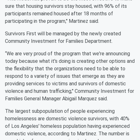
sure that housing survivors stay housed, with 96% of its
participants remained housed after 18 months of
participating in the program,'' Martinez said.
Survivors First will be managed by the newly created
Community Investment for Families Department.
“We are very proud of the program that we're announcing
today because what it's doing is creating other options and
the flexibility that the organizations need to be able to
respond to a variety of issues that emerge as they are
providing services to victims and survivors of domestic
violence and human trafficking,'' Community Investment for
Families General Manager Abigail Marquez said.
The largest subpopulation of people experiencing
homelessness are domestic violence survivors, with 40%
of Los Angeles' homeless population having experienced
domestic violence, according to Martinez. The number is