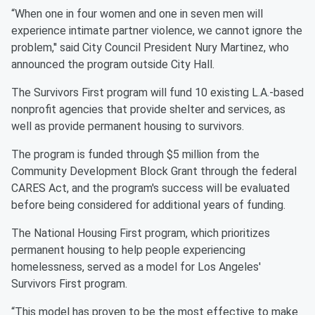
“When one in four women and one in seven men will
experience intimate partner violence, we cannot ignore the
problem,'' said City Council President Nury Martinez, who
announced the program outside City Hall.
The Survivors First program will fund 10 existing L.A.-based
nonprofit agencies that provide shelter and services, as
well as provide permanent housing to survivors.
The program is funded through $5 million from the
Community Development Block Grant through the federal
CARES Act, and the program's success will be evaluated
before being considered for additional years of funding.
The National Housing First program, which prioritizes
permanent housing to help people experiencing
homelessness, served as a model for Los Angeles'
Survivors First program.
“This model has proven to be the most effective to make