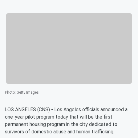
Photo
:
Getty Images
LOS ANGELES (CNS) - Los Angeles officials announced a
one-year pilot program today that will be the first
permanent housing program in the city dedicated to
survivors of domestic abuse and human trafficking.