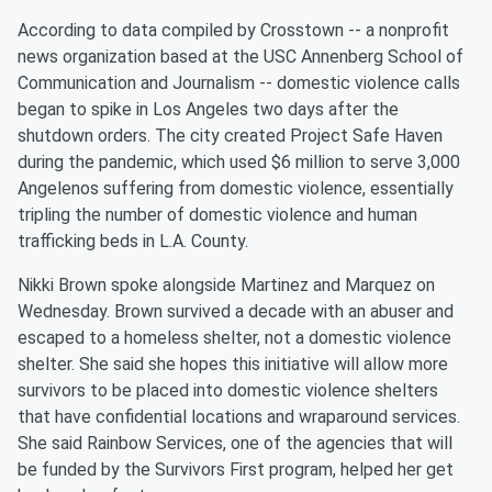
According to data compiled by Crosstown -- a nonprofit
news organization based at the USC Annenberg School of
Communication and Journalism -- domestic violence calls
began to spike in Los Angeles two days after the
shutdown orders. The city created Project Safe Haven
during the pandemic, which used $6 million to serve 3,000
Angelenos suffering from domestic violence, essentially
tripling the number of domestic violence and human
trafficking beds in L.A. County.
Nikki Brown spoke alongside Martinez and Marquez on
Wednesday. Brown survived a decade with an abuser and
escaped to a homeless shelter, not a domestic violence
shelter. She said she hopes this initiative will allow more
survivors to be placed into domestic violence shelters
that have confidential locations and wraparound services.
She said Rainbow Services, one of the agencies that will
be funded by the Survivors First program, helped her get