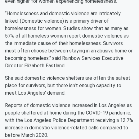
even higher for women experiencing homelessness.
“Homelessness and domestic violence are intricately
linked. (Domestic violence) is a primary driver of
homelessness for women. Studies show that as many as
57% of all homeless women report domestic violence as
the immediate cause of their homelessness. Survivors
must often choose between staying in an abusive home or
becoming homeless,'' said Rainbow Services Executive
Director Elizabeth Eastland.
She said domestic violence shelters are often the safest
place for survivors, but there isn't enough capacity to
meet Los Angeles' demand.
Reports of domestic violence increased in Los Angeles as
people sheltered at home during the COVID-19 pandemic,
with the Los Angeles Police Department receiving a 12.7%
increase in domestic violence-related calls compared to
before March 2020.