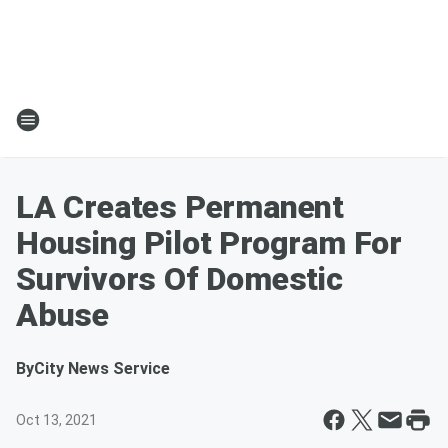
LA Creates Permanent
Housing Pilot Program For
Survivors Of Domestic
Abuse
By
City News Service
Oct 13, 2021