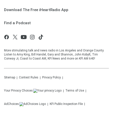
Download The Free iHeartRadio App
Find a Podcast
More stimulating talk and news radio in Los Angeles and Orange County.
Listen to Amy King, Bill Handel, Gary and Shannon, John Kobylt, Tim
Conway Jr, Coast to Coast AM, KFI News and more on KFI AM 640!
Sitemap
Contest Rules
Privacy Policy
Your Privacy Choices
Terms of Use
AdChoices
KFI
Public Inspection File