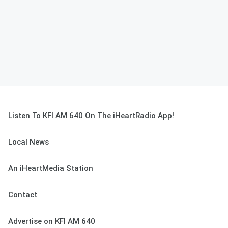
Listen To KFI AM 640 On The iHeartRadio App!
Local News
An iHeartMedia Station
Contact
Advertise on KFI AM 640