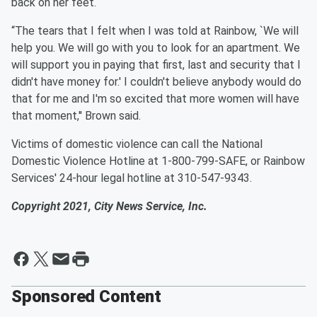
back on her feet.
“The tears that I felt when I was told at Rainbow, `We will
help you. We will go with you to look for an apartment. We
will support you in paying that first, last and security that I
didn't have money for.' I couldn't believe anybody would do
that for me and I'm so excited that more women will have
that moment,'' Brown said.
Victims of domestic violence can call the National
Domestic Violence Hotline at 1-800-799-SAFE, or Rainbow
Services' 24-hour legal hotline at 310-547-9343.
Copyright 2021, City News Service, Inc.
Sponsored Content