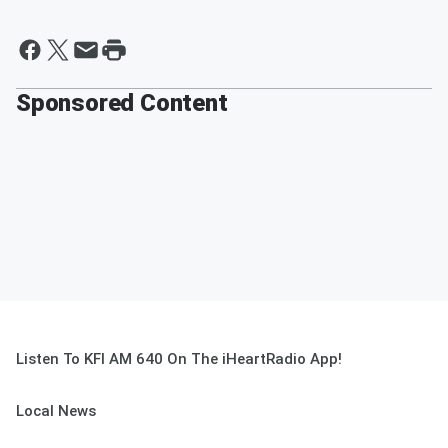
Sponsored Content
Listen To KFI AM 640 On The iHeartRadio App!
Local News