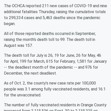
The OCHCA reported 211 new cases of COVID-19 and nine
additional fatalities Thursday, raising the cumulative totals
to 299,334 cases and 5,463 deaths since the pandemic
began.
All of those reported deaths occurred in September,
raising the month's death toll to 99. The death toll in
August was 157.
The death toll for July is 26, 19 for June, 26 for May, 46
for April, 199 for March, 615 for February, 1,581 for January
-- the deadliest month of the pandemic -- and 976 for
December, the next deadliest.
As of Oct. 2, the county's new case rate per 100,000
people was 3.1 among fully vaccinated residents, and 16.1
for the unvaccinated.
The number of fully vaccinated residents in Orange County
increased from 2,115,536 on Sept. 30 to 2,135,325 on