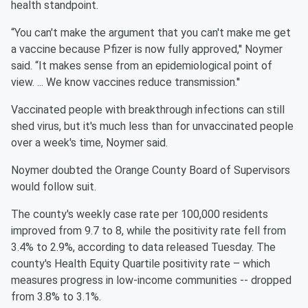
health standpoint.
“You can't make the argument that you can't make me get
a vaccine because Pfizer is now fully approved,'' Noymer
said. “It makes sense from an epidemiological point of
view. ... We know vaccines reduce transmission.''
Vaccinated people with breakthrough infections can still
shed virus, but it's much less than for unvaccinated people
over a week's time, Noymer said.
Noymer doubted the Orange County Board of Supervisors
would follow suit.
The county's weekly case rate per 100,000 residents
improved from 9.7 to 8, while the positivity rate fell from
3.4% to 2.9%, according to data released Tuesday. The
county's Health Equity Quartile positivity rate – which
measures progress in low-income communities -- dropped
from 3.8% to 3.1%.