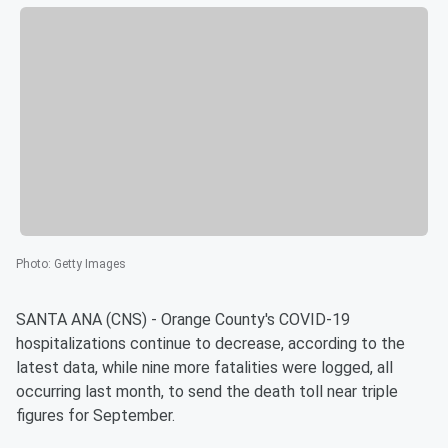
Photo
:
Getty Images
SANTA ANA (CNS) - Orange County's COVID-19
hospitalizations continue to decrease, according to the
latest data, while nine more fatalities were logged, all
occurring last month, to send the death toll near triple
figures for September.