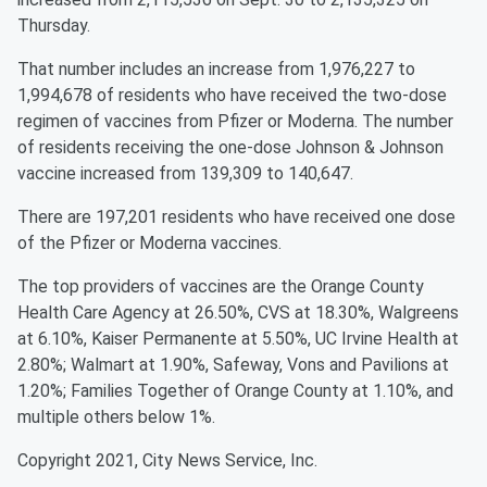
Thursday.
That number includes an increase from 1,976,227 to
1,994,678 of residents who have received the two-dose
regimen of vaccines from Pfizer or Moderna. The number
of residents receiving the one-dose Johnson & Johnson
vaccine increased from 139,309 to 140,647.
There are 197,201 residents who have received one dose
of the Pfizer or Moderna vaccines.
The top providers of vaccines are the Orange County
Health Care Agency at 26.50%, CVS at 18.30%, Walgreens
at 6.10%, Kaiser Permanente at 5.50%, UC Irvine Health at
2.80%; Walmart at 1.90%, Safeway, Vons and Pavilions at
1.20%; Families Together of Orange County at 1.10%, and
multiple others below 1%.
Copyright 2021, City News Service, Inc.