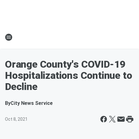
Orange County's COVID-19
Hospitalizations Continue to
Decline
By
City News Service
Oct 8, 2021