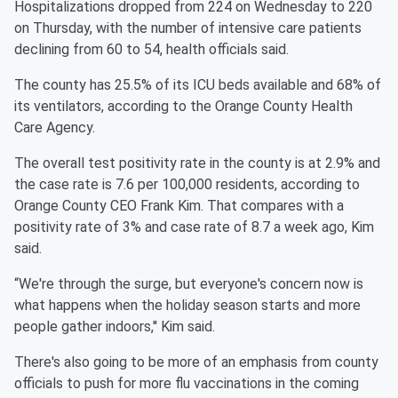
Hospitalizations dropped from 224 on Wednesday to 220
on Thursday, with the number of intensive care patients
declining from 60 to 54, health officials said.
The county has 25.5% of its ICU beds available and 68% of
its ventilators, according to the Orange County Health
Care Agency.
The overall test positivity rate in the county is at 2.9% and
the case rate is 7.6 per 100,000 residents, according to
Orange County CEO Frank Kim. That compares with a
positivity rate of 3% and case rate of 8.7 a week ago, Kim
said.
“We're through the surge, but everyone's concern now is
what happens when the holiday season starts and more
people gather indoors,'' Kim said.
There's also going to be more of an emphasis from county
officials to push for more flu vaccinations in the coming