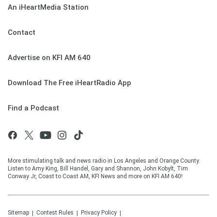
An iHeartMedia Station
Contact
Advertise on KFI AM 640
Download The Free iHeartRadio App
Find a Podcast
More stimulating talk and news radio in Los Angeles and Orange County.
Listen to Amy King, Bill Handel, Gary and Shannon, John Kobylt, Tim
Conway Jr, Coast to Coast AM, KFI News and more on KFI AM 640!
Sitemap
Contest Rules
Privacy Policy