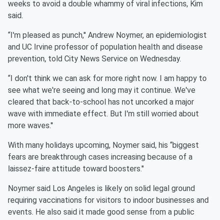
weeks to avoid a double whammy of viral infections, Kim
said.
“I'm pleased as punch,'' Andrew Noymer, an epidemiologist
and UC Irvine professor of population health and disease
prevention, told City News Service on Wednesday.
“I don't think we can ask for more right now. I am happy to
see what we're seeing and long may it continue. We've
cleared that back-to-school has not uncorked a major
wave with immediate effect. But I'm still worried about
more waves.''
With many holidays upcoming, Noymer said, his “biggest
fears are breakthrough cases increasing because of a
laissez-faire attitude toward boosters.''
Noymer said Los Angeles is likely on solid legal ground
requiring vaccinations for visitors to indoor businesses and
events. He also said it made good sense from a public