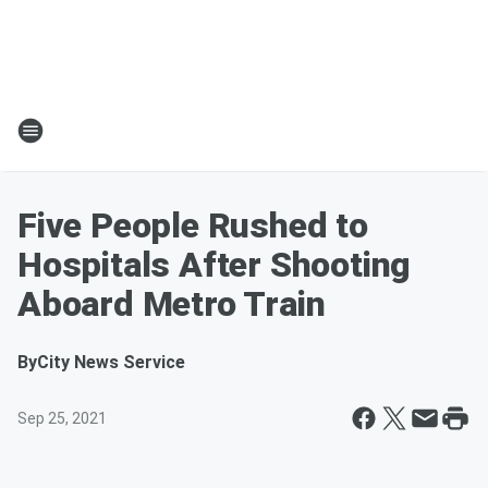
Five People Rushed to
Hospitals After Shooting
Aboard Metro Train
By
City News Service
Sep 25, 2021