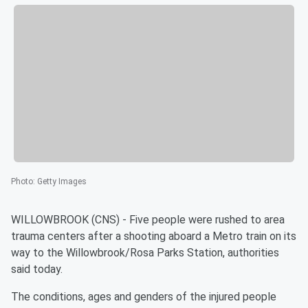
Photo
:
Getty Images
WILLOWBROOK (CNS) - Five people were rushed to area
trauma centers after a shooting aboard a Metro train on its
way to the Willowbrook/Rosa Parks Station, authorities
said today.
The conditions, ages and genders of the injured people