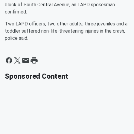
block of South Central Avenue, an LAPD spokesman
confirmed.
Two LAPD officers, two other adults, three juveniles and a
toddler suffered non-life-threatening injuries in the crash,
police said.
Sponsored Content