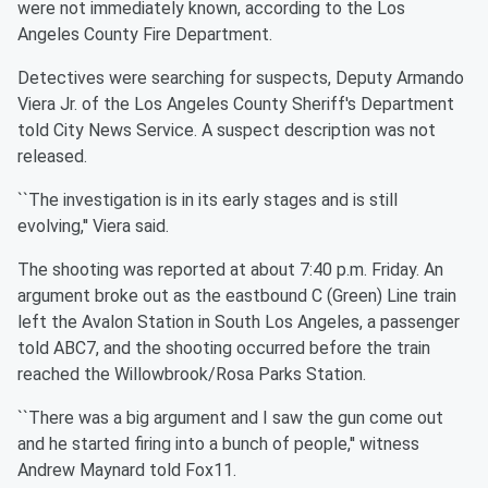
were not immediately known, according to the Los
Angeles County Fire Department.
Detectives were searching for suspects, Deputy Armando
Viera Jr. of the Los Angeles County Sheriff's Department
told City News Service. A suspect description was not
released.
``The investigation is in its early stages and is still
evolving,'' Viera said.
The shooting was reported at about 7:40 p.m. Friday. An
argument broke out as the eastbound C (Green) Line train
left the Avalon Station in South Los Angeles, a passenger
told ABC7, and the shooting occurred before the train
reached the Willowbrook/Rosa Parks Station.
``There was a big argument and I saw the gun come out
and he started firing into a bunch of people,'' witness
Andrew Maynard told Fox11.