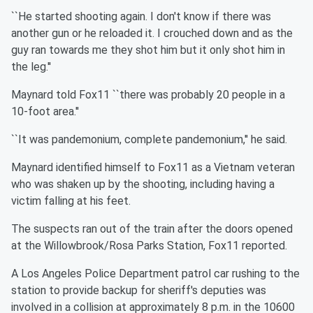
``He started shooting again. I don't know if there was
another gun or he reloaded it. I crouched down and as the
guy ran towards me they shot him but it only shot him in
the leg.''
Maynard told Fox11 ``there was probably 20 people in a
10-foot area.''
``It was pandemonium, complete pandemonium,'' he said.
Maynard identified himself to Fox11 as a Vietnam veteran
who was shaken up by the shooting, including having a
victim falling at his feet.
The suspects ran out of the train after the doors opened
at the Willowbrook/Rosa Parks Station, Fox11 reported.
A Los Angeles Police Department patrol car rushing to the
station to provide backup for sheriff's deputies was
involved in a collision at approximately 8 p.m. in the 10600