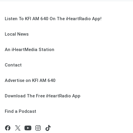
Listen To KFI AM 640 On The iHeartRadio App!
Local News
An iHeartMedia Station
Contact
Advertise on KFI AM 640
Download The Free iHeartRadio App
Find a Podcast