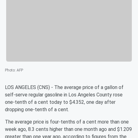
Photo
:
AFP
LOS ANGELES (CNS) - The average price of a gallon of
self-serve regular gasoline in Los Angeles County rose
one-tenth of a cent today to $4.352, one day after
dropping one-tenth of a cent.
The average price is four-tenths of a cent more than one
week ago, 8.3 cents higher than one month ago and $1.209
greater than one year ago, according to figures from the