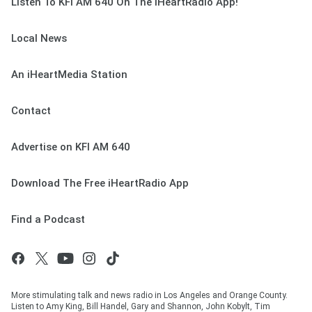
Listen To KFI AM 640 On The iHeartRadio App!
Local News
An iHeartMedia Station
Contact
Advertise on KFI AM 640
Download The Free iHeartRadio App
Find a Podcast
More stimulating talk and news radio in Los Angeles and Orange County.
Listen to Amy King, Bill Handel, Gary and Shannon, John Kobylt, Tim