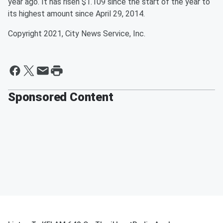
year ago. It has risen $1.109 since the start of the year to
its highest amount since April 29, 2014.
Copyright 2021, City News Service, Inc.
Sponsored Content