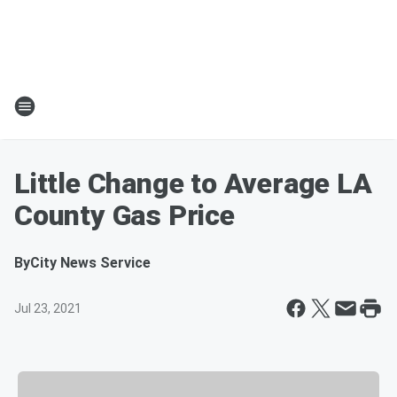
Little Change to Average LA
County Gas Price
By
City News Service
Jul 23, 2021