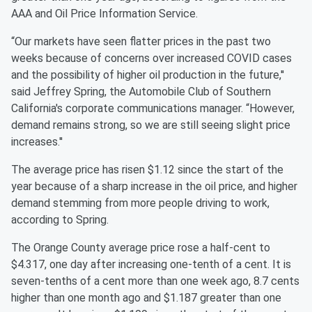
AAA and Oil Price Information Service.
“Our markets have seen flatter prices in the past two
weeks because of concerns over increased COVID cases
and the possibility of higher oil production in the future,''
said Jeffrey Spring, the Automobile Club of Southern
California's corporate communications manager. “However,
demand remains strong, so we are still seeing slight price
increases.''
The average price has risen $1.12 since the start of the
year because of a sharp increase in the oil price, and higher
demand stemming from more people driving to work,
according to Spring.
The Orange County average price rose a half-cent to
$4.317, one day after increasing one-tenth of a cent. It is
seven-tenths of a cent more than one week ago, 8.7 cents
higher than one month ago and $1.187 greater than one