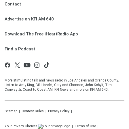
Contact
Advertise on KFI AM 640
Download The Free iHeartRadio App
Find a Podcast
More stimulating talk and news radio in Los Angeles and Orange County.
Listen to Amy King, Bill Handel, Gary and Shannon, John Kobylt, Tim
Conway Jr, Coast to Coast AM, KFI News and more on KFI AM 640!
Sitemap
Contest Rules
Privacy Policy
Your Privacy Choices
Terms of Use