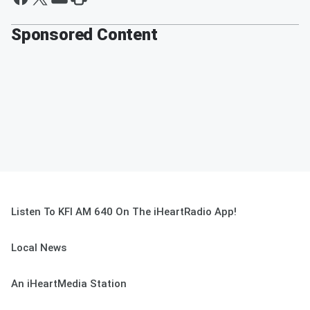
Sponsored Content
Listen To KFI AM 640 On The iHeartRadio App!
Local News
An iHeartMedia Station