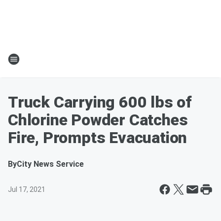
Truck Carrying 600 lbs of
Chlorine Powder Catches
Fire, Prompts Evacuation
By
City News Service
Jul 17, 2021