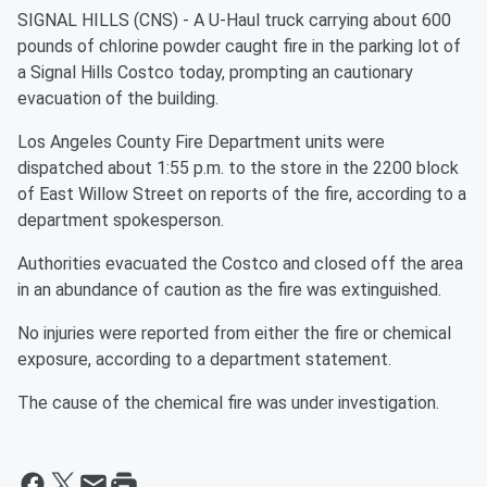
SIGNAL HILLS (CNS) - A U-Haul truck carrying about 600
pounds of chlorine powder caught fire in the parking lot of
a Signal Hills Costco today, prompting an cautionary
evacuation of the building.
Los Angeles County Fire Department units were
dispatched about 1:55 p.m. to the store in the 2200 block
of East Willow Street on reports of the fire, according to a
department spokesperson.
Authorities evacuated the Costco and closed off the area
in an abundance of caution as the fire was extinguished.
No injuries were reported from either the fire or chemical
exposure, according to a department statement.
The cause of the chemical fire was under investigation.