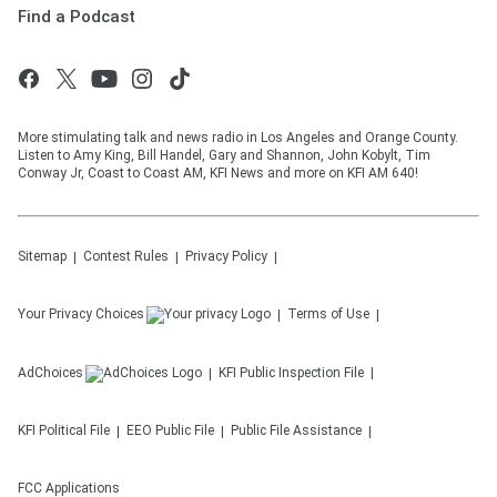
Find a Podcast
More stimulating talk and news radio in Los Angeles and Orange County.
Listen to Amy King, Bill Handel, Gary and Shannon, John Kobylt, Tim
Conway Jr, Coast to Coast AM, KFI News and more on KFI AM 640!
Sitemap
Contest Rules
Privacy Policy
Your Privacy Choices
Terms of Use
AdChoices
KFI
Public Inspection File
KFI
Political File
EEO Public File
Public File Assistance
FCC Applications