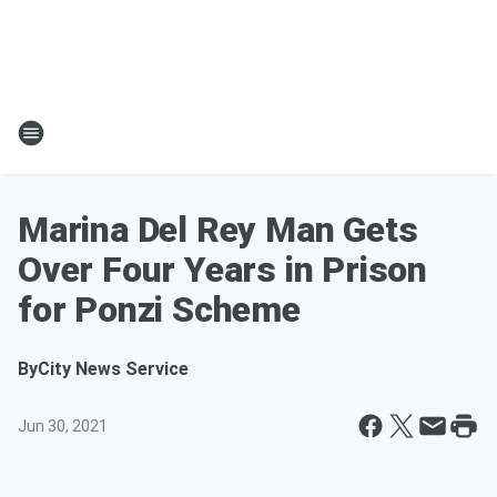
Marina Del Rey Man Gets
Over Four Years in Prison
for Ponzi Scheme
By
City News Service
Jun 30, 2021