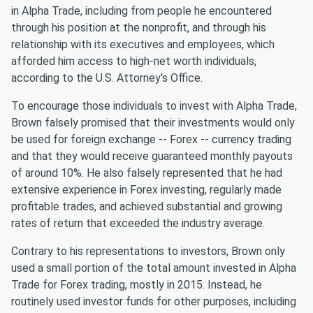
in Alpha Trade, including from people he encountered
through his position at the nonprofit, and through his
relationship with its executives and employees, which
afforded him access to high-net worth individuals,
according to the U.S. Attorney's Office.
To encourage those individuals to invest with Alpha Trade,
Brown falsely promised that their investments would only
be used for foreign exchange -- Forex -- currency trading
and that they would receive guaranteed monthly payouts
of around 10%. He also falsely represented that he had
extensive experience in Forex investing, regularly made
profitable trades, and achieved substantial and growing
rates of return that exceeded the industry average.
Contrary to his representations to investors, Brown only
used a small portion of the total amount invested in Alpha
Trade for Forex trading, mostly in 2015. Instead, he
routinely used investor funds for other purposes, including