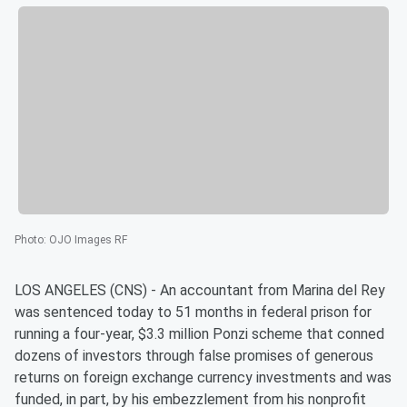
Photo
:
OJO Images RF
LOS ANGELES (CNS) - An accountant from Marina del Rey
was sentenced today to 51 months in federal prison for
running a four-year, $3.3 million Ponzi scheme that conned
dozens of investors through false promises of generous
returns on foreign exchange currency investments and was
funded, in part, by his embezzlement from his nonprofit