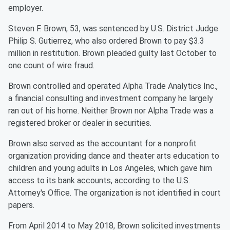
employer.
Steven F. Brown, 53, was sentenced by U.S. District Judge
Philip S. Gutierrez, who also ordered Brown to pay $3.3
million in restitution. Brown pleaded guilty last October to
one count of wire fraud.
Brown controlled and operated Alpha Trade Analytics Inc.,
a financial consulting and investment company he largely
ran out of his home. Neither Brown nor Alpha Trade was a
registered broker or dealer in securities.
Brown also served as the accountant for a nonprofit
organization providing dance and theater arts education to
children and young adults in Los Angeles, which gave him
access to its bank accounts, according to the U.S.
Attorney's Office. The organization is not identified in court
papers.
From April 2014 to May 2018, Brown solicited investments