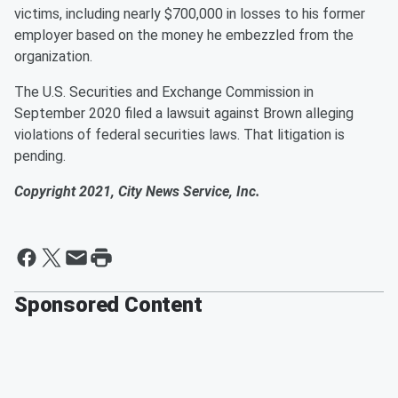
victims, including nearly $700,000 in losses to his former
employer based on the money he embezzled from the
organization.
The U.S. Securities and Exchange Commission in
September 2020 filed a lawsuit against Brown alleging
violations of federal securities laws. That litigation is
pending.
Copyright 2021, City News Service, Inc.
Sponsored Content