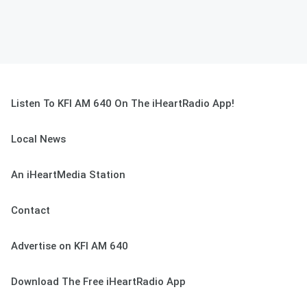
Listen To KFI AM 640 On The iHeartRadio App!
Local News
An iHeartMedia Station
Contact
Advertise on KFI AM 640
Download The Free iHeartRadio App