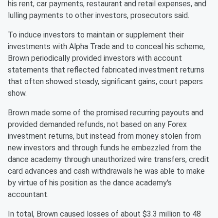
his rent, car payments, restaurant and retail expenses, and
lulling payments to other investors, prosecutors said.
To induce investors to maintain or supplement their
investments with Alpha Trade and to conceal his scheme,
Brown periodically provided investors with account
statements that reflected fabricated investment returns
that often showed steady, significant gains, court papers
show.
Brown made some of the promised recurring payouts and
provided demanded refunds, not based on any Forex
investment returns, but instead from money stolen from
new investors and through funds he embezzled from the
dance academy through unauthorized wire transfers, credit
card advances and cash withdrawals he was able to make
by virtue of his position as the dance academy's
accountant.
In total, Brown caused losses of about $3.3 million to 48