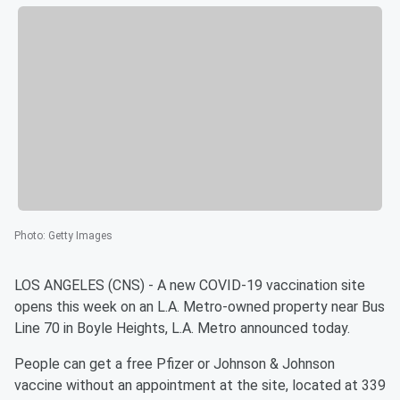
Photo
:
Getty Images
LOS ANGELES (CNS) - A new COVID-19 vaccination site
opens this week on an L.A. Metro-owned property near Bus
Line 70 in Boyle Heights, L.A. Metro announced today.
People can get a free Pfizer or Johnson & Johnson
vaccine without an appointment at the site, located at 339