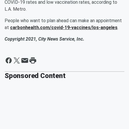
COVID-19 rates and low vaccination rates, according to
L.A. Metro.
People who want to plan ahead can make an appointment
at
carbonhealth.com/covid-19-vaccines/los-angeles
.
Copyright 2021, City News Service, Inc.
Sponsored Content