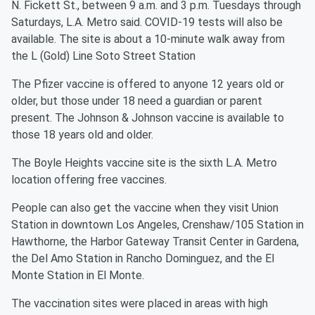
N. Fickett St., between 9 a.m. and 3 p.m. Tuesdays through
Saturdays, L.A. Metro said. COVID-19 tests will also be
available. The site is about a 10-minute walk away from
the L (Gold) Line Soto Street Station
The Pfizer vaccine is offered to anyone 12 years old or
older, but those under 18 need a guardian or parent
present. The Johnson & Johnson vaccine is available to
those 18 years old and older.
The Boyle Heights vaccine site is the sixth L.A. Metro
location offering free vaccines.
People can also get the vaccine when they visit Union
Station in downtown Los Angeles, Crenshaw/105 Station in
Hawthorne, the Harbor Gateway Transit Center in Gardena,
the Del Amo Station in Rancho Dominguez, and the El
Monte Station in El Monte.
The vaccination sites were placed in areas with high