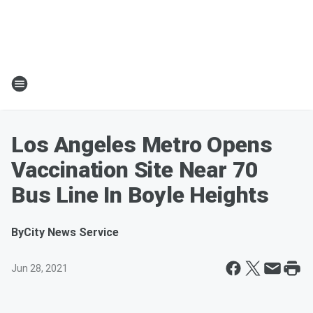
Los Angeles Metro Opens
Vaccination Site Near 70
Bus Line In Boyle Heights
By
City News Service
Jun 28, 2021