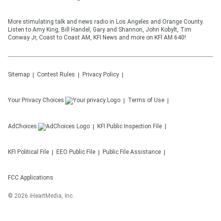
More stimulating talk and news radio in Los Angeles and Orange County.
Listen to Amy King, Bill Handel, Gary and Shannon, John Kobylt, Tim
Conway Jr, Coast to Coast AM, KFI News and more on KFI AM 640!
Sitemap
Contest Rules
Privacy Policy
Your Privacy Choices
Terms of Use
AdChoices
KFI
Public Inspection File
KFI
Political File
EEO Public File
Public File Assistance
FCC Applications
©
2026
iHeartMedia, Inc.