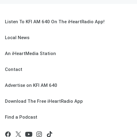
Listen To KFI AM 640 On The iHeartRadio App!
Local News
An iHeartMedia Station
Contact
Advertise on KFI AM 640
Download The Free iHeartRadio App
Find a Podcast