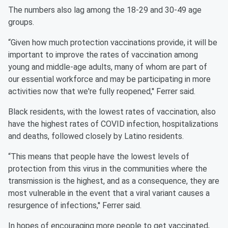
The numbers also lag among the 18-29 and 30-49 age
groups.
“Given how much protection vaccinations provide, it will be
important to improve the rates of vaccination among
young and middle-age adults, many of whom are part of
our essential workforce and may be participating in more
activities now that we're fully reopened,'' Ferrer said.
Black residents, with the lowest rates of vaccination, also
have the highest rates of COVID infection, hospitalizations
and deaths, followed closely by Latino residents.
“This means that people have the lowest levels of
protection from this virus in the communities where the
transmission is the highest, and as a consequence, they are
most vulnerable in the event that a viral variant causes a
resurgence of infections,'' Ferrer said.
In hopes of encouraging more people to get vaccinated,