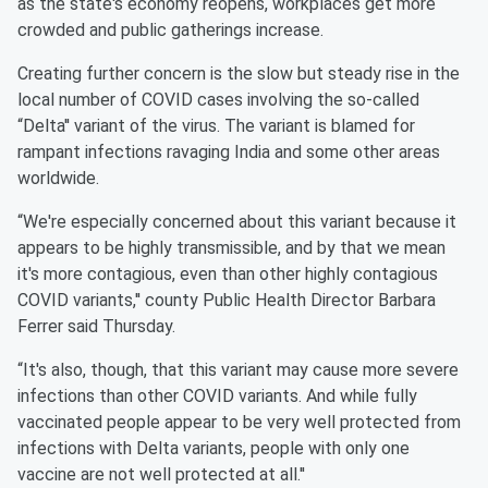
as the state's economy reopens, workplaces get more
crowded and public gatherings increase.
Creating further concern is the slow but steady rise in the
local number of COVID cases involving the so-called
“Delta'' variant of the virus. The variant is blamed for
rampant infections ravaging India and some other areas
worldwide.
“We're especially concerned about this variant because it
appears to be highly transmissible, and by that we mean
it's more contagious, even than other highly contagious
COVID variants,'' county Public Health Director Barbara
Ferrer said Thursday.
“It's also, though, that this variant may cause more severe
infections than other COVID variants. And while fully
vaccinated people appear to be very well protected from
infections with Delta variants, people with only one
vaccine are not well protected at all.''