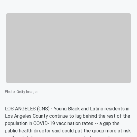
Photo
:
Getty Images
LOS ANGELES (CNS) - Young Black and Latino residents in
Los Angeles County continue to lag behind the rest of the
population in COVID-19 vaccination rates -- a gap the
public health director said could put the group more at risk