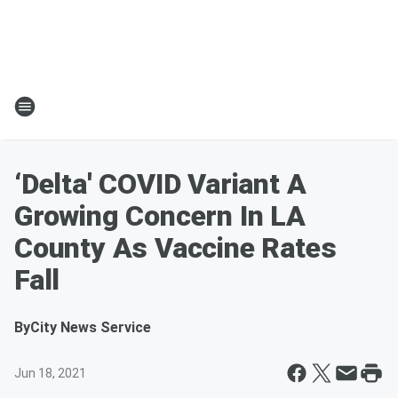
‘Delta' COVID Variant A
Growing Concern In LA
County As Vaccine Rates
Fall
By
City News Service
Jun 18, 2021