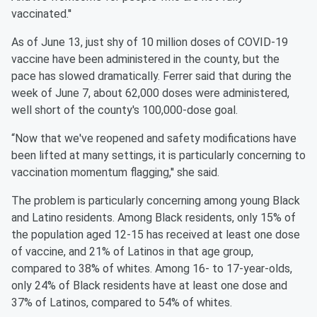
vaccinated.''
As of June 13, just shy of 10 million doses of COVID-19
vaccine have been administered in the county, but the
pace has slowed dramatically. Ferrer said that during the
week of June 7, about 62,000 doses were administered,
well short of the county's 100,000-dose goal.
“Now that we've reopened and safety modifications have
been lifted at many settings, it is particularly concerning to
vaccination momentum flagging,'' she said.
The problem is particularly concerning among young Black
and Latino residents. Among Black residents, only 15% of
the population aged 12-15 has received at least one dose
of vaccine, and 21% of Latinos in that age group,
compared to 38% of whites. Among 16- to 17-year-olds,
only 24% of Black residents have at least one dose and
37% of Latinos, compared to 54% of whites.