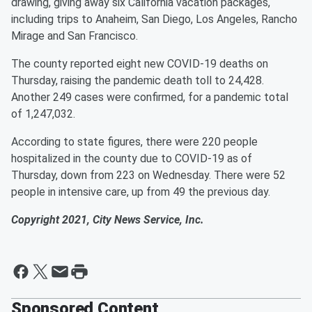
drawing, giving away six California vacation packages,
including trips to Anaheim, San Diego, Los Angeles, Rancho
Mirage and San Francisco.
The county reported eight new COVID-19 deaths on
Thursday, raising the pandemic death toll to 24,428.
Another 249 cases were confirmed, for a pandemic total
of 1,247,032.
According to state figures, there were 220 people
hospitalized in the county due to COVID-19 as of
Thursday, down from 223 on Wednesday. There were 52
people in intensive care, up from 49 the previous day.
Copyright 2021, City News Service, Inc.
Sponsored Content