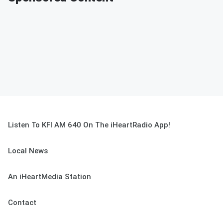
Listen To KFI AM 640 On The iHeartRadio App!
Local News
An iHeartMedia Station
Contact