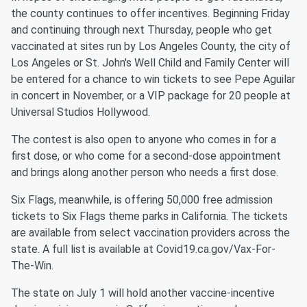
the county continues to offer incentives. Beginning Friday
and continuing through next Thursday, people who get
vaccinated at sites run by Los Angeles County, the city of
Los Angeles or St. John's Well Child and Family Center will
be entered for a chance to win tickets to see Pepe Aguilar
in concert in November, or a VIP package for 20 people at
Universal Studios Hollywood.
The contest is also open to anyone who comes in for a
first dose, or who come for a second-dose appointment
and brings along another person who needs a first dose.
Six Flags, meanwhile, is offering 50,000 free admission
tickets to Six Flags theme parks in California. The tickets
are available from select vaccination providers across the
state. A full list is available at Covid19.ca.gov/Vax-For-
The-Win.
The state on July 1 will hold another vaccine-incentive