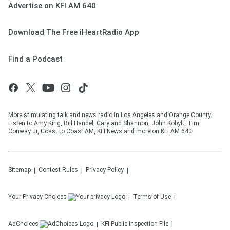
Advertise on KFI AM 640
Download The Free iHeartRadio App
Find a Podcast
More stimulating talk and news radio in Los Angeles and Orange County.
Listen to Amy King, Bill Handel, Gary and Shannon, John Kobylt, Tim
Conway Jr, Coast to Coast AM, KFI News and more on KFI AM 640!
Sitemap
Contest Rules
Privacy Policy
Your Privacy Choices
Terms of Use
AdChoices
KFI
Public Inspection File