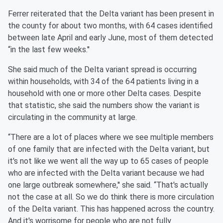
Ferrer reiterated that the Delta variant has been present in
the county for about two months, with 64 cases identified
between late April and early June, most of them detected
“in the last few weeks.''
She said much of the Delta variant spread is occurring
within households, with 34 of the 64 patients living in a
household with one or more other Delta cases. Despite
that statistic, she said the numbers show the variant is
circulating in the community at large.
“There are a lot of places where we see multiple members
of one family that are infected with the Delta variant, but
it's not like we went all the way up to 65 cases of people
who are infected with the Delta variant because we had
one large outbreak somewhere,'' she said. “That's actually
not the case at all. So we do think there is more circulation
of the Delta variant. This has happened across the country.
And it's worrisome for people who are not fully