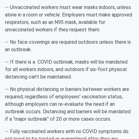
-- Unvaccinated workers must wear masks indoors, unless
alone in a room or vehicle. Employers must make approved
respirators, such as an N95 mask, available for
unvaccinated workers if they request them.
-- No face coverings are required outdoors unless there is
an outbreak.
-- If there is a COVID outbreak, masks will be mandated
for all workers indoors, and outdoors if six-foot physical
distancing can't be maintained.
-- No physical distancing or barriers between workers are
required, regardless of employees' vaccination status,
although employers can re-evaluate the need if an
outbreak occurs. Distancing and barriers will be mandated
if a “major outbreak'' of 20 or more cases occurs.
-- Fully vaccinated workers with no COVID symptoms do
not need to be tested or quarantined after they are