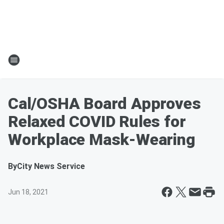
Cal/OSHA Board Approves
Relaxed COVID Rules for
Workplace Mask-Wearing
By
City News Service
Jun 18, 2021