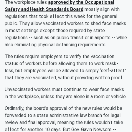
The workplace rules
approved by the Occupational
Safety and Health Standards Board
mostly align with
regulations that took effect this week for the general
public. They allow vaccinated workers to shed face masks
in most settings except those required by state
regulations -- such as on public transit or in airports -- while
also eliminating physical distancing requirements.
The rules require employers to verify the vaccination
status of workers before allowing them to work mask-
less, but employees will be allowed to simply “self-attest''
that they are vaccinated, without providing written proof.
Unvaccinated workers must continue to wear face masks
in the workplace, unless they are alone in a room or vehicle.
Ordinarily, the board's approval of the new rules would be
forwarded to a state administrative law branch for legal
review and final approval, meaning the rules wouldn't take
effect for another 10 days. But Gov. Gavin Newsom --