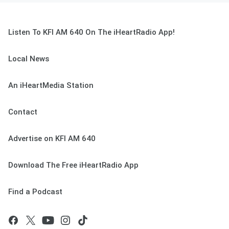
Listen To KFI AM 640 On The iHeartRadio App!
Local News
An iHeartMedia Station
Contact
Advertise on KFI AM 640
Download The Free iHeartRadio App
Find a Podcast