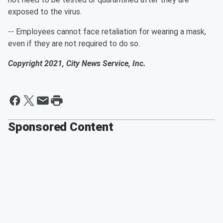
exposed to the virus.
-- Employees cannot face retaliation for wearing a mask,
even if they are not required to do so.
Copyright 2021, City News Service, Inc.
Sponsored Content