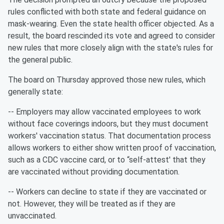
rules conflicted with both state and federal guidance on
mask-wearing. Even the state health officer objected. As a
result, the board rescinded its vote and agreed to consider
new rules that more closely align with the state's rules for
the general public.
The board on Thursday approved those new rules, which
generally state:
-- Employers may allow vaccinated employees to work
without face coverings indoors, but they must document
workers' vaccination status. That documentation process
allows workers to either show written proof of vaccination,
such as a CDC vaccine card, or to “self-attest' that they
are vaccinated without providing documentation.
-- Workers can decline to state if they are vaccinated or
not. However, they will be treated as if they are
unvaccinated.