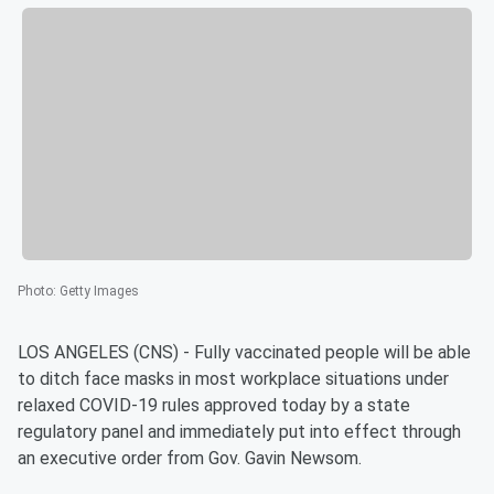
Photo
:
Getty Images
LOS ANGELES (CNS) - Fully vaccinated people will be able
to ditch face masks in most workplace situations under
relaxed COVID-19 rules approved today by a state
regulatory panel and immediately put into effect through
an executive order from Gov. Gavin Newsom.