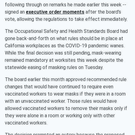
following through on remarks he made earlier this week --
signed an
executive order moments
after the board's
vote, allowing the regulations to take effect immediately.
The Occupational Safety and Health Standards Board had
gone back-and-forth on what rules should be in place at
California workplaces as the COVID-19 pandemic wanes.
While the final decision was still pending, mask-wearing
remained mandatory at worksites this week despite the
statewide easing of masking rules on Tuesday.
The board earlier this month approved recommended rule
changes that would have continued to require even
vaccinated workers to wear masks if they were in a room
with an unvaccinated worker. Those rules would have
allowed vaccinated workers to remove their masks only if
they were alone in a room or working only with other
vaccinated workers.
The decision prompted an outcry because the proposed