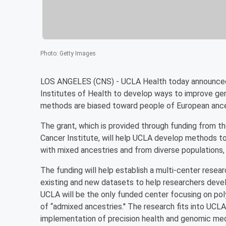
Photo
:
Getty Images
LOS ANGELES (CNS) - UCLA Health today announced it
Institutes of Health to develop ways to improve gene
methods are biased toward people of European ance
The grant, which is provided through funding from 
Cancer Institute, will help UCLA develop methods to
with mixed ancestries and from diverse populations, t
The funding will help establish a multi-center resea
existing and new datasets to help researchers devel
UCLA will be the only funded center focusing on poly
of “admixed ancestries.'' The research fits into UCLA 
implementation of precision health and genomic med