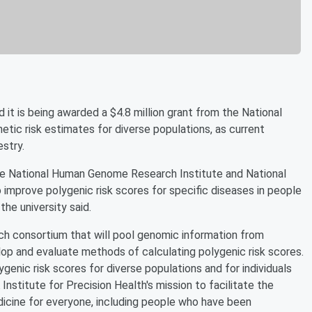
 is being awarded a $4.8 million grant from the National
tic risk estimates for diverse populations, as current
stry.
the National Human Genome Research Institute and National
 improve polygenic risk scores for specific diseases in people
he university said.
rch consortium that will pool genomic information from
op and evaluate methods of calculating polygenic risk scores.
genic risk scores for diverse populations and for individuals
Institute for Precision Health's mission to facilitate the
icine for everyone, including people who have been