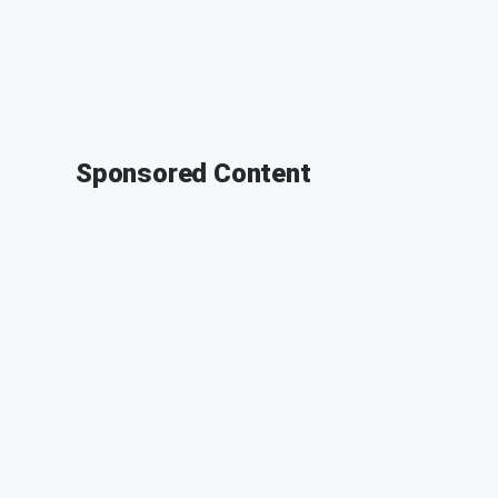
Sponsored Content