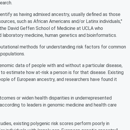
earch.
identify as having admixed ancestry, usually defined as those
urces, such as African Americans and/or Latinx individuals,''
t the David Geffen School of Medicine at UCLA who
d laboratory medicine, human genetics and bioinformatics.
putational methods for understanding risk factors for common
populations.
nomic data of people with and without a particular disease,
to estimate how at-risk a person is for that disease. Existing
ople of European ancestry, and researchers have found it
utcomes or widen health disparities in underrepresented
' according to leaders in genomic medicine and health care
tudies, existing polygenic risk scores perform poorly in