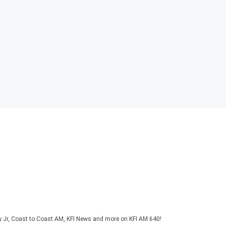
y Jr, Coast to Coast AM, KFI News and more on KFI AM 640!