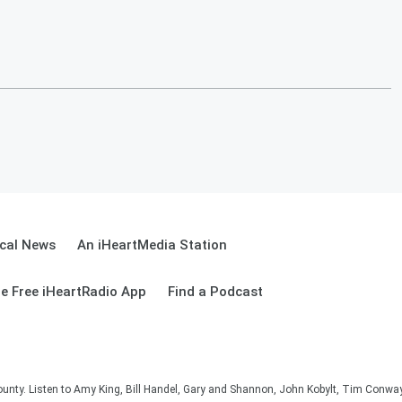
cal News
An iHeartMedia Station
e Free iHeartRadio App
Find a Podcast
unty. Listen to Amy King, Bill Handel, Gary and Shannon, John Kobylt, Tim Conwa