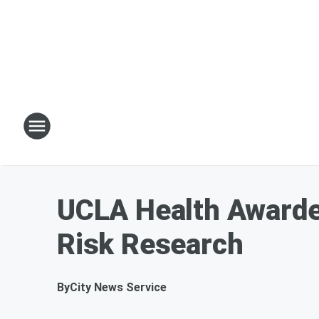
UCLA Health Awarded
Risk Research
By
City News Service