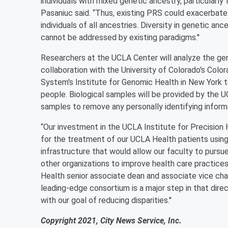
individuals with mixed genetic ancestry, particularly 
Pasaniuc said. “Thus, existing PRS could exacerbate 
individuals of all ancestries. Diversity in genetic a
cannot be addressed by existing paradigms.''
Researchers at the UCLA Center will analyze the ge
collaboration with the University of Colorado's Col
System's Institute for Genomic Health in New York to
people. Biological samples will be provided by the
samples to remove any personally identifying inform
“Our investment in the UCLA Institute for Precision 
for the treatment of our UCLA Health patients using
infrastructure that would allow our faculty to pursu
other organizations to improve health care practices 
Health senior associate dean and associate vice chanc
leading-edge consortium is a major step in that direct
with our goal of reducing disparities.''
Copyright 2021, City News Service, Inc.