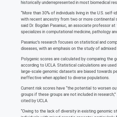
historically underrepresented in most biomedical res
“More than 30% of individuals living in the U.S. self-
with recent ancestry from two or more continental so
said Dr. Bogdan Pasaniuc, an associate professor a
specializes in computational medicine, pathology an
Pasaniuc's research focuses on statistical and com
diseases, with an emphasis on the study of admixed 
Polygenic scores are calculated by comparing the ge
according to UCLA. Statistical calculations are used 
large-scale genomic datasets are biased towards pe
ineffective when applied to diverse populations.
Current risk scores have “the potential to worsen o
groups if these groups are not included in research,'
cited by UCLA.
“Owing to the lack of diversity in existing genomic s