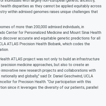
for individuals with largely non-European genetic ancestry,''
health disparities as they cannot be applied equitably across
ncestry within admixed genomes raises unique challenges that
nomes of more than 200,000 admixed individuals, in
orado Center for Personalized Medicine and Mount Sinai Health
 discover accurate and equitable genetic predictions for all
 UCLA ATLAS Precision Health Biobank, which codes the
ation.
Health ATLAS project was not only to build an infrastructure
 precision medicine approaches, but also to create an
e innovative new research projects and collaborations with
nationally and globally,'' said Dr. Daniel Geschwind, UCLA
ellor for Precision Health. “Our participation with this
ion since it leverages the diversity of our patients, parallel