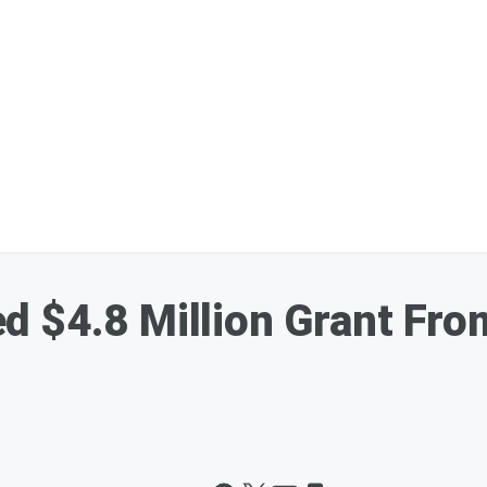
 $4.8 Million Grant Fro