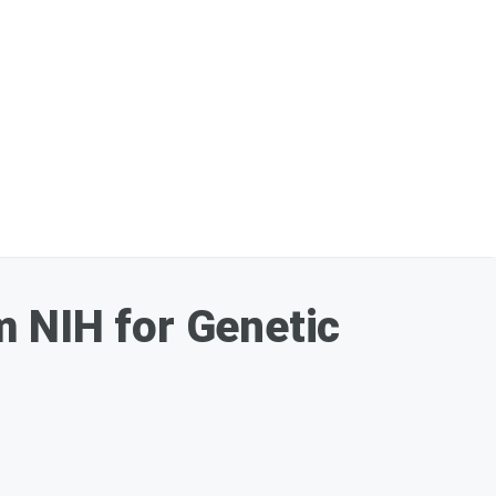
m NIH for Genetic