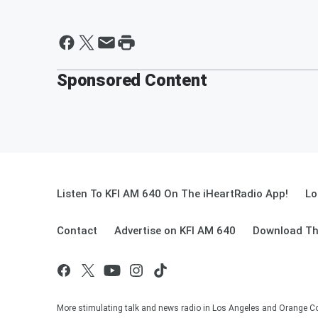
Sponsored Content
Listen To KFI AM 640 On The iHeartRadio App!
Lo
Contact
Advertise on KFI AM 640
Download Th
More stimulating talk and news radio in Los Angeles and Orange Co